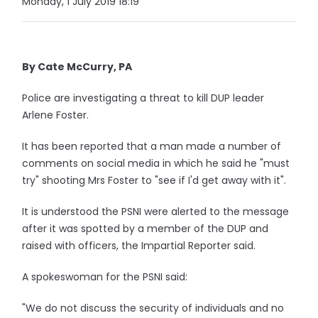
Monday, 1 July 2019 18:19
By Cate McCurry, PA
Police are investigating a threat to kill DUP leader
Arlene Foster.
It has been reported that a man made a number of
comments on social media in which he said he "must
try" shooting Mrs Foster to "see if I'd get away with it".
It is understood the PSNI were alerted to the message
after it was spotted by a member of the DUP and
raised with officers, the Impartial Reporter said.
A spokeswoman for the PSNI said:
"We do not discuss the security of individuals and no