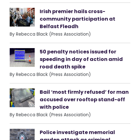
Irish premier hails cross-
community participation at
Belfast Fleadh
By Rebecca Black (Press Association)
50 penalty notices issued for
speeding in day of action amid
road death spike
By Rebecca Black (Press Association)
Bail ‘most firmly refused’ for man
accused over rooftop stand-off
with police
By Rebecca Black (Press Association)
Police investigate memorial
garden attack as criminal