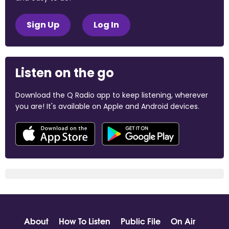
Sign Up
Log In
Listen on the go
Download the Q Radio app to keep listening, wherever
you are! It's available on Apple and Android devices.
About
How To Listen
Public File
On Air