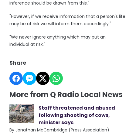
inference should be drawn from this."
"However, if we receive information that a person's life
may be at risk we will inform them accordingly."
"We never ignore anything which may put an
individual at risk."
Share
More from Q Radio Local News
Staff threatened and abused
following shooting of cows,
minister says
By Jonathan McCambridge (Press Association)