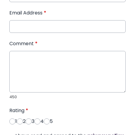
Email Address
*
Comment
*
450
Rating
*
1
2
3
4
5