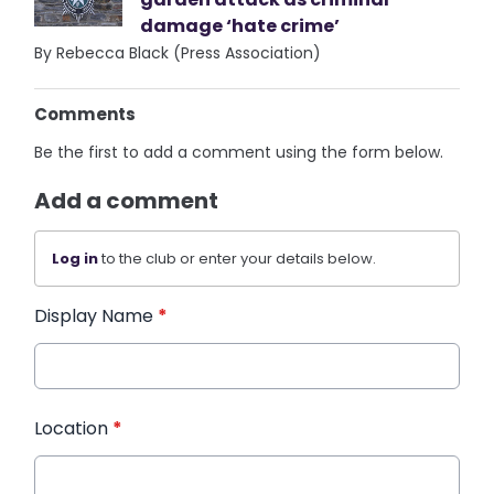
damage ‘hate crime’
By Rebecca Black (Press Association)
Comments
Be the first to add a comment using the form below.
Add a comment
Log in
to the club or enter your details below.
Display Name
*
Location
*