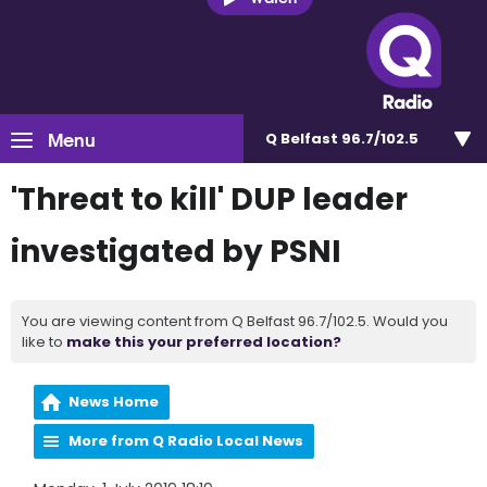
Menu
Q Belfast 96.7/102.5
'Threat to kill' DUP leader
investigated by PSNI
You are viewing content from Q Belfast 96.7/102.5. Would you
like to
make this your preferred location?
News Home
More from Q Radio Local News