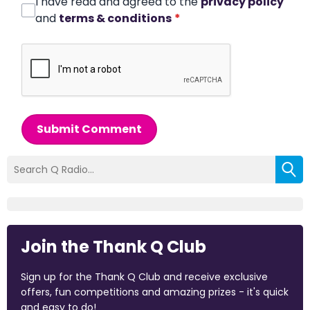
I have read and agreed to the
privacy policy
and
terms & conditions
*
Submit Comment
Join the Thank Q Club
Sign up for the Thank Q Club and receive exclusive
offers, fun competitions and amazing prizes - it's quick
and easy to do!