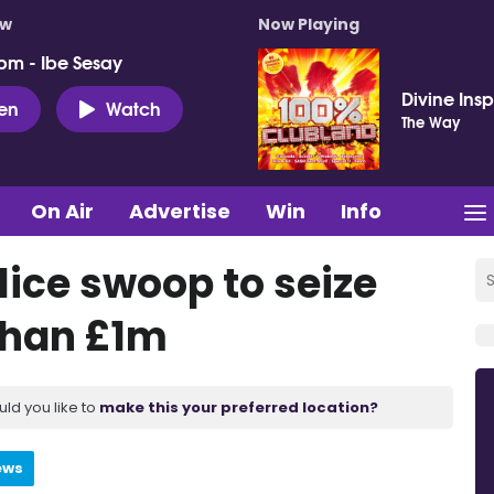
ow
Now Playing
pm - Ibe Sesay
Divine Insp
ten
Watch
The Way
On Air
Advertise
Win
Info
lice swoop to seize
than £1m
uld you like to
make this your preferred location?
ews