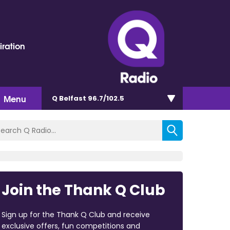
iration
Menu
Q Belfast 96.7/102.5
Join the Thank Q Club
Sign up for the Thank Q Club and receive
exclusive offers, fun competitions and