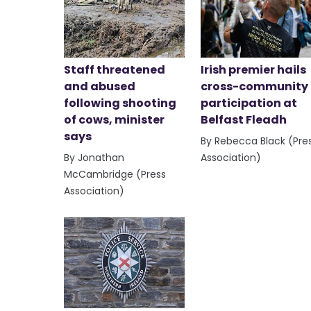
Staff threatened
Irish premier hails
and abused
cross-community
following shooting
participation at
of cows, minister
Belfast Fleadh
says
By Rebecca Black (Pre
By Jonathan
Association)
McCambridge (Press
Association)