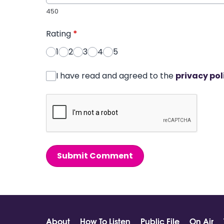
450
Rating
*
1
2
3
4
5
I have read and agreed to the
privacy pol
Submit Comment
About
How To Listen
Public File
On Air