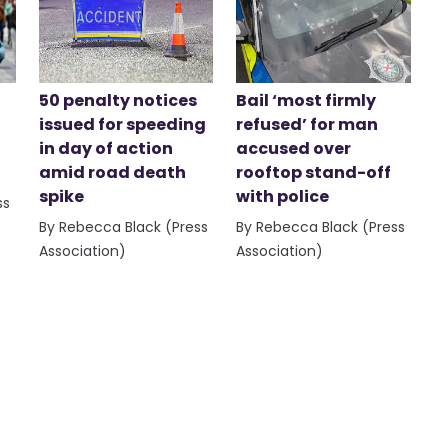
50 penalty notices
Bail ‘most firmly
issued for speeding
refused’ for man
in day of action
accused over
amid road death
rooftop stand-off
spike
with police
ss
By Rebecca Black (Press
By Rebecca Black (Press
Association)
Association)