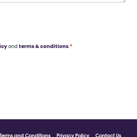
icy
and
terms & conditions
*
Terms and Conditions
Privacy Policy
Contact Us