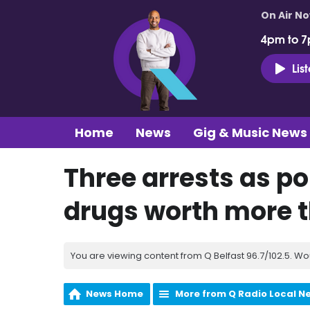
On Air N
4pm to 7
Lis
Home
News
Gig & Music News
Three arrests as po
drugs worth more 
You are viewing content from Q Belfast 96.7/102.5. Wo
News Home
More from Q Radio Local N