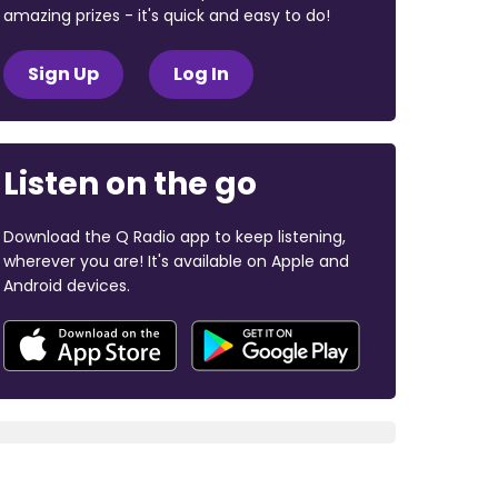
amazing prizes - it's quick and easy to do!
Sign Up
Log In
Listen on the go
Download the Q Radio app to keep listening,
wherever you are! It's available on Apple and
Android devices.