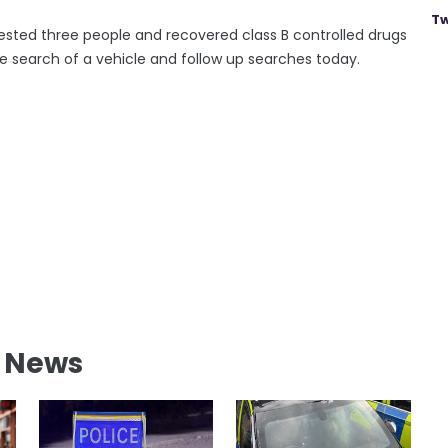
Tw
sted three people and recovered class B controlled drugs
he search of a vehicle and follow up searches today.
l News