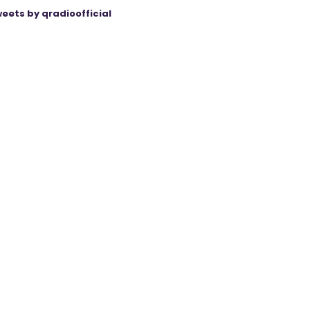
eets by qradioofficial