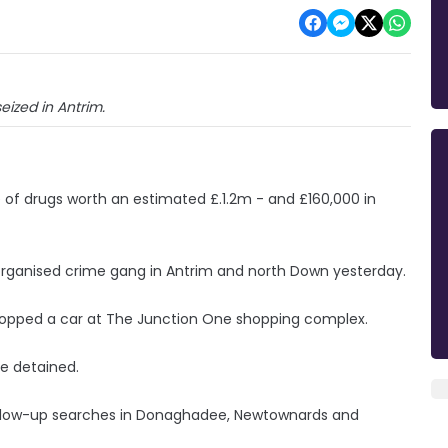
eized in Antrim.
e of drugs worth an estimated £.1.2m - and £160,000 in
n organised crime gang in Antrim and north Down yesterday.
topped a car at The Junction One shopping complex.
e detained.
ollow-up searches in Donaghadee, Newtownards and