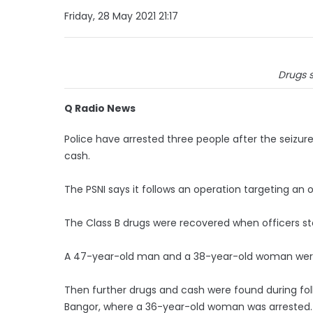
Friday, 28 May 2021 21:17
Drugs s
Q Radio News
Police have arrested three people after the seizur
cash.
The PSNI says it follows an operation targeting a
The Class B drugs were recovered when officers s
A 47-year-old man and a 38-year-old woman wer
Then further drugs and cash were found during f
Bangor, where a 36-year-old woman was arrested.