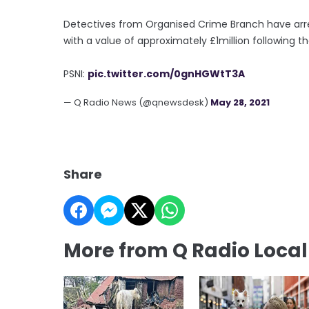
Detectives from Organised Crime Branch have arre
with a value of approximately £1million following t
PSNI:
pic.twitter.com/0gnHGWtT3A
— Q Radio News (@qnewsdesk)
May 28, 2021
Share
More from Q Radio Loca