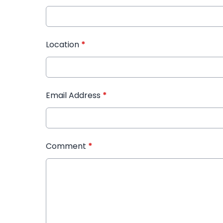
Location
*
Email Address
*
Comment
*