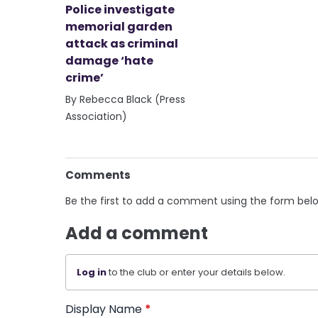
Police investigate
memorial garden
attack as criminal
damage ‘hate
crime’
By Rebecca Black (Press
Association)
Comments
Be the first to add a comment using the form bel
Add a comment
Log in
to the club or enter your details below.
Display Name
*