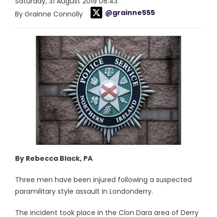
Saturday, 31 August 2019 08:43
@grainne555
By Grainne Connolly
By Rebecca Black, PA
Three men have been injured following a suspected
paramilitary style assault in Londonderry.
The incident took place in the Clon Dara area of Derry