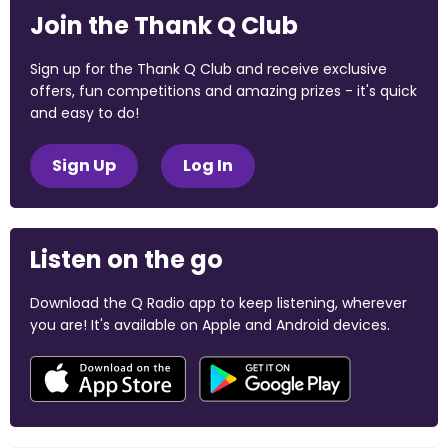
Join the Thank Q Club
Sign up for the Thank Q Club and receive exclusive
offers, fun competitions and amazing prizes - it's quick
and easy to do!
Sign Up
Log In
Listen on the go
Download the Q Radio app to keep listening, wherever
you are! It's available on Apple and Android devices.