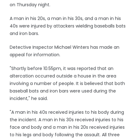
on Thursday night.
A man in his 20s, a man in his 30s, and a man in his
40s were injured by attackers wielding baseballs bats
and iron bars.
Detective Inspector Michael Winters has made an
appeal for information.
"Shortly before 10.55pm, it was reported that an
altercation occurred outside a house in the area
involving a number of people. It is believed that both
baseball bats and iron bars were used during the
incident," he said.
"A man in his 40s received injuries to his body during
the incident. A man in his 30s received injuries to his
face and body and a man in his 20s received injuries
to his legs and body following the assault. All three