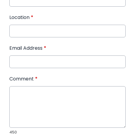
Location
*
Email Address
*
Comment
*
450