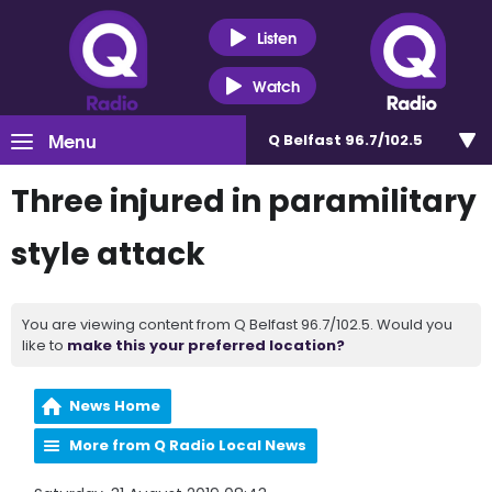
Listen
Watch
Menu
Q Belfast 96.7/102.5
Three injured in paramilitary
style attack
You are viewing content from Q Belfast 96.7/102.5. Would you
like to
make this your preferred location?
News Home
More from Q Radio Local News