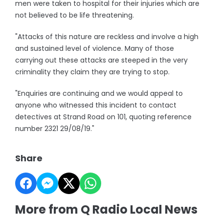
men were taken to hospital for their injuries which are
not believed to be life threatening.
"Attacks of this nature are reckless and involve a high
and sustained level of violence. Many of those
carrying out these attacks are steeped in the very
criminality they claim they are trying to stop.
"Enquiries are continuing and we would appeal to
anyone who witnessed this incident to contact
detectives at Strand Road on 101, quoting reference
number 2321 29/08/19."
Share
More from Q Radio Local News