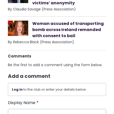
victims’ anonymity
By Claudia Savage (Press Association)
Woman accused of transporting
bomb across Ireland remanded
with consent to bail
By Rebecca Black (Press Association)
Comments
Be the first to add a comment using the form below.
Add a comment
Log in
to the club or enter your details below.
Display Name
*