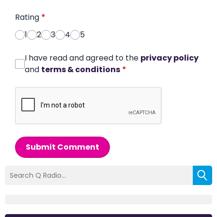
Rating
*
1
2
3
4
5
I have read and agreed to the
privacy policy
and
terms & conditions
*
Submit Comment