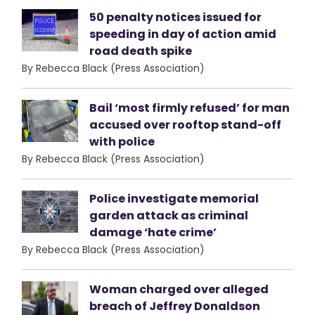
50 penalty notices issued for
speeding in day of action amid
road death spike
By Rebecca Black (Press Association)
Bail ‘most firmly refused’ for man
accused over rooftop stand-off
with police
By Rebecca Black (Press Association)
Police investigate memorial
garden attack as criminal
damage ‘hate crime’
By Rebecca Black (Press Association)
Woman charged over alleged
breach of Jeffrey Donaldson