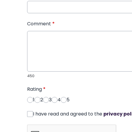
Comment
*
450
Rating
*
1
2
3
4
5
I have read and agreed to the
privacy pol