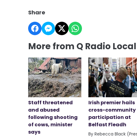
Share
More from Q Radio Loca
Staff threatened
Irish premier hails
and abused
cross-community
following shooting
participation at
of cows, minister
Belfast Fleadh
says
By Rebecca Black (Pre