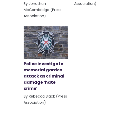
By Jonathan
Association)
McCambridge (Press
Association)
Police investigate
memorial garden
attack as criminal
damage ‘hate
crime’
By Rebecca Black (Press
Association)