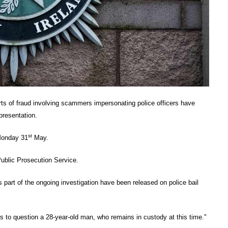
orts of fraud involving scammers impersonating police officers have
presentation.
st
 Monday 31
May.
Public Prosecution Service.
part of the ongoing investigation have been released on police bail
rs to question a 28-year-old man, who remains in custody at this time."