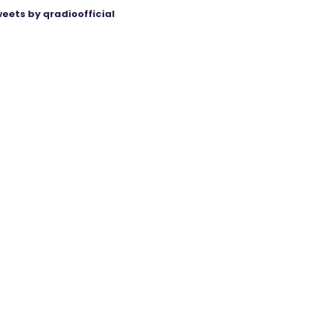
eets by qradioofficial