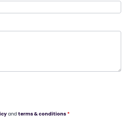
icy
and
terms & conditions
*