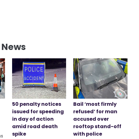
l News
50 penalty notices
Bail ‘most firmly
issued for speeding
refused’ for man
in day of action
accused over
amid road death
rooftop stand-off
spike
with police
ss