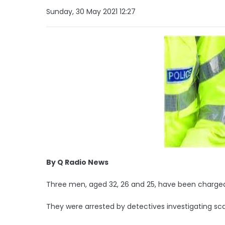
Sunday, 30 May 2021 12:27
By Q Radio News
Three men, aged 32, 26 and 25, have been charged
They were arrested by detectives investigating s