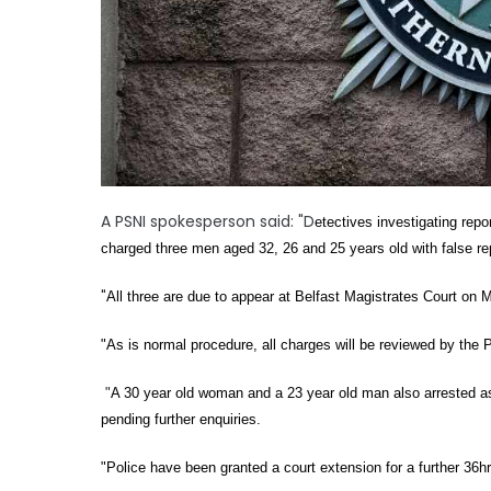
A PSNI spokesperson said: "D
etectives investigating rep
charged three men aged 32, 26 and 25 years old with false re
"
All three are due to appear at Belfast Magistrates Court on
"As is normal procedure, all charges will be reviewed by the 
"
A 30 year old woman and a 23 year old man also arrested as 
pending further enquiries.
"Police have been granted a court extension for a further 36h