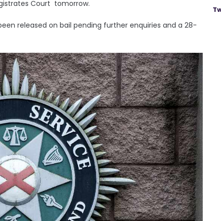
agistrates Court tomorrow.
Tw
en released on bail pending further enquiries and a 28-