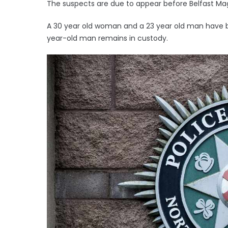
The suspects are due to appear before Belfast M
A 30 year old woman and a 23 year old man have be
year-old man remains in custody.