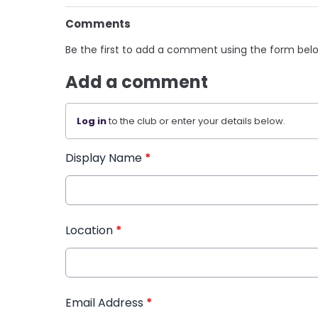
Comments
Be the first to add a comment using the form bel
Add a comment
Log in
to the club or enter your details below.
Display Name
*
Location
*
Email Address
*