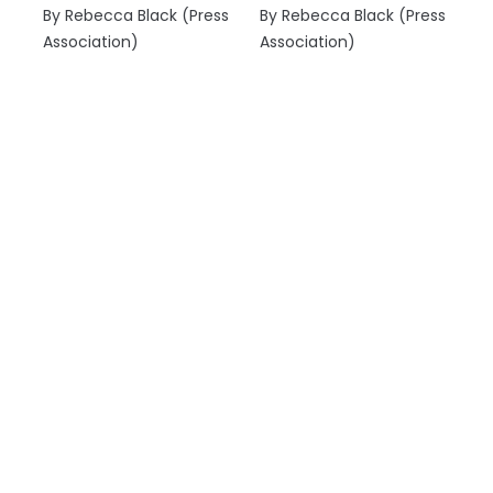
By Rebecca Black (Press
By Rebecca Black (Press
Association)
Association)