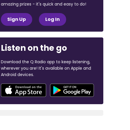
amazing prizes - it's quick and easy to do!
Sign Up
Log In
Listen on the go
Download the Q Radio app to keep listening,
wherever you are! It's available on Apple and
Android devices.