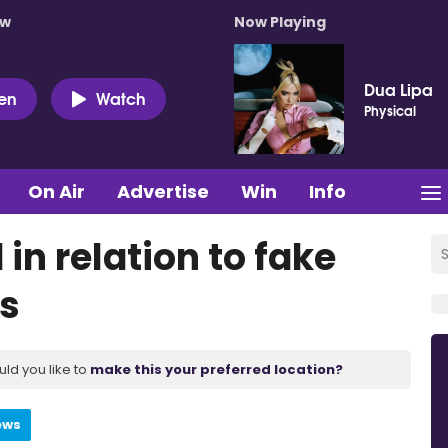
ow
Now Playing
Dua Lipa
ten
Watch
Physical
On Air
Advertise
Win
Info
n relation to fake
ms
uld you like to
make this your preferred location?
ews