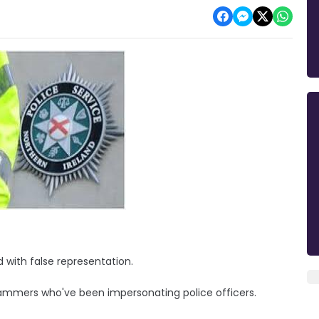
 with false representation.
cammers who've been impersonating police officers.