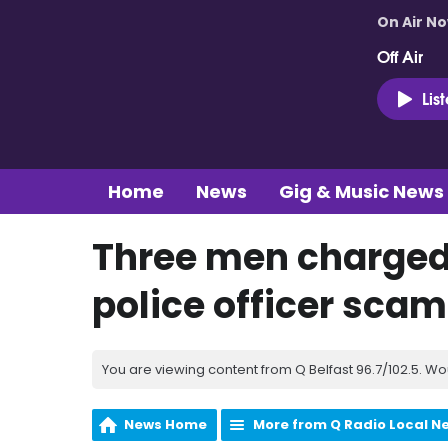
On Air N
Off Air
Lis
Home
News
Gig & Music News
Three men charged i
police officer sca
You are viewing content from Q Belfast 96.7/102.5. Wo
News Home
More from Q Radio Local N