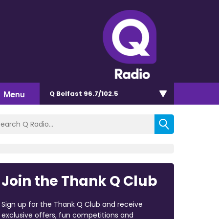
Menu
Q Belfast 96.7/102.5
Join the Thank Q Club
Sign up for the Thank Q Club and receive
exclusive offers, fun competitions and