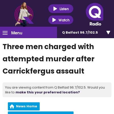
Listen
Watch
Menu
Q Belfast 96.7/102.5
Three men charged with
attempted murder after
Carrickfergus assault
You are viewing content from Q Belfast 96.7/102.5. Would you
like to
make this your preferred location?
News Home