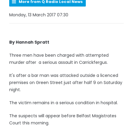
More from Q Radio Local News
Monday, 13 March 2017 07:30
By Hannah Spratt
Three men have been charged with attempted
murder after a serious assault in Carrickfergus.
It's after a bar man was attacked outside a licenced
premises on Green Street just after half 9 on Saturday
night.
The victim remains in a serious condition in hospital.
The suspects will appear before Belfast Magistrates
Court this morning.