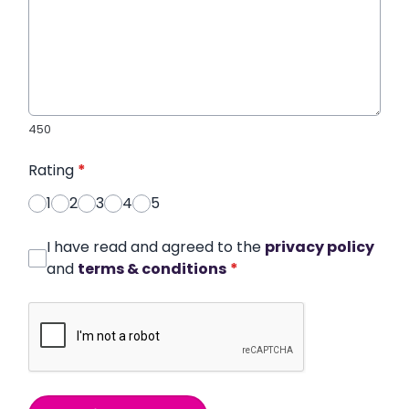
450
Rating
*
1
2
3
4
5
I have read and agreed to the
privacy policy
and
terms & conditions
*