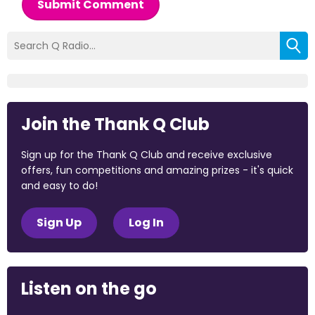
Submit Comment
Join the Thank Q Club
Sign up for the Thank Q Club and receive exclusive
offers, fun competitions and amazing prizes - it's quick
and easy to do!
Sign Up
Log In
Listen on the go