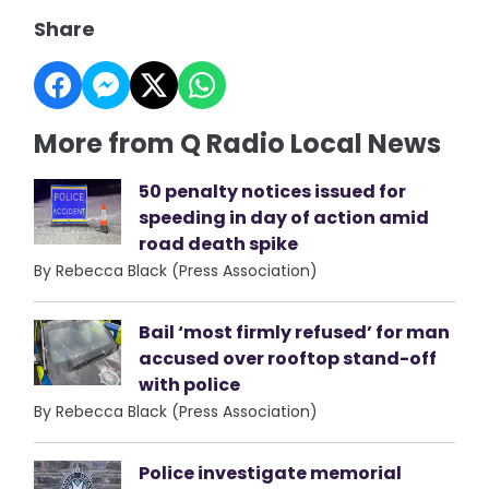
Share
More from Q Radio Local News
50 penalty notices issued for
speeding in day of action amid
road death spike
By Rebecca Black (Press Association)
Bail ‘most firmly refused’ for man
accused over rooftop stand-off
with police
By Rebecca Black (Press Association)
Police investigate memorial