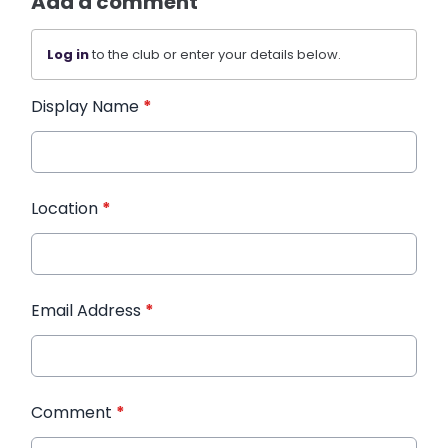
Add a comment
Log in
to the club or enter your details below.
Display Name
*
Location
*
Email Address
*
Comment
*