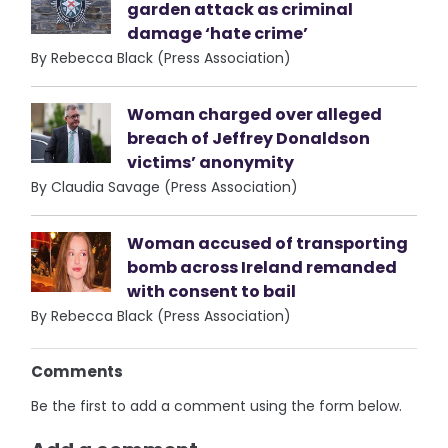
garden attack as criminal
damage ‘hate crime’
By Rebecca Black (Press Association)
Woman charged over alleged
breach of Jeffrey Donaldson
victims’ anonymity
By Claudia Savage (Press Association)
Woman accused of transporting
bomb across Ireland remanded
with consent to bail
By Rebecca Black (Press Association)
Comments
Be the first to add a comment using the form below.