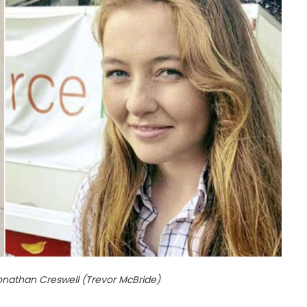
Jonathan Creswell (Trevor McBride)