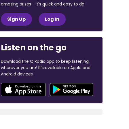
amazing prizes - it's quick and easy to do!
Sign Up
Log In
Listen on the go
Download the Q Radio app to keep listening,
wherever you are! It's available on Apple and
Android devices.