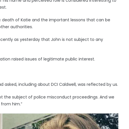
f his name and perceived role is considered interesting to
est.
gic death of Katie and the important lessons that can be
ther authorities.
ently as yesterday that John is not subject to any
tion raised issues of legitimate public interest.
d asked, including about DCI Caldwell, was reflected by us.
ot the subject of police misconduct proceedings. And we
 from him.”