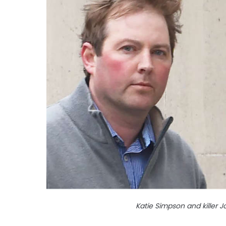
Katie Simpson and killer 