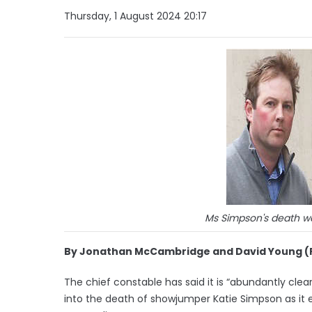
Thursday, 1 August 2024 20:17
Ms Simpson's death was
By Jonathan McCambridge and David Young (
The chief constable has said it is “abundantly clear”
into the death of showjumper Katie Simpson as it