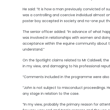
He said: “It is how a man previously convicted of
was a controlling and coercive individual almost 
poster boy accepted in society and no-one put th
The senior officer added: “In advance of what ha
was involved in relationships with women and doi
acceptance within the equine community about this
understand.”
On the Spotlight claims related to Mr Caldwell, th
in my view, and damaging to his professional reputa
“Comments included in the programme were also not
“John is not subject to misconduct proceedings. He 
any stage in relation to the case.
“In my view, probably the primary reason for atten