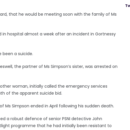
Tw
Board, that he would be meeting soon with the family of Ms
n hospital almost a week after an incident in Gortnessy
e been a suicide.
reswell, the partner of Ms Simpson’s sister, was arrested on
other woman, initially called the emergency services
th of the apparent suicide bid.
 of Ms Simpson ended in April following his sudden death.
ued a robust defence of senior PSNI detective John
tlight programme that he had initially been resistant to