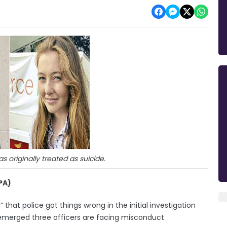
 originally treated as suicide.
PA)
 that police got things wrong in the initial investigation
 emerged three officers are facing misconduct