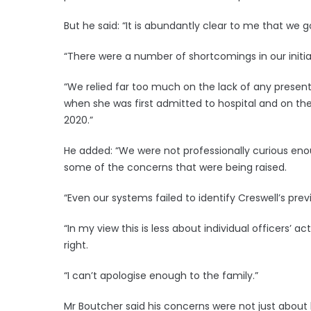
But he said: “It is abundantly clear to me that we 
“There were a number of shortcomings in our initial
“We relied far too much on the lack of any prese
when she was first admitted to hospital and on t
2020.”
He added: “We were not professionally curious enou
some of the concerns that were being raised.
“Even our systems failed to identify Creswell’s prev
“In my view this is less about individual officers’ 
right.
“I can’t apologise enough to the family.”
Mr Boutcher said his concerns were not just about