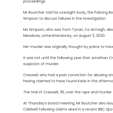
proceedings.
Mr Boutcher told his oversight body, the Policing 
Simpson to discuss failures in the investigation.
Ms Simpson, who was from Tynan, Co Armagh, died i
Meadows, Lettershandoney, on August 3, 2020.
Her murder was originally thought by police to hav
It was not until the following year that Jonathan C
suspicion of murder.
Creswell, who had a past conviction for abusing an
having claimed to have found Katie in the afterma
The trial of Creswell, 36, over the rape and murder
At Thursday’s board meeting, Mr Boutcher also iss
Caldwell following claims aired in a recent BBC Spo