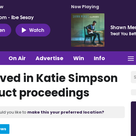
ow
Now Playing
pm - Ibe Sesay
Shawn Me
ten
Watch
Treat You Bet
On Air
Advertise
Win
Info
lved in Katie Simpson
uct proceedings
uld you like to
make this your preferred location?
ews