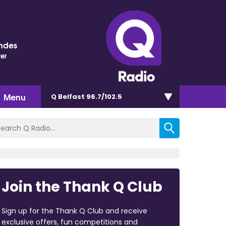
ndes
ter
Menu
Q Belfast 96.7/102.5
Join the Thank Q Club
Sign up for the Thank Q Club and receive
exclusive offers, fun competitions and