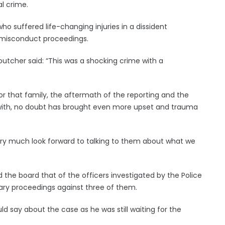
l crime.
o suffered life-changing injuries in a dissident
y misconduct proceedings.
outcher said: “This was a shocking crime with a
r that family, the aftermath of the reporting and the
t with, no doubt has brought even more upset and trauma
ery much look forward to talking to them about what we
the board that of the officers investigated by the Police
ry proceedings against three of them.
d say about the case as he was still waiting for the