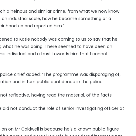
 such a heinous and similar crime, from what we now know
on an industrial scale, how he became something of a
eir hand up and reported him.”
ppened to Katie nobody was coming to us to say that he
ng what he was doing. There seemed to have been an
 individual and a trust towards him that I cannot
e police chief added: “The programme was disparaging of,
tion and in turn public confidence in the police.
 reflective, having read the material, of the facts.
did not conduct the role of senior investigating officer at
tion on Mr Caldwell is because he’s a known public figure