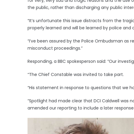
for very, very sad and tragic reasons and the use o
the public, rather than discharging any public inter
“It’s unfortunate this issue distracts from the tra
properly learned and will be learned by police and o
“I’ve been assured by the Police Ombudsman as rec
misconduct proceedings.”
Responding, a BBC spokesperson said: “Our investiga
“The Chief Constable was invited to take part.
“His statement in response to questions that we ha
“Spotlight had made clear that DCI Caldwell was n
amended our reporting to include a later response