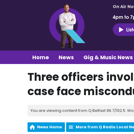
On Air N
4pm to 7
Lis
Home
News
Gig & Music News
Three officers invo
case face miscond
You are viewing content from Q Belfast 96.7/102.5. Wo
News Home
More from Q Radio Local N