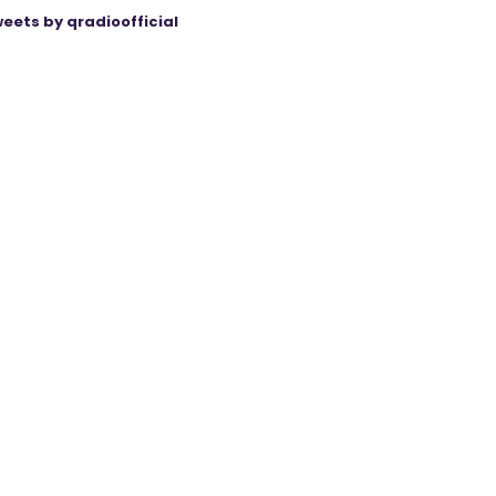
eets by qradioofficial