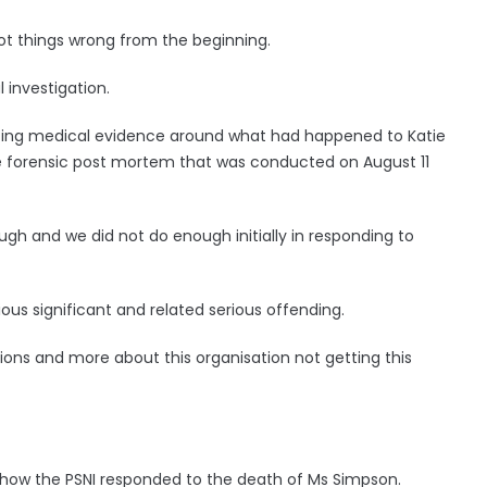
got things wrong from the beginning.
 investigation.
nting medical evidence around what had happened to Katie
he forensic post mortem that was conducted on August 11
gh and we did not do enough initially in responding to
ious significant and related serious offending.
actions and more about this organisation not getting this
 how the PSNI responded to the death of Ms Simpson.