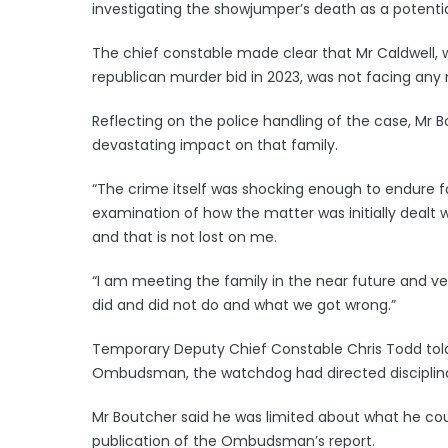
investigating the showjumper’s death as a potentia
The chief constable made clear that Mr Caldwell, wh
republican murder bid in 2023, was not facing an
Reflecting on the police handling of the case, Mr B
devastating impact on that family.
“The crime itself was shocking enough to endure fo
examination of how the matter was initially deal
and that is not lost on me.
“I am meeting the family in the near future and v
did and did not do and what we got wrong.”
Temporary Deputy Chief Constable Chris Todd told 
Ombudsman, the watchdog had directed disciplina
Mr Boutcher said he was limited about what he coul
publication of the Ombudsman’s report.