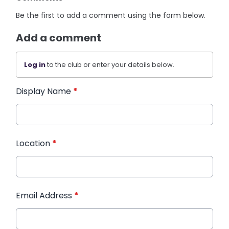
Be the first to add a comment using the form below.
Add a comment
Log in
to the club or enter your details below.
Display Name
*
Location
*
Email Address
*