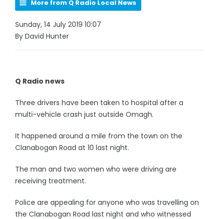
More from Q Radio Local News
Sunday, 14 July 2019 10:07
By David Hunter
Q Radio news
Three drivers have been taken to hospital after a
multi-vehicle crash just outside Omagh.
It happened around a mile from the town on the
Clanabogan Road at 10 last night.
The man and two women who were driving are
receiving treatment.
Police are appealing for anyone who was travelling on
the Clanabogan Road last night and who witnessed