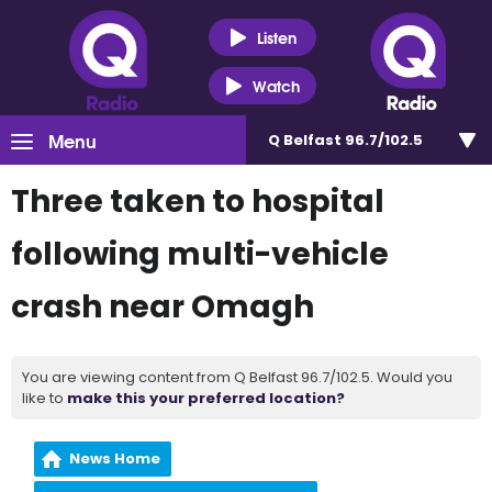
Listen
Watch
Menu
Q Belfast 96.7/102.5
Three taken to hospital
following multi-vehicle
crash near Omagh
You are viewing content from Q Belfast 96.7/102.5. Would you
like to
make this your preferred location?
News Home