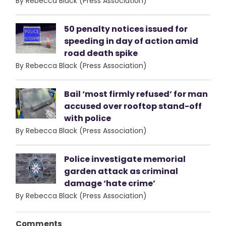
By Rebecca Black (Press Association)
50 penalty notices issued for
speeding in day of action amid
road death spike
By Rebecca Black (Press Association)
Bail ‘most firmly refused’ for man
accused over rooftop stand-off
with police
By Rebecca Black (Press Association)
Police investigate memorial
garden attack as criminal
damage ‘hate crime’
By Rebecca Black (Press Association)
Comments