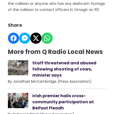
the collision or anyone who has any dashcam footage
of the collision to contact officers in Omagh on 101.
Share
More from Q Radio Local News
Staff threatened and abused
following shooting of cows,
minister says
By Jonathan McCambridge (Press Association)
Irish premier hails cross-
community participation at
Belfast Fleadh