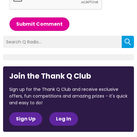
Submit Comment
Join the Thank Q Club
Sign up for the Thank Q Club and receive exclusive
offers, fun competitions and amazing prizes - it's quick
and easy to do!
Sign Up
Log In