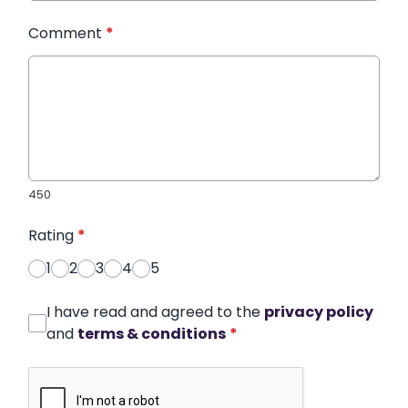
Comment
*
450
Rating
*
1
2
3
4
5
I have read and agreed to the
privacy policy
and
terms & conditions
*