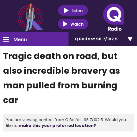
Listen
Watch
Menu
Q Belfast 96.7/102.5
Tragic death on road, but
also incredible bravery as
man pulled from burning
car
You are viewing content from Q Belfast 96.7/102.5. Would you
like to
make this your preferred location?