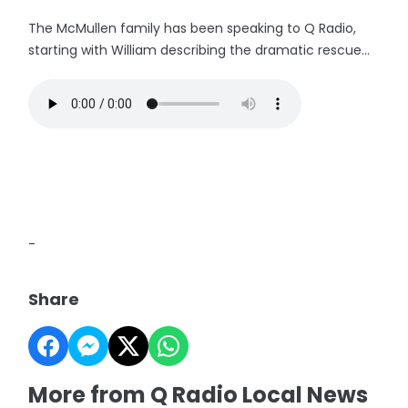
The McMullen family has been speaking to Q Radio,
starting with William describing the dramatic rescue...
-
Share
More from Q Radio Local News