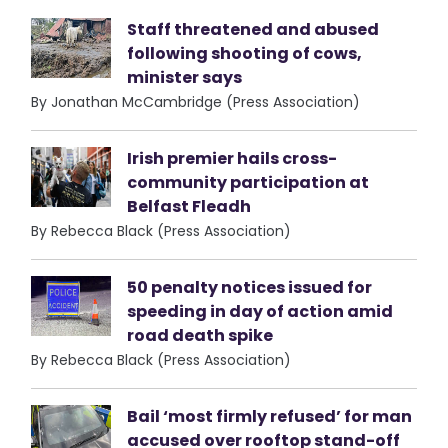
Staff threatened and abused
following shooting of cows,
minister says
By Jonathan McCambridge (Press Association)
Irish premier hails cross-
community participation at
Belfast Fleadh
By Rebecca Black (Press Association)
50 penalty notices issued for
speeding in day of action amid
road death spike
By Rebecca Black (Press Association)
Bail ‘most firmly refused’ for man
accused over rooftop stand-off