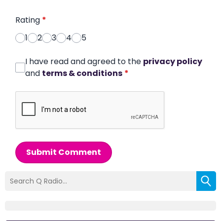
Rating
*
1
2
3
4
5
I have read and agreed to the
privacy policy
and
terms & conditions
*
Submit Comment