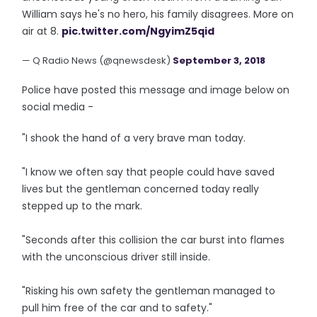
William says he's no hero, his family disagrees. More on
air at 8.
pic.twitter.com/NgyimZ5qid
— Q Radio News (@qnewsdesk)
September 3, 2018
Police have posted this message and image below on
social media -
"I shook the hand of a very brave man today.
"I know we often say that people could have saved
lives but the gentleman concerned today really
stepped up to the mark.
"Seconds after this collision the car burst into flames
with the unconscious driver still inside.
"Risking his own safety the gentleman managed to
pull him free of the car and to safety."