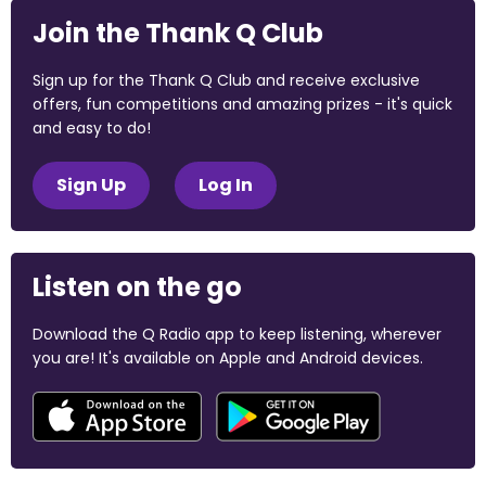
Join the Thank Q Club
Sign up for the Thank Q Club and receive exclusive
offers, fun competitions and amazing prizes - it's quick
and easy to do!
Sign Up
Log In
Listen on the go
Download the Q Radio app to keep listening, wherever
you are! It's available on Apple and Android devices.