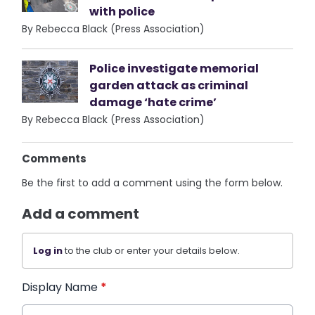
with police
By Rebecca Black (Press Association)
Police investigate memorial
garden attack as criminal
damage ‘hate crime’
By Rebecca Black (Press Association)
Comments
Be the first to add a comment using the form below.
Add a comment
Log in
to the club or enter your details below.
Display Name
*