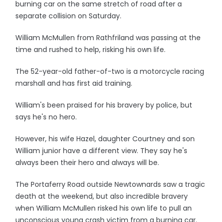
burning car on the same stretch of road after a
separate collision on Saturday.
William McMullen from Rathfriland was passing at the
time and rushed to help, risking his own life.
The 52-year-old father-of-two is a motorcycle racing
marshall and has first aid training.
William's been praised for his bravery by police, but
says he's no hero.
However, his wife Hazel, daughter Courtney and son
William junior have a different view. They say he's
always been their hero and always will be.
The Portaferry Road outside Newtownards saw a tragic
death at the weekend, but also incredible bravery
when William McMullen risked his own life to pull an
unconscious young crash victim from a burning car.