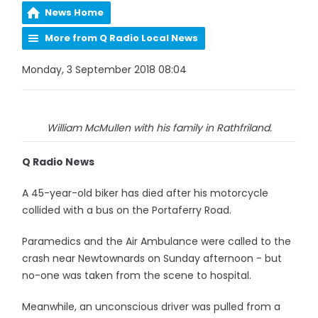
News Home
More from Q Radio Local News
Monday, 3 September 2018 08:04
William McMullen with his family in Rathfriland.
Q Radio News
A 45-year-old biker has died after his motorcycle
collided with a bus on the Portaferry Road.
Paramedics and the Air Ambulance were called to the
crash near Newtownards on Sunday afternoon - but
no-one was taken from the scene to hospital.
Meanwhile, an unconscious driver was pulled from a