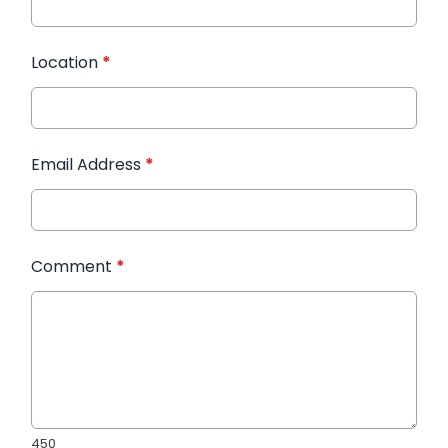
Location
*
Email Address
*
Comment
*
450