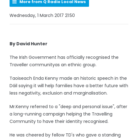
More from Q Radio Local News
Wednesday, 1 March 2017 21:50
By David Hunter
The Irish Government has officially recognised the
Traveller communityas an ethnic group.
Taoiseach Enda Kenny made an historic speech in the
Dáil saying it will help families have a better future with
less negativity, exclusion and marginalisation.
Mr.Kenny referred to a "deep and personal issue", after
a long-running campaign helping the Travelling
Community to have their identity recognised.
He was cheered by fellow TD's who gave a standing