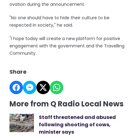
ovation during the announcement.
"No one should have to hide their culture to be
respected in society," he said.
"I hope today will create a new platform for positive
engagement with the government and the Travelling
Community.
Share
More from Q Radio Local News
Staff threatened and abused
following shooting of cows,
minister says