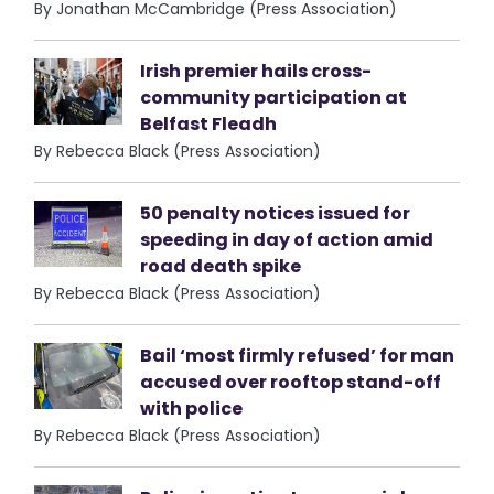
By Jonathan McCambridge (Press Association)
Irish premier hails cross-
community participation at
Belfast Fleadh
By Rebecca Black (Press Association)
50 penalty notices issued for
speeding in day of action amid
road death spike
By Rebecca Black (Press Association)
Bail ‘most firmly refused’ for man
accused over rooftop stand-off
with police
By Rebecca Black (Press Association)