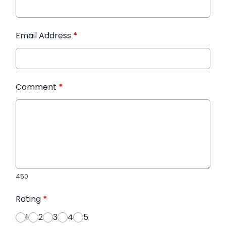
Email Address
*
Comment
*
450
Rating
*
1
2
3
4
5