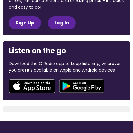
offers, fun competitions and amazing prizes - it's quick
and easy to do!
Sign Up
Log In
Listen on the go
Download the Q Radio app to keep listening, wherever
you are! It's available on Apple and Android devices.