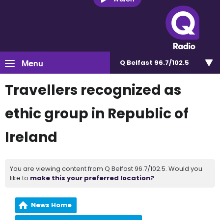
Menu
Q Belfast 96.7/102.5
Travellers recognized as
ethic group in Republic of
Ireland
You are viewing content from Q Belfast 96.7/102.5. Would you
like to
make this your preferred location?
News Home