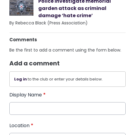
Police investigate memorial
garden attack as criminal
damage ‘hate crime’
By Rebecca Black (Press Association)
Comments
Be the first to add a comment using the form below.
Add a comment
Log in
to the club or enter your details below.
Display Name
*
Location
*