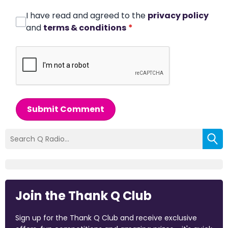
I have read and agreed to the
privacy policy
and
terms & conditions
*
Submit Comment
Join the Thank Q Club
Sign up for the Thank Q Club and receive exclusive