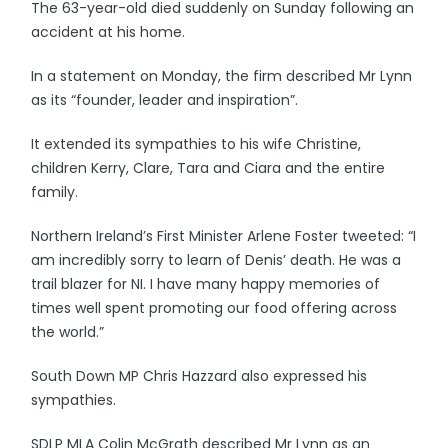
The 63-year-old died suddenly on Sunday following an
accident at his home.
In a statement on Monday, the firm described Mr Lynn
as its “founder, leader and inspiration”.
It extended its sympathies to his wife Christine,
children Kerry, Clare, Tara and Ciara and the entire
family.
Northern Ireland’s First Minister Arlene Foster tweeted: “I
am incredibly sorry to learn of Denis’ death. He was a
trail blazer for NI. I have many happy memories of
times well spent promoting our food offering across
the world.”
South Down MP Chris Hazzard also expressed his
sympathies.
SDLP MLA Colin McGrath described Mr Lynn as an