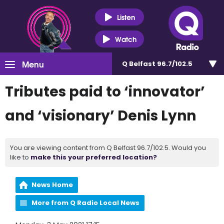
Listen
Watch
Menu
Q Belfast 96.7/102.5
Tributes paid to ‘innovator’
and ‘visionary’ Denis Lynn
You are viewing content from Q Belfast 96.7/102.5. Would you
like to
make this your preferred location?
News Home
More from Q Radio Local News