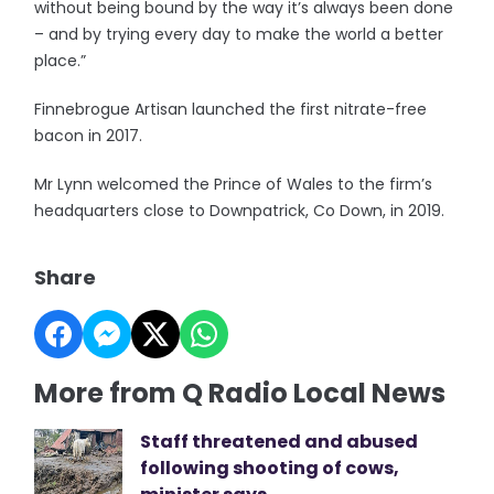
without being bound by the way it’s always been done
– and by trying every day to make the world a better
place.”
Finnebrogue Artisan launched the first nitrate-free
bacon in 2017.
Mr Lynn welcomed the Prince of Wales to the firm’s
headquarters close to Downpatrick, Co Down, in 2019.
Share
More from Q Radio Local News
Staff threatened and abused
following shooting of cows,