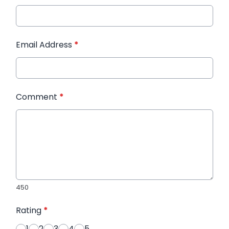
Email Address
*
Comment
*
450
Rating
*
1
2
3
4
5