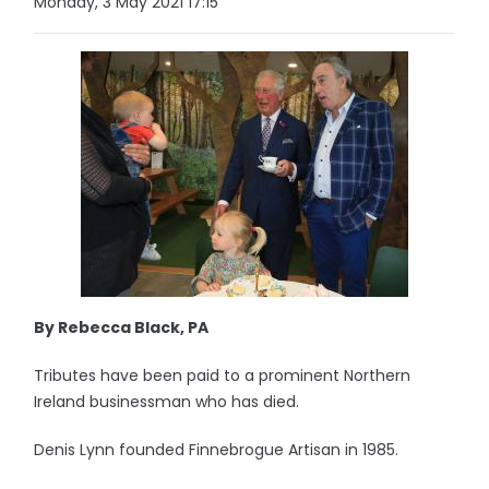
Monday, 3 May 2021 17:15
By Rebecca Black, PA
Tributes have been paid to a prominent Northern
Ireland businessman who has died.
Denis Lynn founded Finnebrogue Artisan in 1985.