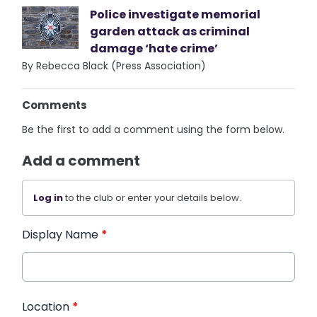
Police investigate memorial
garden attack as criminal
damage ‘hate crime’
By Rebecca Black (Press Association)
Comments
Be the first to add a comment using the form below.
Add a comment
Log in
to the club or enter your details below.
Display Name
*
Location
*