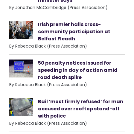
minister says
By Jonathan McCambridge (Press Association)
Irish premier hails cross-
community participation at
Belfast Fleadh
By Rebecca Black (Press Association)
50 penalty notices issued for
speeding in day of action amid
road death spike
By Rebecca Black (Press Association)
Bail ‘most firmly refused’ for man
accused over rooftop stand-off
with police
By Rebecca Black (Press Association)