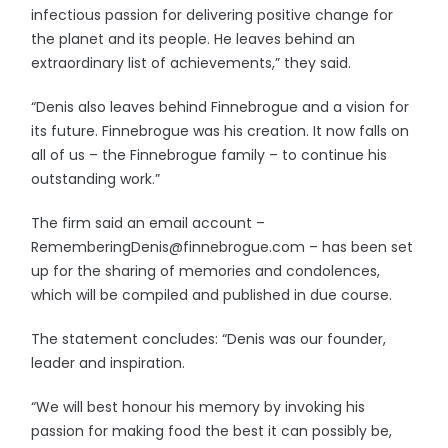
infectious passion for delivering positive change for
the planet and its people. He leaves behind an
extraordinary list of achievements,” they said.
“Denis also leaves behind Finnebrogue and a vision for
its future. Finnebrogue was his creation. It now falls on
all of us – the Finnebrogue family – to continue his
outstanding work.”
The firm said an email account –
RememberingDenis@finnebrogue.com – has been set
up for the sharing of memories and condolences,
which will be compiled and published in due course.
The statement concludes: “Denis was our founder,
leader and inspiration.
“We will best honour his memory by invoking his
passion for making food the best it can possibly be,