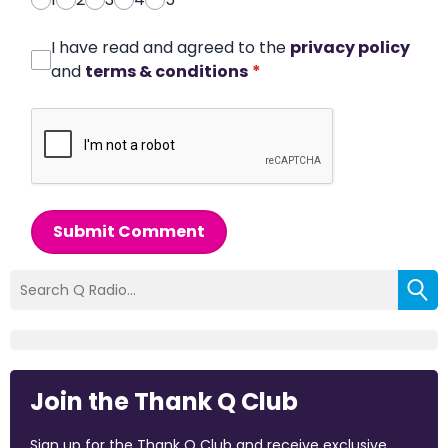
I have read and agreed to the
privacy policy
and
terms & conditions
*
Submit Comment
Join the Thank Q Club
Sign up for the Thank Q Club and receive exclusive