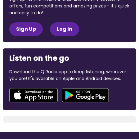
offers, fun competitions and amazing prizes - it's quick
and easy to do!
Sign Up
Log In
Listen on the go
Download the Q Radio app to keep listening, wherever
you are! It's available on Apple and Android devices.