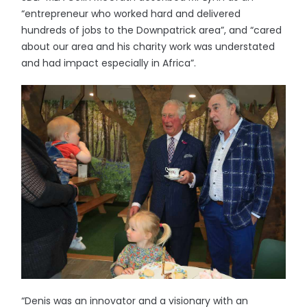
“entrepreneur who worked hard and delivered
hundreds of jobs to the Downpatrick area”, and “cared
about our area and his charity work was understated
and had impact especially in Africa”.
“Denis was an innovator and a visionary with an