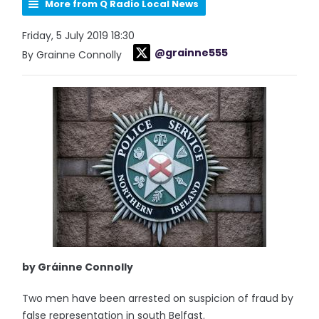
More from Q Radio Local News
Friday, 5 July 2019 18:30
@grainne555
By Grainne Connolly
by Gráinne Connolly
Two men have been arrested on suspicion of fraud by
false representation in south Belfast.