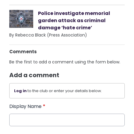
Police investigate memorial
garden attack as criminal
damage ‘hate crime’
By Rebecca Black (Press Association)
Comments
Be the first to add a comment using the form below.
Add a comment
Log in
to the club or enter your details below.
Display Name
*