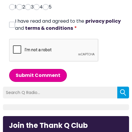
1
2
3
4
5
I have read and agreed to the
privacy policy
and
terms & conditions
*
Submit Comment
Join the Thank Q Club