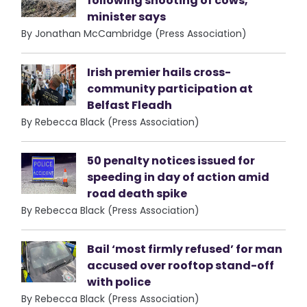
following shooting of cows,
minister says
By Jonathan McCambridge (Press Association)
Irish premier hails cross-
community participation at
Belfast Fleadh
By Rebecca Black (Press Association)
50 penalty notices issued for
speeding in day of action amid
road death spike
By Rebecca Black (Press Association)
Bail ‘most firmly refused’ for man
accused over rooftop stand-off
with police
By Rebecca Black (Press Association)