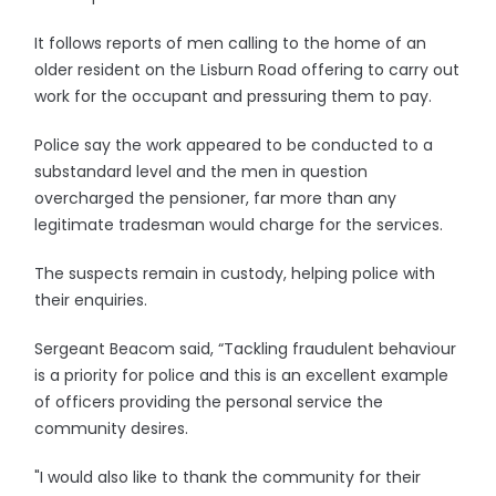
It follows reports of men calling to the home of an
older resident on the Lisburn Road offering to carry out
work for the occupant and pressuring them to pay.
Police say the work appeared to be conducted to a
substandard level and the men in question
overcharged the pensioner, far more than any
legitimate tradesman would charge for the services.
The suspects remain in custody, helping police with
their enquiries.
Sergeant Beacom said, “Tackling fraudulent behaviour
is a priority for police and this is an excellent example
of officers providing the personal service the
community desires.
"I would also like to thank the community for their