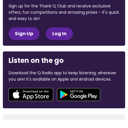
Sign up for the Thank Q Club and receive exclusive
offers, fun competitions and amazing prizes - it's quick
and easy to do!
Sign Up
Log In
Listen on the go
Download the Q Radio app to keep listening, wherever
you are! It's available on Apple and Android devices.