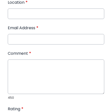
Location
*
Email Address
*
Comment
*
450
Rating
*