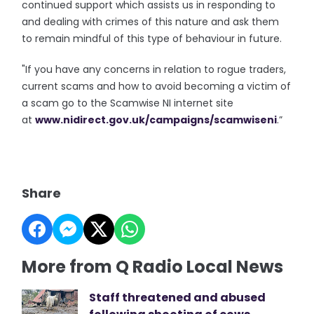
continued support which assists us in responding to
and dealing with crimes of this nature and ask them
to remain mindful of this type of behaviour in future.
"If you have any concerns in relation to rogue traders,
current scams and how to avoid becoming a victim of
a scam go to the Scamwise NI internet site
at
www.nidirect.gov.uk/campaigns/
scamwiseni
.”
Share
More from Q Radio Local News
Staff threatened and abused