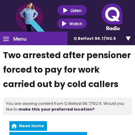
Listen
Watch
Menu
Q Belfast 96.7/102.5
Two arrested after pensioner
forced to pay for work
carried out by cold callers
You are viewing content from Q Belfast 96.7/102.5. Would you
like to
make this your preferred location?
News Home