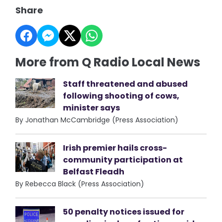
Share
More from Q Radio Local News
Staff threatened and abused
following shooting of cows,
minister says
By Jonathan McCambridge (Press Association)
Irish premier hails cross-
community participation at
Belfast Fleadh
By Rebecca Black (Press Association)
50 penalty notices issued for