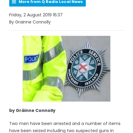
More from Q Radio Local News
Friday, 2 August 2019 16:37
By Grainne Connolly
by Gráinne Connolly
Two men have been arrested and a number of items
have been seized including two suspected guns in