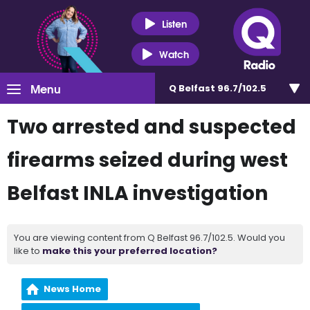
Listen
Watch
Menu
Q Belfast 96.7/102.5
Two arrested and suspected
firearms seized during west
Belfast INLA investigation
You are viewing content from Q Belfast 96.7/102.5. Would you
like to
make this your preferred location?
News Home