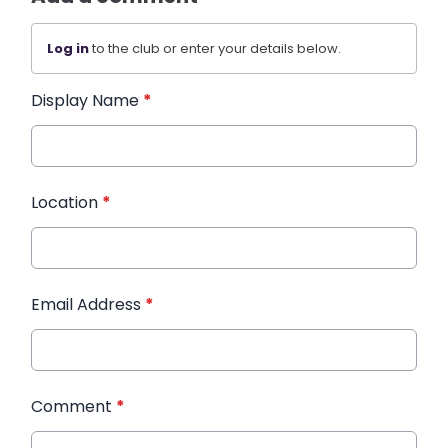
Log in
to the club or enter your details below.
Display Name
*
Location
*
Email Address
*
Comment
*