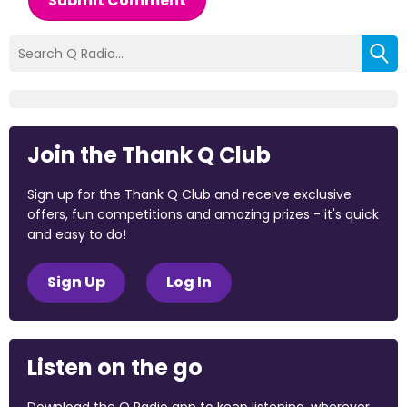
Submit Comment
Join the Thank Q Club
Sign up for the Thank Q Club and receive exclusive
offers, fun competitions and amazing prizes - it's quick
and easy to do!
Sign Up
Log In
Listen on the go