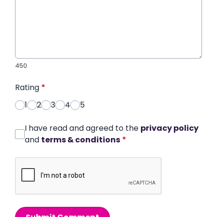
450
Rating
*
1
2
3
4
5
I have read and agreed to the
privacy policy
and
terms & conditions
*