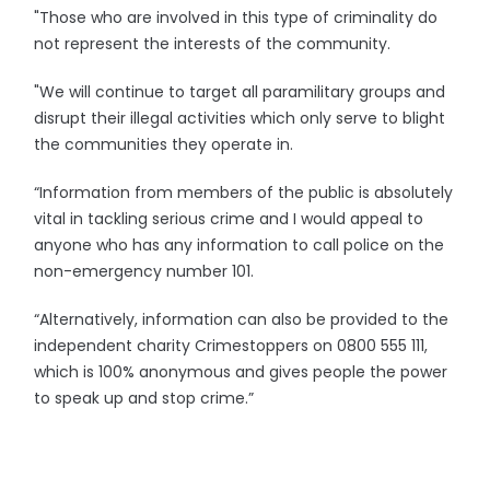
"Those who are involved in this type of criminality do
not represent the interests of the community.
"We will continue to target all paramilitary groups and
disrupt their illegal activities which only serve to blight
the communities they operate in.
“Information from members of the public is absolutely
vital in tackling serious crime and I would appeal to
anyone who has any information to call police on the
non-emergency number 101.
“Alternatively, information can also be provided to the
independent charity Crimestoppers on 0800 555 111,
which is 100% anonymous and gives people the power
to speak up and stop crime.”