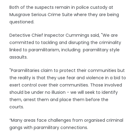
Both of the suspects remain in police custody at
Musgrave Serious Crime Suite where they are being
questioned.
Detective Chief Inspector Cummings said, "We are
committed to tackling and disrupting the criminality
linked to paramilitarism, including paramilitary style
assaults.
"Paramilitaries claim to protect their communities but
the reality is that they use fear and violence in a bid to
exert control over their communities. Those involved
should be under no illusion - we will seek to identify
them, arrest them and place them before the
courts.
“Many areas face challenges from organised criminal
gangs with paramilitary connections.