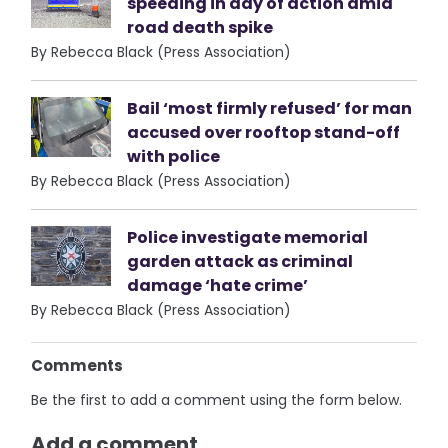
speeding in day of action amid
road death spike
By Rebecca Black (Press Association)
Bail ‘most firmly refused’ for man
accused over rooftop stand-off
with police
By Rebecca Black (Press Association)
Police investigate memorial
garden attack as criminal
damage ‘hate crime’
By Rebecca Black (Press Association)
Comments
Be the first to add a comment using the form below.
Add a comment