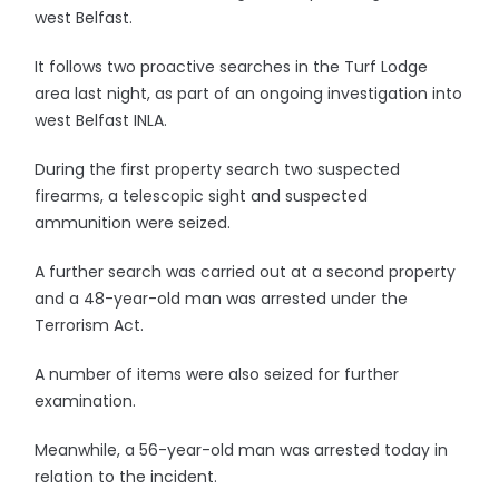
west Belfast.
It follows two proactive searches in the Turf Lodge
area last night, as part of an ongoing investigation into
west Belfast INLA.
During the first property search two suspected
firearms, a telescopic sight and suspected
ammunition were seized.
A further search was carried out at a second property
and a 48-year-old man was arrested under the
Terrorism Act.
A number of items were also seized for further
examination.
Meanwhile, a 56-year-old man was arrested today in
relation to the incident.