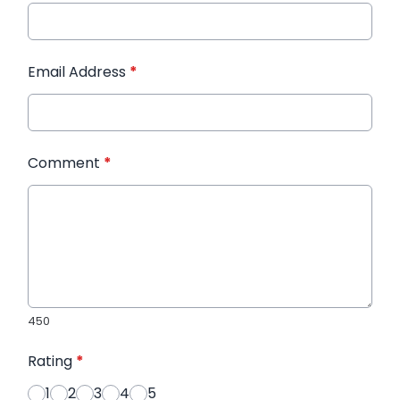
Email Address
*
Comment
*
450
Rating
*
1
2
3
4
5