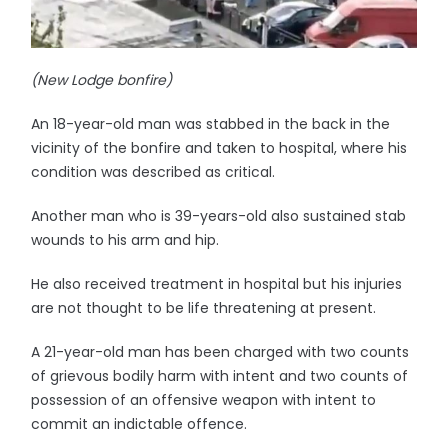
(New Lodge bonfire)
An 18-year-old man was stabbed in the back in the
vicinity of the bonfire and taken to hospital, where his
condition was described as critical.
Another man who is 39-years-old also sustained stab
wounds to his arm and hip.
He also received treatment in hospital but his injuries
are not thought to be life threatening at present.
A 21-year-old man has been charged with two counts
of grievous bodily harm with intent and two counts of
possession of an offensive weapon with intent to
commit an indictable offence.