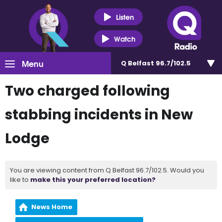
Listen
Watch
Menu
Q Belfast 96.7/102.5
Two charged following
stabbing incidents in New
Lodge
You are viewing content from Q Belfast 96.7/102.5. Would you
like to
make this your preferred location?
News Home