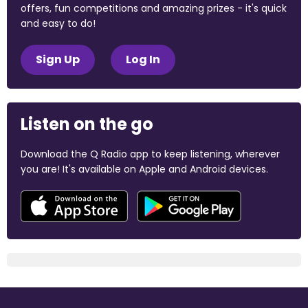
offers, fun competitions and amazing prizes - it's quick
and easy to do!
Sign Up
Log In
Listen on the go
Download the Q Radio app to keep listening, wherever
you are! It's available on Apple and Android devices.