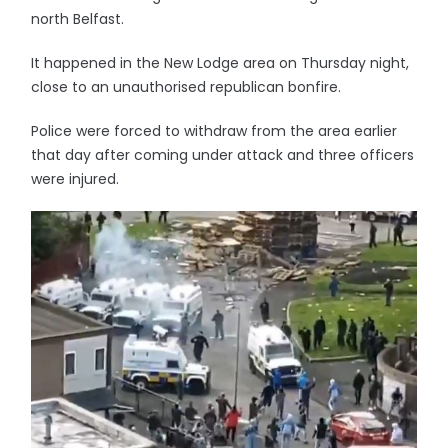
north Belfast.
It happened in the New Lodge area on Thursday night,
close to an unauthorised republican bonfire.
Police were forced to withdraw from the area earlier
that day after coming under attack and three officers
were injured.