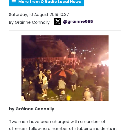
More from Q Radio Local News
Saturday, 10 August 2019 10:37
@grainne555
By Grainne Connolly
by Gráinne Connolly
Two men have been charged with a number of
offences following a number of stabbing incidents in