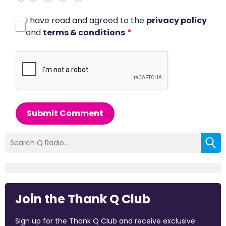
I have read and agreed to the
privacy policy
and
terms & conditions
*
Submit Comment
Join the Thank Q Club
Sign up for the Thank Q Club and receive exclusive