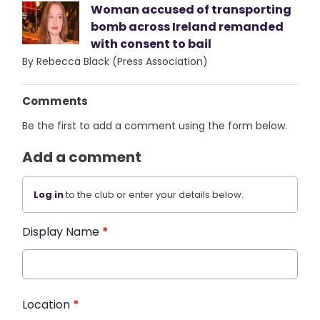
Woman accused of transporting
bomb across Ireland remanded
with consent to bail
By Rebecca Black (Press Association)
Comments
Be the first to add a comment using the form below.
Add a comment
Log in
to the club or enter your details below.
Display Name
*
Location
*