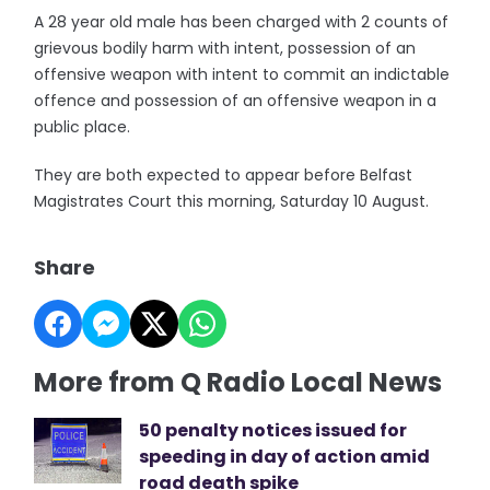
A 28 year old male has been charged with 2 counts of
grievous bodily harm with intent, possession of an
offensive weapon with intent to commit an indictable
offence and possession of an offensive weapon in a
public place.
They are both expected to appear before Belfast
Magistrates Court this morning, Saturday 10 August.
Share
More from Q Radio Local News
50 penalty notices issued for
speeding in day of action amid
road death spike