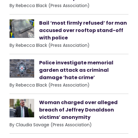
By Rebecca Black (Press Association)
Bail ‘most firmly refused’ for man
accused over rooftop stand-off
with police
By Rebecca Black (Press Association)
Police investigate memorial
garden attack as criminal
damage ‘hate crime’
By Rebecca Black (Press Association)
Woman charged over alleged
breach of Jeffrey Donaldson
victims’ anonymity
By Claudia Savage (Press Association)