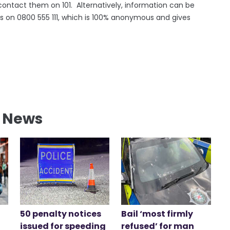
contact them on 101. Alternatively, information can be
s on 0800 555 111, which is 100% anonymous and gives
l News
50 penalty notices
Bail ‘most firmly
issued for speeding
refused’ for man