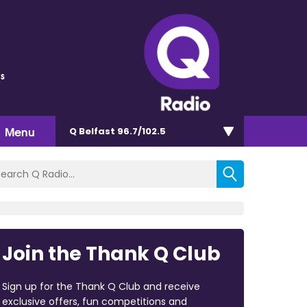
s
Menu
Q Belfast 96.7/102.5
Join the Thank Q Club
Sign up for the Thank Q Club and receive
exclusive offers, fun competitions and