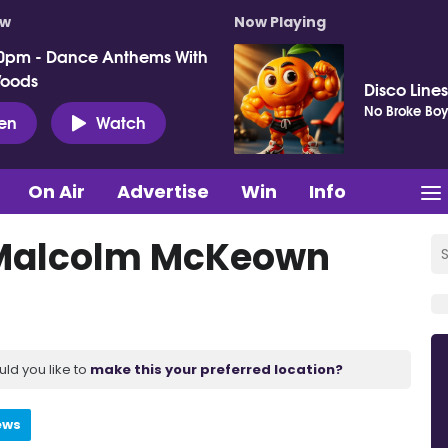
ow
Now Playing
0pm - Dance Anthems With
Woods
Disco Lines
No Broke Boy
ten
Watch
On Air
Advertise
Win
Info
 Malcolm McKeown
uld you like to
make this your preferred location?
ews