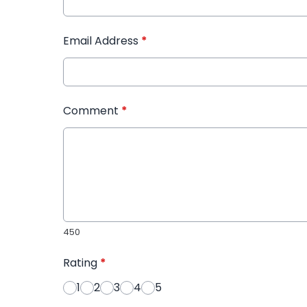
Email Address
*
Comment
*
450
Rating
*
1
2
3
4
5