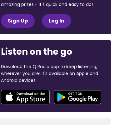
amazing prizes - it's quick and easy to do!
Sign Up
Log In
Listen on the go
Download the Q Radio app to keep listening,
wherever you are! It's available on Apple and
Android devices.