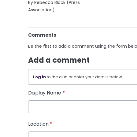
By Rebecca Black (Press
Association)
Comments
Be the first to add a comment using the form bel
Add a comment
Log in
to the club or enter your details below.
Display Name
*
Location
*