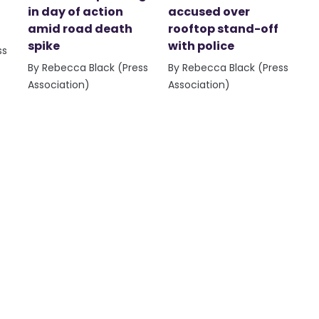
in day of action
accused over
amid road death
rooftop stand-off
spike
with police
ss
By Rebecca Black (Press
By Rebecca Black (Press
Association)
Association)