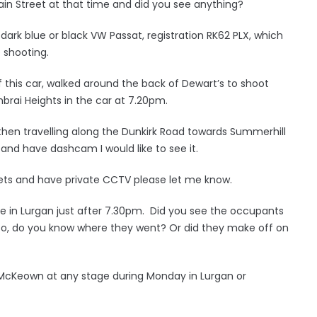
in Street at that time and did you see anything?
dark blue or black VW Passat, registration RK62 PLX, which
 shooting.
this car, walked around the back of Dewart’s to shoot
rai Heights in the car at 7.20pm.
then travelling along the Dunkirk Road towards Summerhill
 and have dashcam I would like to see it.
reets and have private CCTV please let me know.
e in Lurgan just after 7.30pm. Did you see the occupants
f so, do you know where they went? Or did they make off on
 McKeown at any stage during Monday in Lurgan or