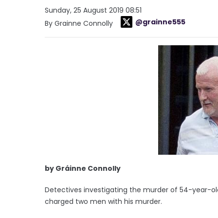
Sunday, 25 August 2019 08:51
@grainne555
By Grainne Connolly
by Gráinne Connolly
Detectives investigating the murder of 54-year-
charged two men with his murder.