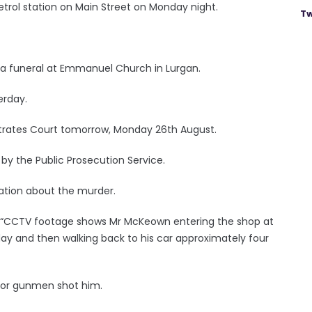
trol station on Main Street on Monday night.
Tw
 a funeral at Emmanuel Church in Lurgan.
erday.
strates Court tomorrow, Monday 26th August.
 by the Public Prosecution Service.
mation about the murder.
: “CCTV footage shows Mr McKeown entering the shop at
y and then walking back to his car approximately four
n or gunmen shot him.