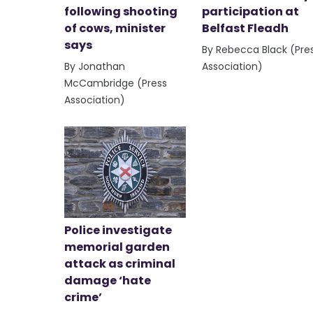
following shooting
participation at
of cows, minister
Belfast Fleadh
says
By Rebecca Black (Pre
By Jonathan
Association)
McCambridge (Press
Association)
Police investigate
memorial garden
attack as criminal
damage ‘hate
crime’