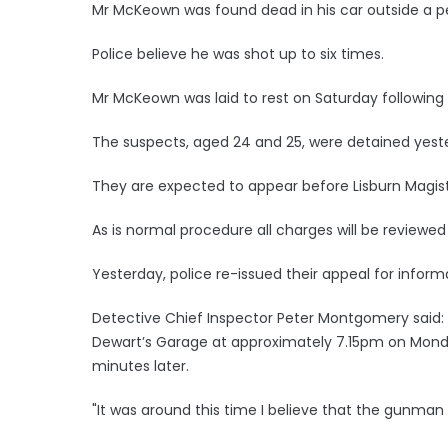
Mr McKeown was found dead in his car outside a pe
Police believe he was shot up to six times.
Mr McKeown was laid to rest on Saturday following
The suspects, aged 24 and 25, were detained yest
They are expected to appear before Lisburn Magi
As is normal procedure all charges will be reviewed
Yesterday, police re-issued their appeal for infor
Detective Chief Inspector Peter Montgomery said
Dewart’s Garage at approximately 7.15pm on Monda
minutes later.
"It was around this time I believe that the gunma