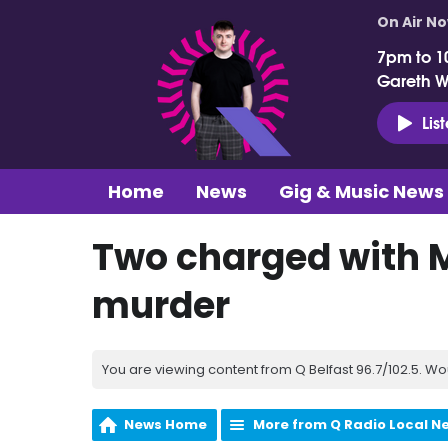
On Air N
7pm to 1
Gareth 
Lis
Home
News
Gig & Music News
Two charged with
murder
You are viewing content from Q Belfast 96.7/102.5. Wo
News Home
More from Q Radio Local N