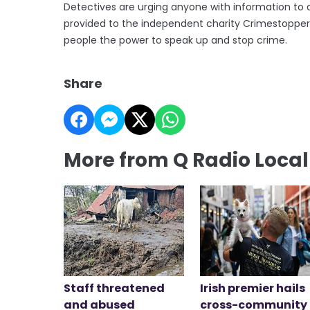
Detectives are urging anyone with information to 
provided to the independent charity Crimestopper
people the power to speak up and stop crime.
Share
More from Q Radio Loca
Staff threatened
Irish premier hails
and abused
cross-community