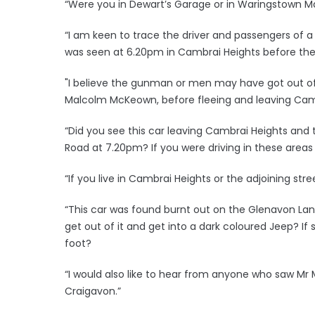
“Were you in Dewart’s Garage or in Waringstown Ma
“I am keen to trace the driver and passengers of a 
was seen at 6.20pm in Cambrai Heights before the
"I believe the gunman or men may have got out of 
Malcolm McKeown, before fleeing and leaving Camb
“Did you see this car leaving Cambrai Heights and 
Road at 7.20pm? If you were driving in these areas
“If you live in Cambrai Heights or the adjoining st
“This car was found burnt out on the Glenavon Lan
get out of it and get into a dark coloured Jeep? I
foot?
“I would also like to hear from anyone who saw Mr
Craigavon.”