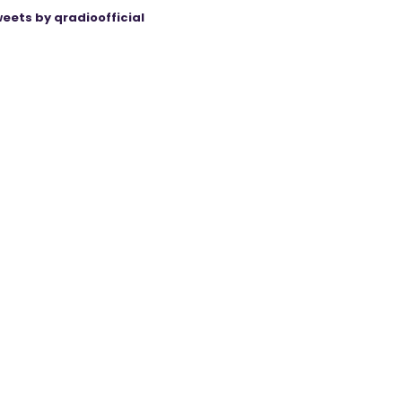
eets by qradioofficial