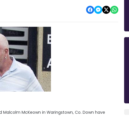
old Malcolm McKeown in Waringstown, Co. Down have