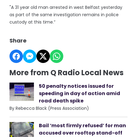
"A 31 year old man arrested in west Belfast yesterday
as part of the same investigation remains in police
custody at this time.”
Share
More from Q Radio Local News
50 penalty notices issued for
speeding in day of action amid
road death spike
By Rebecca Black (Press Association)
Bail ‘most firmly refused’ for man
accused over rooftop stand-off