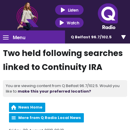
Listen
Watch
Menu
Q Belfast 96.7/102.5
Two held following searches
linked to Continuity IRA
You are viewing content from Q Belfast 96.7/102.5. Would you
like to
make this your preferred location?
News Home
More from Q Radio Local News