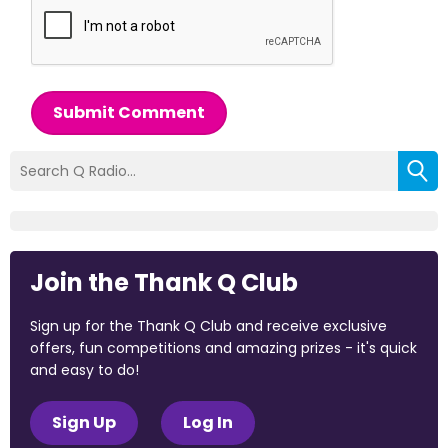
Submit Comment
Join the Thank Q Club
Sign up for the Thank Q Club and receive exclusive
offers, fun competitions and amazing prizes - it's quick
and easy to do!
Sign Up
Log In