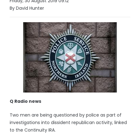
Friday, 30 August 2019 09:12
By David Hunter
Q Radio news
Two men are being questioned by police as part of
investigations into dissident republican activity, linked
to the Continuity IRA.