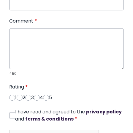
Comment
*
450
Rating
*
1
2
3
4
5
I have read and agreed to the
privacy policy
and
terms & conditions
*