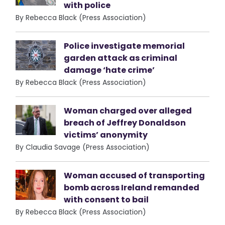
with police
By Rebecca Black (Press Association)
Police investigate memorial
garden attack as criminal
damage ‘hate crime’
By Rebecca Black (Press Association)
Woman charged over alleged
breach of Jeffrey Donaldson
victims’ anonymity
By Claudia Savage (Press Association)
Woman accused of transporting
bomb across Ireland remanded
with consent to bail
By Rebecca Black (Press Association)