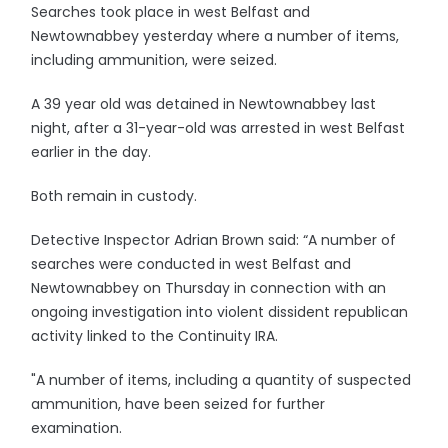
Searches took place in west Belfast and
Newtownabbey yesterday where a number of items,
including ammunition, were seized.
A 39 year old was detained in Newtownabbey last
night, after a 31-year-old was arrested in west Belfast
earlier in the day.
Both remain in custody.
Detective Inspector Adrian Brown said: “A number of
searches were conducted in west Belfast and
Newtownabbey on Thursday in connection with an
ongoing investigation into violent dissident republican
activity linked to the Continuity IRA.
"A number of items, including a quantity of suspected
ammunition, have been seized for further
examination.