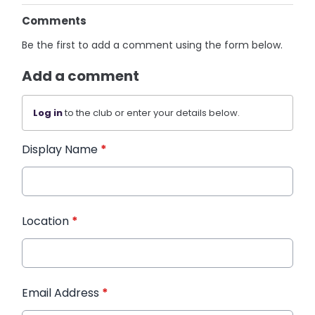
Comments
Be the first to add a comment using the form below.
Add a comment
Log in
to the club or enter your details below.
Display Name
*
Location
*
Email Address
*