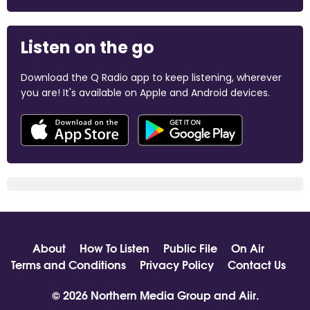
Listen on the go
Download the Q Radio app to keep listening, wherever
you are! It's available on Apple and Android devices.
About
How To Listen
Public File
On Air
Terms and Conditions
Privacy Policy
Contact Us
© 2026 Northern Media Group and
Aiir
.