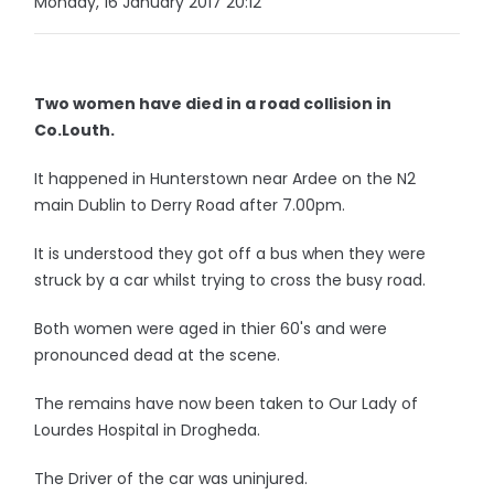
Monday, 16 January 2017 20:12
Two women have died in a road collision in
Co.Louth.
It happened in Hunterstown near Ardee on the N2
main Dublin to Derry Road after 7.00pm.
It is understood they got off a bus when they were
struck by a car whilst trying to cross the busy road.
Both women were aged in thier 60's and were
pronounced dead at the scene.
The remains have now been taken to Our Lady of
Lourdes Hospital in Drogheda.
The Driver of the car was uninjured.