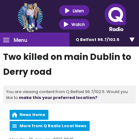
Listen
Watch
Menu
Q Belfast 96.7/102.5
Two killed on main Dublin to
Derry road
You are viewing content from Q Belfast 96.7/102.5. Would you
like to
make this your preferred location?
News Home
More from Q Radio Local News