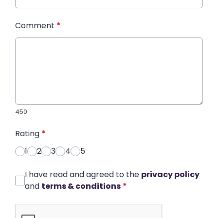
Comment
*
450
Rating
*
1
2
3
4
5
I have read and agreed to the
privacy policy
and
terms & conditions
*