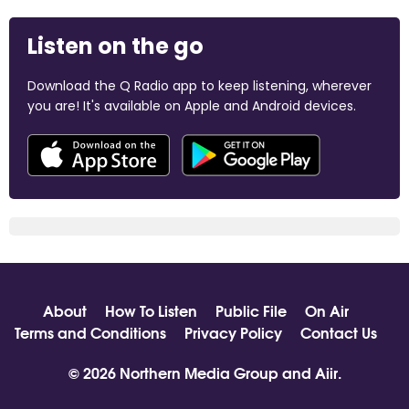
Listen on the go
Download the Q Radio app to keep listening, wherever
you are! It's available on Apple and Android devices.
About
How To Listen
Public File
On Air
Terms and Conditions
Privacy Policy
Contact Us
© 2026 Northern Media Group and
Aiir
.