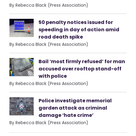
By Rebecca Black (Press Association)
50 penalty notices issued for
speeding in day of action amid
road death spike
By Rebecca Black (Press Association)
Bail ‘most firmly refused’ for man
accused over rooftop stand-off
with police
By Rebecca Black (Press Association)
Police investigate memorial
garden attack as criminal
damage ‘hate crime’
By Rebecca Black (Press Association)