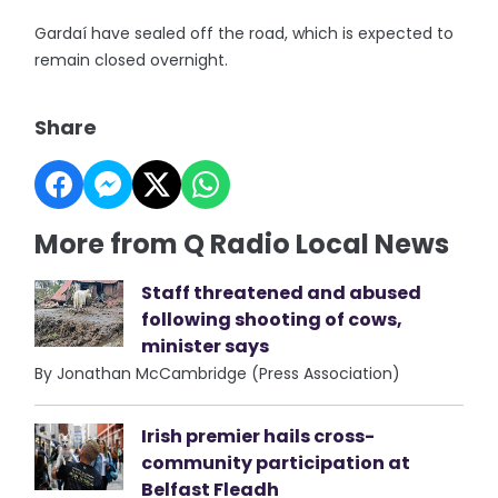
Gardaí have sealed off the road, which is expected to
remain closed overnight.
Share
More from Q Radio Local News
Staff threatened and abused
following shooting of cows,
minister says
By Jonathan McCambridge (Press Association)
Irish premier hails cross-
community participation at
Belfast Fleadh