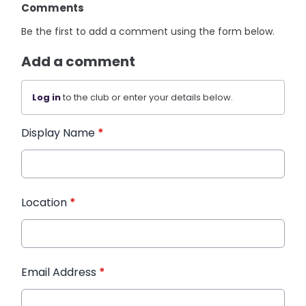
Comments
Be the first to add a comment using the form below.
Add a comment
Log in
to the club or enter your details below.
Display Name
*
Location
*
Email Address
*