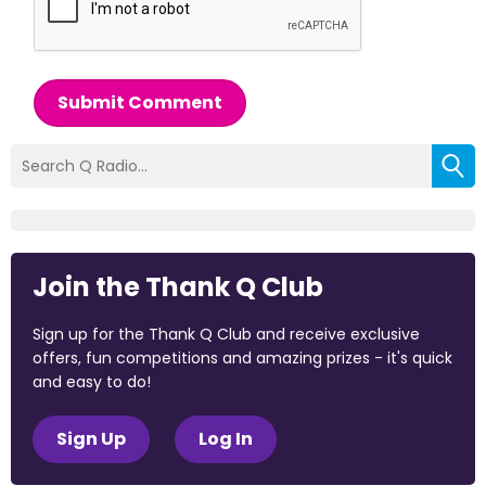
Submit Comment
Join the Thank Q Club
Sign up for the Thank Q Club and receive exclusive
offers, fun competitions and amazing prizes - it's quick
and easy to do!
Sign Up
Log In