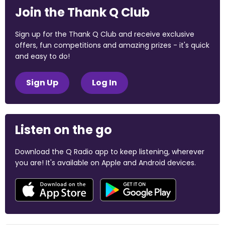
Join the Thank Q Club
Sign up for the Thank Q Club and receive exclusive
offers, fun competitions and amazing prizes - it's quick
and easy to do!
Sign Up
Log In
Listen on the go
Download the Q Radio app to keep listening, wherever
you are! It's available on Apple and Android devices.