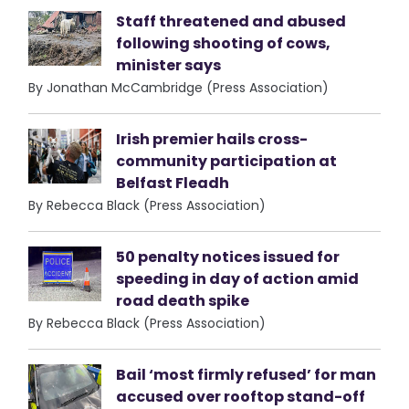
Staff threatened and abused
following shooting of cows,
minister says
By Jonathan McCambridge (Press Association)
Irish premier hails cross-
community participation at
Belfast Fleadh
By Rebecca Black (Press Association)
50 penalty notices issued for
speeding in day of action amid
road death spike
By Rebecca Black (Press Association)
Bail ‘most firmly refused’ for man
accused over rooftop stand-off