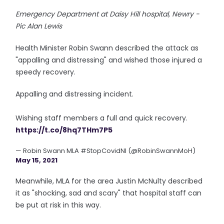
Emergency Department at Daisy Hill hospital, Newry -
Pic Alan Lewis
Health Minister Robin Swann described the attack as
"appalling and distressing" and wished those injured a
speedy recovery.
Appalling and distressing incident.
Wishing staff members a full and quick recovery.
https://t.co/8hq7THm7P5
— Robin Swann MLA #StopCovidNI (@RobinSwannMoH)
May 15, 2021
Meanwhile, MLA for the area Justin McNulty described
it as "shocking, sad and scary" that hospital staff can
be put at risk in this way.