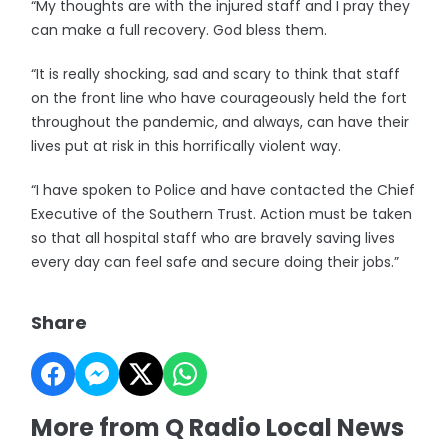
“My thoughts are with the injured staff and I pray they
can make a full recovery. God bless them.
“It is really shocking, sad and scary to think that staff
on the front line who have courageously held the fort
throughout the pandemic, and always, can have their
lives put at risk in this horrifically violent way.
“I have spoken to Police and have contacted the Chief
Executive of the Southern Trust. Action must be taken
so that all hospital staff who are bravely saving lives
every day can feel safe and secure doing their jobs.”
Share
More from Q Radio Local News