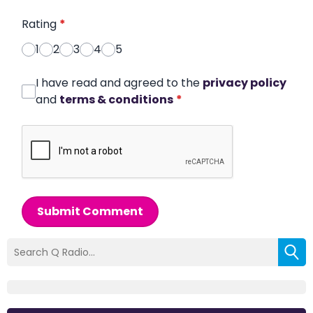
Rating
*
1
2
3
4
5
I have read and agreed to the
privacy policy
and
terms & conditions
*
Submit Comment