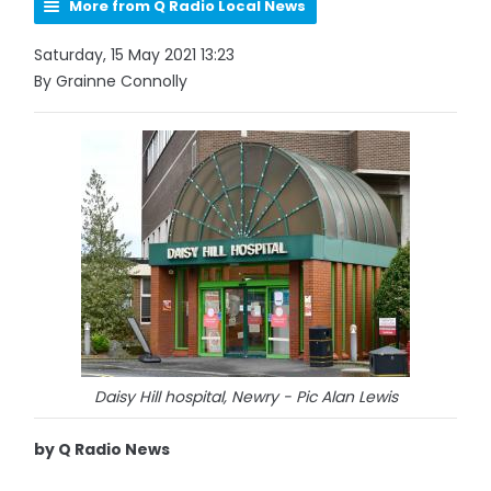
More from Q Radio Local News
Saturday, 15 May 2021 13:23
By Grainne Connolly
Daisy Hill hospital, Newry - Pic Alan Lewis
by Q Radio News