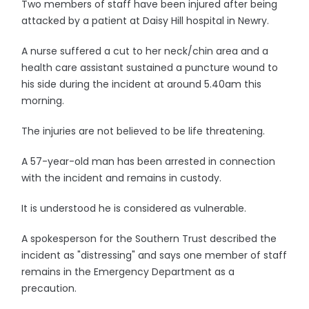
Two members of staff have been injured after being
attacked by a patient at Daisy Hill hospital in Newry.
A nurse suffered a cut to her neck/chin area and a
health care assistant sustained a puncture wound to
his side during the incident at around 5.40am this
morning.
The injuries are not believed to be life threatening.
A 57-year-old man has been arrested in connection
with the incident and remains in custody.
It is understood he is considered as vulnerable.
A spokesperson for the Southern Trust described the
incident as "distressing" and says one member of staff
remains in the Emergency Department as a
precaution.