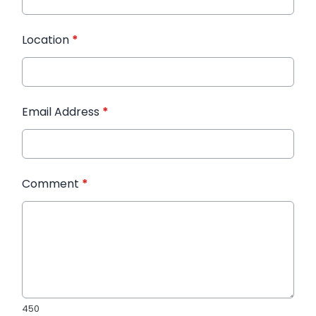
Location
*
Email Address
*
Comment
*
450