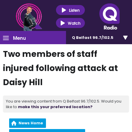
Listen
Watch
Menu
Q Belfast 96.7/102.5
Two members of staff
injured following attack at
Daisy Hill
You are viewing content from Q Belfast 96.7/102.5. Would you
like to
make this your preferred location?
News Home