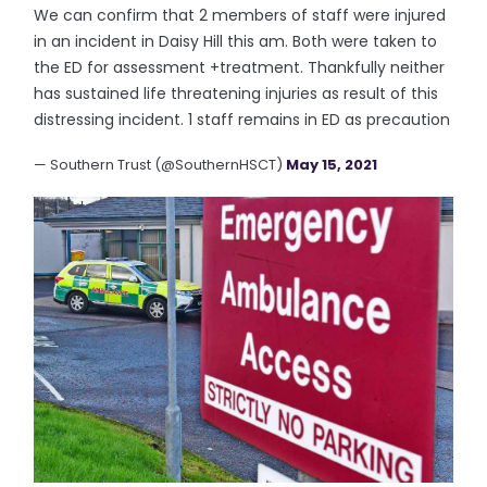
We can confirm that 2 members of staff were injured
in an incident in Daisy Hill this am. Both were taken to
the ED for assessment +treatment. Thankfully neither
has sustained life threatening injuries as result of this
distressing incident. 1 staff remains in ED as precaution
— Southern Trust (@SouthernHSCT)
May 15, 2021