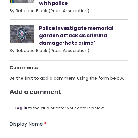
with police
By Rebecca Black (Press Association)
Police investigate memorial
garden attack as criminal
damage ‘hate crime’
By Rebecca Black (Press Association)
Comments
Be the first to add a comment using the form below.
Add a comment
Log in
to the club or enter your details below.
Display Name
*