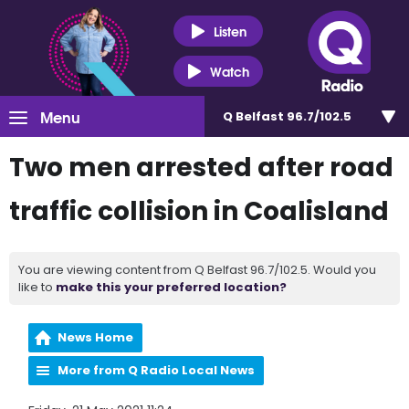
Listen
Watch
Menu
Q Belfast 96.7/102.5
Two men arrested after road
traffic collision in Coalisland
You are viewing content from Q Belfast 96.7/102.5. Would you
like to
make this your preferred location?
News Home
More from Q Radio Local News