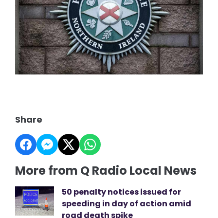
Share
More from Q Radio Local News
50 penalty notices issued for
speeding in day of action amid
road death spike