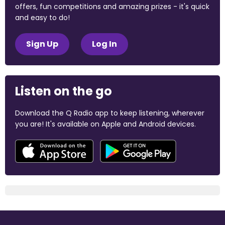
offers, fun competitions and amazing prizes - it's quick
and easy to do!
Sign Up
Log In
Listen on the go
Download the Q Radio app to keep listening, wherever
you are! It's available on Apple and Android devices.