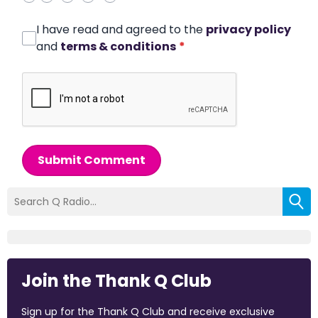
I have read and agreed to the
privacy policy
and
terms & conditions
*
Submit Comment
Join the Thank Q Club
Sign up for the Thank Q Club and receive exclusive