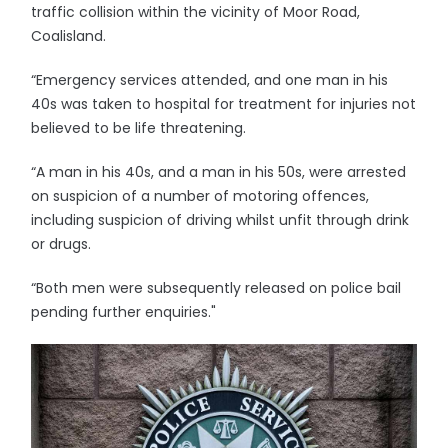
traffic collision within the vicinity of Moor Road,
Coalisland.
“Emergency services attended, and one man in his
40s was taken to hospital for treatment for injuries not
believed to be life threatening.
“A man in his 40s, and a man in his 50s, were arrested
on suspicion of a number of motoring offences,
including suspicion of driving whilst unfit through drink
or drugs.
“Both men were subsequently released on police bail
pending further enquiries."