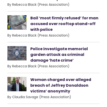
By Rebecca Black (Press Association)
Bail ‘most firmly refused’ for man
accused over rooftop stand-off
with police
By Rebecca Black (Press Association)
Police investigate memorial
garden attack as criminal
damage ‘hate crime’
By Rebecca Black (Press Association)
Woman charged over alleged
breach of Jeffrey Donaldson
victims’ anonymity
By Claudia Savage (Press Association)