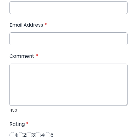
Email Address
*
Comment
*
450
Rating
*
1
2
3
4
5