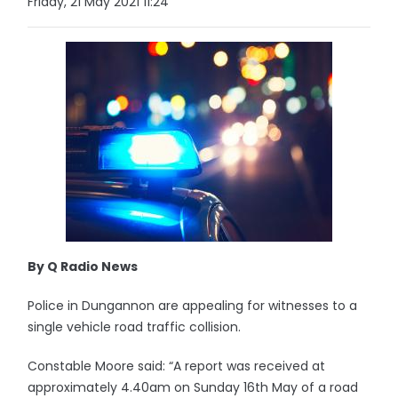
Friday, 21 May 2021 11:24
By Q Radio News
Police in Dungannon are appealing for witnesses to a
single vehicle road traffic collision.
Constable Moore said: “A report was received at
approximately 4.40am on Sunday 16th May of a road