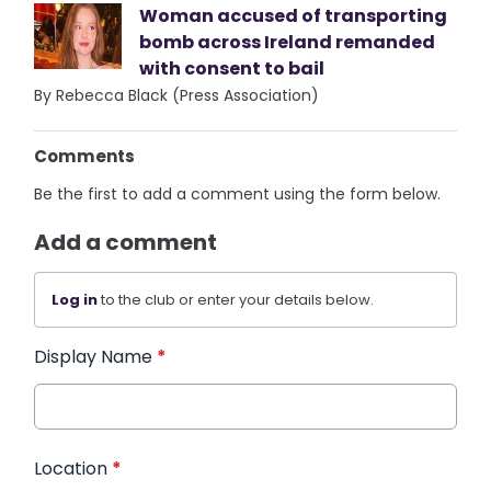
Woman accused of transporting
bomb across Ireland remanded
with consent to bail
By Rebecca Black (Press Association)
Comments
Be the first to add a comment using the form below.
Add a comment
Log in
to the club or enter your details below.
Display Name
*
Location
*