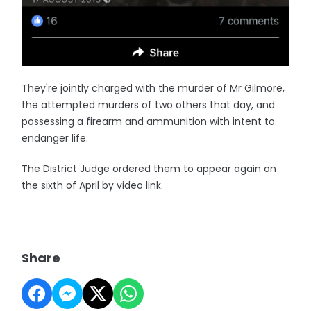
They're jointly charged with the murder of Mr Gilmore,
the attempted murders of two others that day, and
possessing a firearm and ammunition with intent to
endanger life.
The District Judge ordered them to appear again on
the sixth of April by video link.
Share