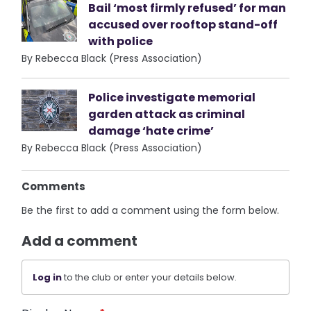
Bail ‘most firmly refused’ for man
accused over rooftop stand-off
with police
By Rebecca Black (Press Association)
Police investigate memorial
garden attack as criminal
damage ‘hate crime’
By Rebecca Black (Press Association)
Comments
Be the first to add a comment using the form below.
Add a comment
Log in
to the club or enter your details below.