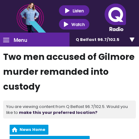
Listen
Watch
Menu
Q Belfast 96.7/102.5
Two men accused of Gilmore
murder remanded into
custody
You are viewing content from Q Belfast 96.7/102.5. Would you
like to
make this your preferred location?
News Home