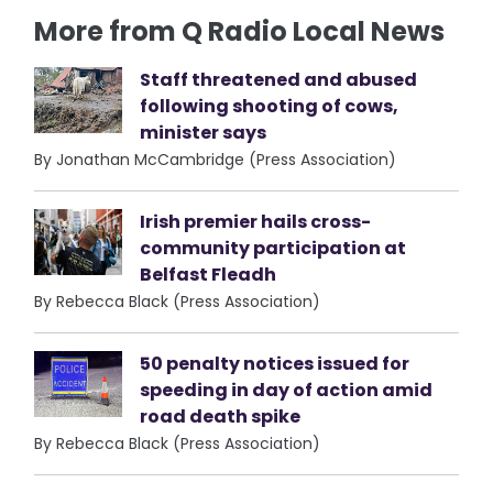
More from Q Radio Local News
Staff threatened and abused
following shooting of cows,
minister says
By Jonathan McCambridge (Press Association)
Irish premier hails cross-
community participation at
Belfast Fleadh
By Rebecca Black (Press Association)
50 penalty notices issued for
speeding in day of action amid
road death spike
By Rebecca Black (Press Association)