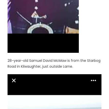
28-year-old Samuel David McMaw is from the Starbog
Road in Kilwaughter, just outside Larne.