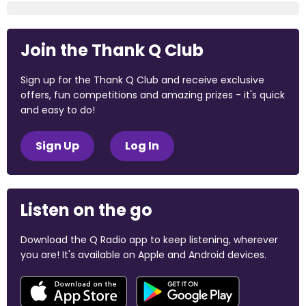
Join the Thank Q Club
Sign up for the Thank Q Club and receive exclusive
offers, fun competitions and amazing prizes - it's quick
and easy to do!
Sign Up
Log In
Listen on the go
Download the Q Radio app to keep listening, wherever
you are! It's available on Apple and Android devices.