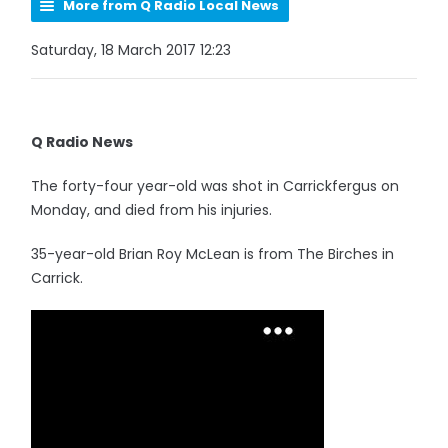
More from Q Radio Local News
Saturday, 18 March 2017 12:23
Q Radio News
The forty-four year-old was shot in Carrickfergus on
Monday, and died from his injuries.
35-year-old Brian Roy McLean is from The Birches in
Carrick.