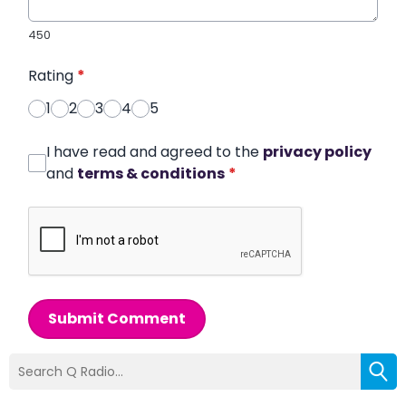
450
Rating
*
1
2
3
4
5
I have read and agreed to the
privacy policy
and
terms & conditions
*
Submit Comment