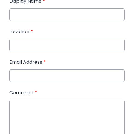
Display Name
*
Location
*
Email Address
*
Comment
*