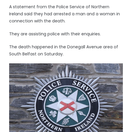
A statement from the Police Service of Northern
Ireland said they had arrested a man and a woman in
connection with the death.
They are assisting police with their enquiries.
The death happened in the Donegall Avenue area of
South Belfast on Saturday.