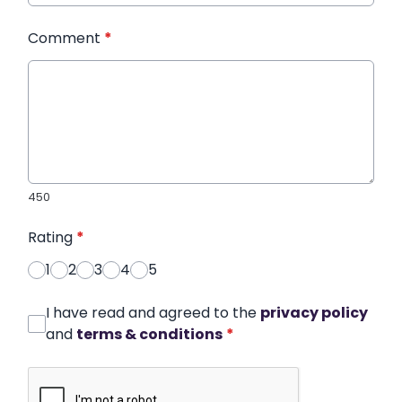
Comment
*
450
Rating
*
1
2
3
4
5
I have read and agreed to the
privacy policy
and
terms & conditions
*