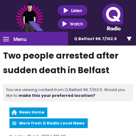
Listen
Watch
Menu
Q Belfast 96.7/102.5
Two people arrested after
sudden death in Belfast
You are viewing content from Q Belfast 96.7/102.5. Would you
like to
make this your preferred location?
News Home
More from Q Radio Local News