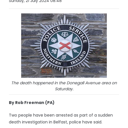
Sunday, 21 July 2024 08:48
The death happened in the Donegall Avenue area on
Saturday.
By Rob Freeman (PA)
Two people have been arrested as part of a sudden
death investigation in Belfast, police have said.