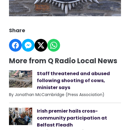
Share
More from Q Radio Local News
Staff threatened and abused
following shooting of cows,
minister says
By Jonathan McCambridge (Press Association)
Irish premier hails cross-
community participation at
Belfast Fleadh