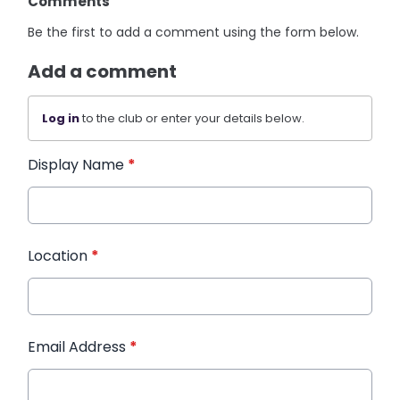
Comments
Be the first to add a comment using the form below.
Add a comment
Log in
to the club or enter your details below.
Display Name
*
Location
*
Email Address
*