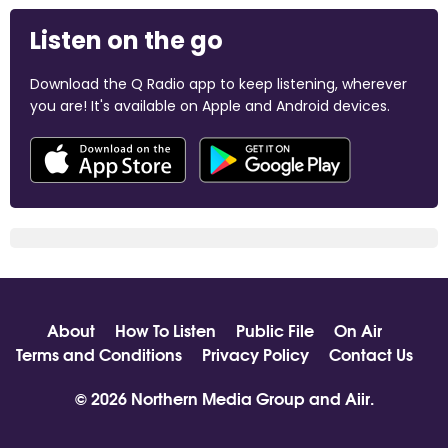
Listen on the go
Download the Q Radio app to keep listening, wherever
you are! It's available on Apple and Android devices.
About
How To Listen
Public File
On Air
Terms and Conditions
Privacy Policy
Contact Us
© 2026 Northern Media Group and
Aiir
.