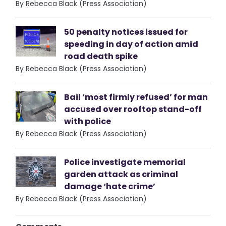
By Rebecca Black (Press Association)
50 penalty notices issued for
speeding in day of action amid
road death spike
By Rebecca Black (Press Association)
Bail ‘most firmly refused’ for man
accused over rooftop stand-off
with police
By Rebecca Black (Press Association)
Police investigate memorial
garden attack as criminal
damage ‘hate crime’
By Rebecca Black (Press Association)