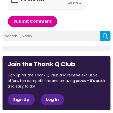
Submit Comment
Join the Thank Q Club
Sign up for the Thank Q Club and receive exclusive
offers, fun competitions and amazing prizes - it's quick
and easy to do!
Sign Up
Log In