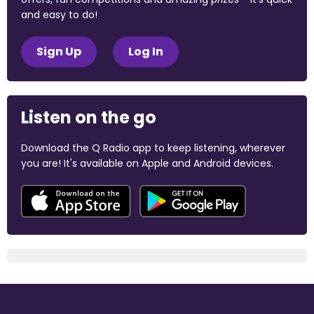
and easy to do!
Sign Up
Log In
Listen on the go
Download the Q Radio app to keep listening, wherever
you are! It's available on Apple and Android devices.