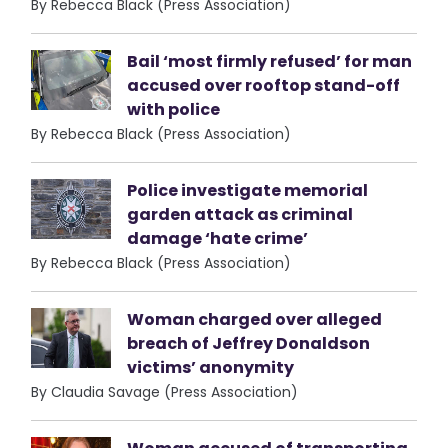
By Rebecca Black (Press Association)
Bail ‘most firmly refused’ for man
accused over rooftop stand-off
with police
By Rebecca Black (Press Association)
Police investigate memorial
garden attack as criminal
damage ‘hate crime’
By Rebecca Black (Press Association)
Woman charged over alleged
breach of Jeffrey Donaldson
victims’ anonymity
By Claudia Savage (Press Association)