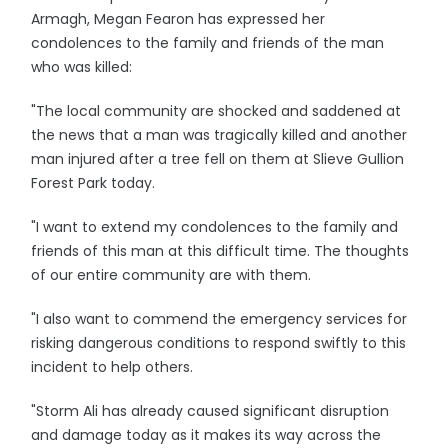
Armagh, Megan Fearon has expressed her
condolences to the family and friends of the man
who was killed:
"The local community are shocked and saddened at
the news that a man was tragically killed and another
man injured after a tree fell on them at Slieve Gullion
Forest Park today.
"I want to extend my condolences to the family and
friends of this man at this difficult time. The thoughts
of our entire community are with them.
"I also want to commend the emergency services for
risking dangerous conditions to respond swiftly to this
incident to help others.
"Storm Ali has already caused significant disruption
and damage today as it makes its way across the