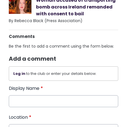
Woman accused of transporting
bomb across Ireland remanded
with consent to bail
By Rebecca Black (Press Association)
Comments
Be the first to add a comment using the form below.
Add a comment
Log in
to the club or enter your details below.
Display Name
*
Location
*