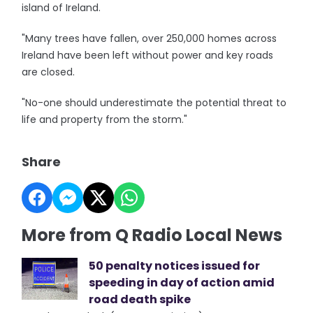
island of Ireland.
"Many trees have fallen, over 250,000 homes across
Ireland have been left without power and key roads
are closed.
"No-one should underestimate the potential threat to
life and property from the storm."
Share
More from Q Radio Local News
50 penalty notices issued for
speeding in day of action amid
road death spike