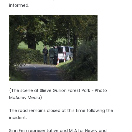
informed.
(The scene at Slieve Gullion Forest Park - Photo
McAuley Media)
The road remains closed at this time following the
incident.
Sinn Fein representative and MLA for Newry and