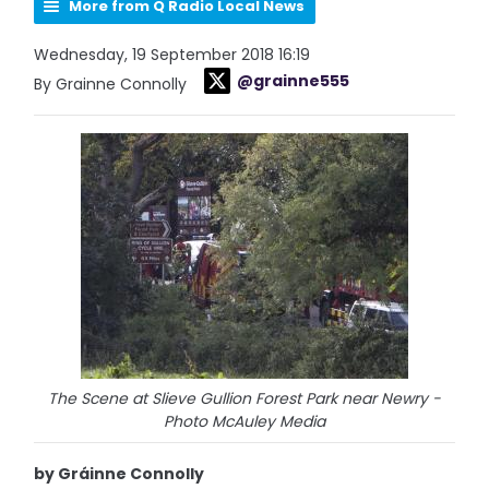
More from Q Radio Local News
Wednesday, 19 September 2018 16:19
@grainne555
By Grainne Connolly
The Scene at Slieve Gullion Forest Park near Newry -
Photo McAuley Media
by Gráinne Connolly