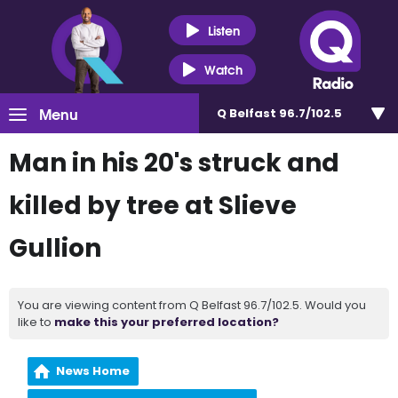
Listen
Watch
Menu
Q Belfast 96.7/102.5
Man in his 20's struck and
killed by tree at Slieve
Gullion
You are viewing content from Q Belfast 96.7/102.5. Would you
like to
make this your preferred location?
News Home