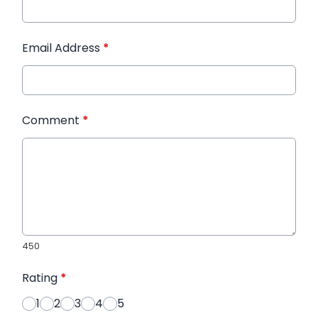
Email Address
*
Comment
*
450
Rating
*
1
2
3
4
5