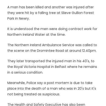
A man has been killed and another was injured after
they were hit by a falling tree at Slieve Gullion Forest
Park in Newry.
It is understood the men were doing contract work for
Northern Ireland Water at the time.
The Northern Ireland Ambulance Service was called to
the scene on the Dromintee Road at around 12.40pm.
They later transported the injured man in his 40's, to
the Royal Victoria Hospital in Belfast where he remains
in a serious condition.
Meanwhile, Police say a post mortem is due to take
place into the death of a man who was in 20's but it's
not being treated as suspicious.
The Health and Safety Executive has also been