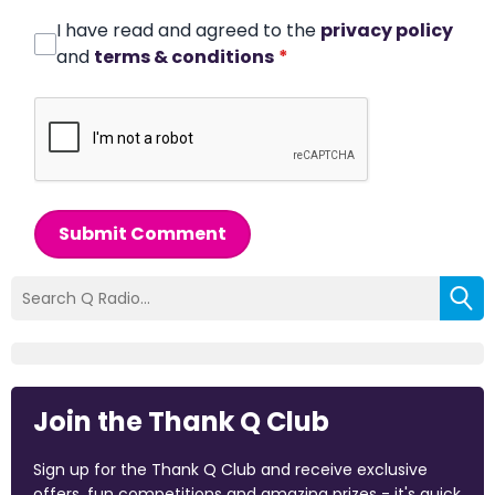
I have read and agreed to the
privacy policy
and
terms & conditions
*
Submit Comment
Join the Thank Q Club
Sign up for the Thank Q Club and receive exclusive
offers, fun competitions and amazing prizes - it's quick