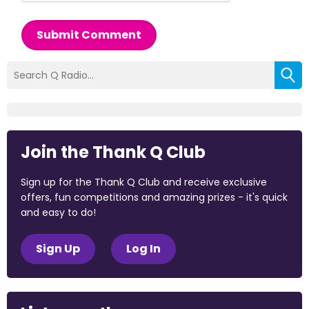
Submit Comment
Join the Thank Q Club
Sign up for the Thank Q Club and receive exclusive
offers, fun competitions and amazing prizes - it's quick
and easy to do!
Sign Up
Log In