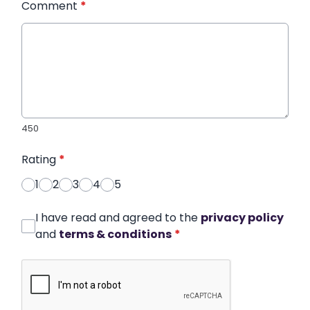
Comment
*
450
Rating
*
1
2
3
4
5
I have read and agreed to the
privacy policy
and
terms & conditions
*