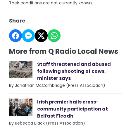
Their conditions are not currently known.
Share
More from Q Radio Local News
Staff threatened and abused
following shooting of cows,
minister says
By Jonathan McCambridge (Press Association)
Irish premier hails cross-
community participation at
Belfast Fleadh
By Rebecca Black (Press Association)