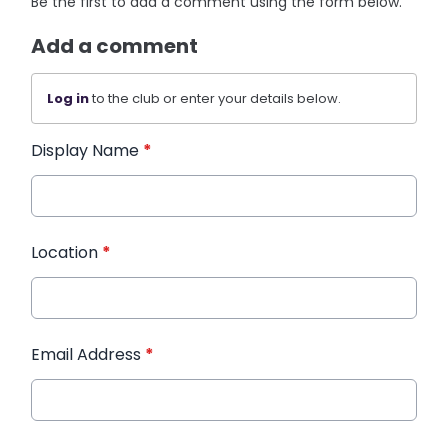
Be the first to add a comment using the form below.
Add a comment
Log in
to the club or enter your details below.
Display Name
*
Location
*
Email Address
*