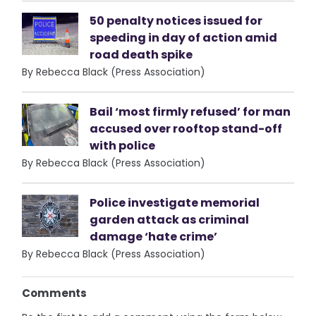
50 penalty notices issued for
speeding in day of action amid
road death spike
By Rebecca Black (Press Association)
Bail ‘most firmly refused’ for man
accused over rooftop stand-off
with police
By Rebecca Black (Press Association)
Police investigate memorial
garden attack as criminal
damage ‘hate crime’
By Rebecca Black (Press Association)
Comments