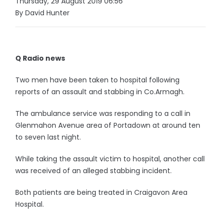
Thursday, 29 August 2019 06:56
By David Hunter
Q Radio news
Two men have been taken to hospital following
reports of an assault and stabbing in Co.Armagh.
The ambulance service was responding to a call in
Glenmahon Avenue area of Portadown at around ten
to seven last night.
While taking the assault victim to hospital, another call
was received of an alleged stabbing incident.
Both patients are being treated in Craigavon Area
Hospital.