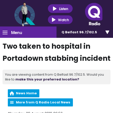
Listen
Watch
Menu
Q Belfast 96.7/102.5
Two taken to hospital in
Portadown stabbing incident
You are viewing content from Q Belfast 96.7/102.5. Would you
like to
make this your preferred location?
News Home
More from Q Radio Local News