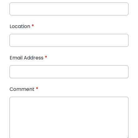
Location
*
Email Address
*
Comment
*