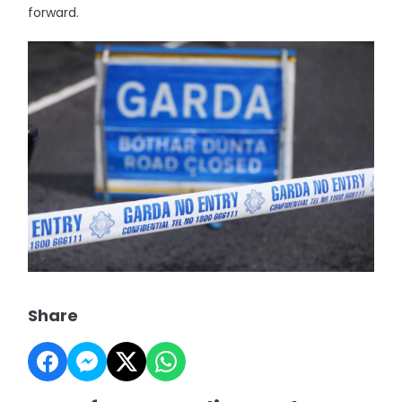
forward.
Share