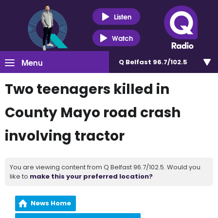
Listen
Watch
Menu
Q Belfast 96.7/102.5
Two teenagers killed in
County Mayo road crash
involving tractor
You are viewing content from Q Belfast 96.7/102.5. Would you
like to
make this your preferred location?
News Home