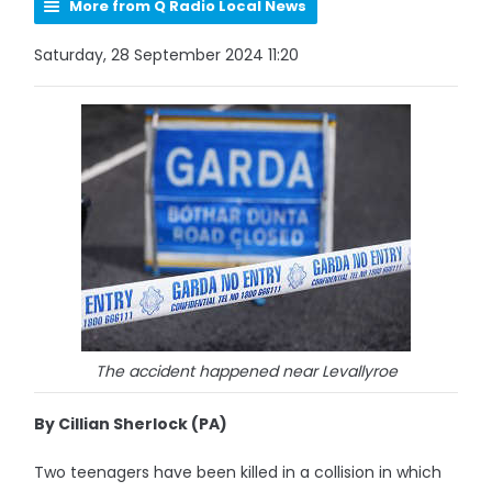
More from Q Radio Local News
Saturday, 28 September 2024 11:20
The accident happened near Levallyroe
By Cillian Sherlock (PA)
Two teenagers have been killed in a collision in which