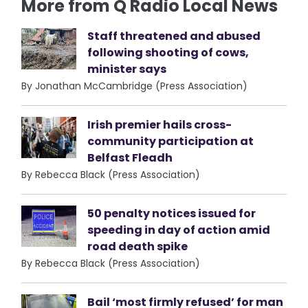
More from Q Radio Local News
Staff threatened and abused
following shooting of cows,
minister says
By Jonathan McCambridge (Press Association)
Irish premier hails cross-
community participation at
Belfast Fleadh
By Rebecca Black (Press Association)
50 penalty notices issued for
speeding in day of action amid
road death spike
By Rebecca Black (Press Association)
Bail ‘most firmly refused’ for man