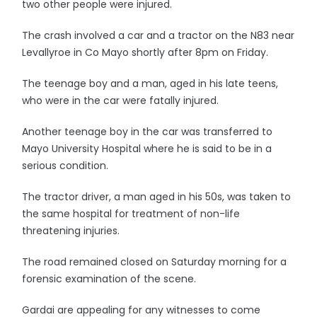
two other people were injured.
The crash involved a car and a tractor on the N83 near
Levallyroe in Co Mayo shortly after 8pm on Friday.
The teenage boy and a man, aged in his late teens,
who were in the car were fatally injured.
Another teenage boy in the car was transferred to
Mayo University Hospital where he is said to be in a
serious condition.
The tractor driver, a man aged in his 50s, was taken to
the same hospital for treatment of non-life
threatening injuries.
The road remained closed on Saturday morning for a
forensic examination of the scene.
Gardai are appealing for any witnesses to come