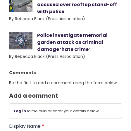
accused over rooftop stand-off
with police
By Rebecca Black (Press Association)
Police investigate memorial
garden attack as criminal
damage ‘hate crime’
By Rebecca Black (Press Association)
Comments
Be the first to add a comment using the form below.
Add a comment
Log in
to the club or enter your details below.
Display Name
*