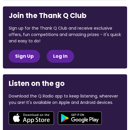
Join the Thank Q Club
Sign up for the Thank Q Club and receive exclusive
offers, fun competitions and amazing prizes - it's quick
and easy to do!
Sign Up
Log In
Listen on the go
Download the Q Radio app to keep listening, wherever
you are! It's available on Apple and Android devices.