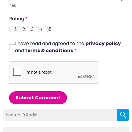
450
Rating
*
1
2
3
4
5
I have read and agreed to the
privacy policy
and
terms & conditions
*
Submit Comment