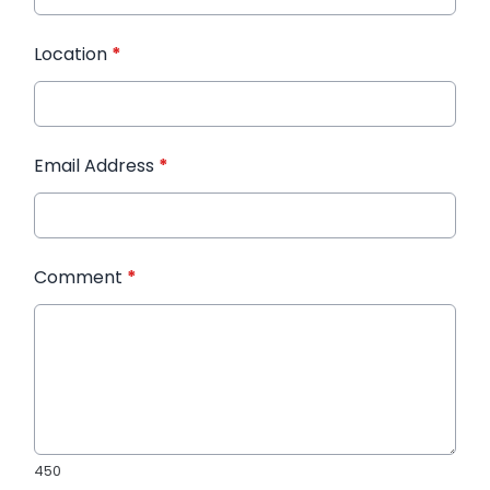
Location
*
Email Address
*
Comment
*
450