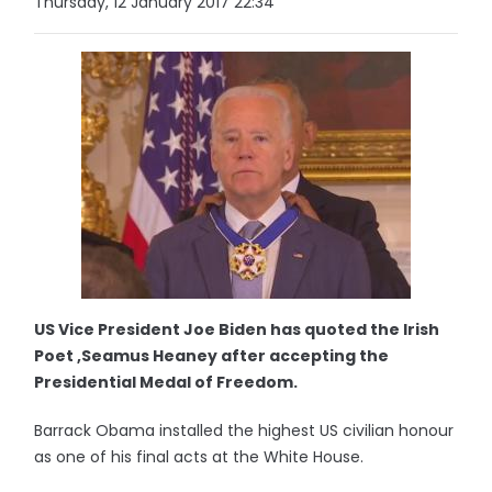
Thursday, 12 January 2017 22:34
US Vice President Joe Biden has quoted the Irish
Poet ,Seamus Heaney after accepting the
Presidential Medal of Freedom.
Barrack Obama installed the highest US civilian honour
as one of his final acts at the White House.