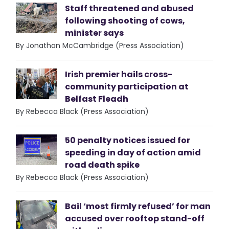
Staff threatened and abused
following shooting of cows,
minister says
By Jonathan McCambridge (Press Association)
Irish premier hails cross-
community participation at
Belfast Fleadh
By Rebecca Black (Press Association)
50 penalty notices issued for
speeding in day of action amid
road death spike
By Rebecca Black (Press Association)
Bail ‘most firmly refused’ for man
accused over rooftop stand-off