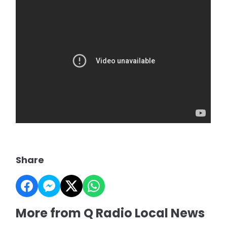
Share
More from Q Radio Local News