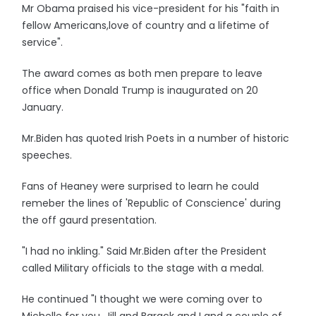
Mr Obama praised his vice-president for his "faith in
fellow Americans,love of country and a lifetime of
service".
The award comes as both men prepare to leave
office when Donald Trump is inaugurated on 20
January.
Mr.Biden has quoted Irish Poets in a number of historic
speeches.
Fans of Heaney were surprised to learn he could
remeber the lines of 'Republic of Conscience' during
the off gaurd presentation.
"I had no inkling." Said Mr.Biden after the President
called Military officials to the stage with a medal.
He continued "I thought we were coming over to