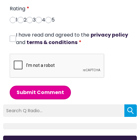
Rating
*
1
2
3
4
5
I have read and agreed to the
privacy policy
and
terms & conditions
*
Submit Comment