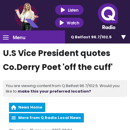
Listen
Watch
Menu
Q Belfast 96.7/102.5
U.S Vice President quotes
Co.Derry Poet 'off the cuff'
You are viewing content from Q Belfast 96.7/102.5. Would you
like to
make this your preferred location?
News Home
More from Q Radio Local News