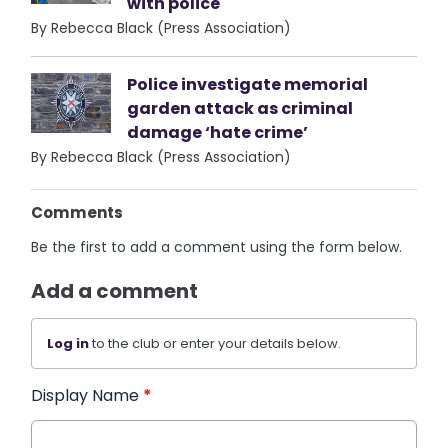
with police
By Rebecca Black (Press Association)
Police investigate memorial
garden attack as criminal
damage ‘hate crime’
By Rebecca Black (Press Association)
Comments
Be the first to add a comment using the form below.
Add a comment
Log in
to the club or enter your details below.
Display Name
*