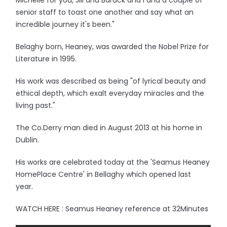
Michelle for you, Jill and Barack and I and a couple of
senior staff to toast one another and say what an
incredible journey it's been."
Belaghy born, Heaney, was awarded the Nobel Prize for
Literature in 1995.
His work was described as being "of lyrical beauty and
ethical depth, which exalt everyday miracles and the
living past."
The Co.Derry man died in August 2013 at his home in
Dublin.
His works are celebrated today at the 'Seamus Heaney
HomePlace Centre' in Bellaghy which opened last
year.
WATCH HERE : Seamus Heaney reference at 32Minutes