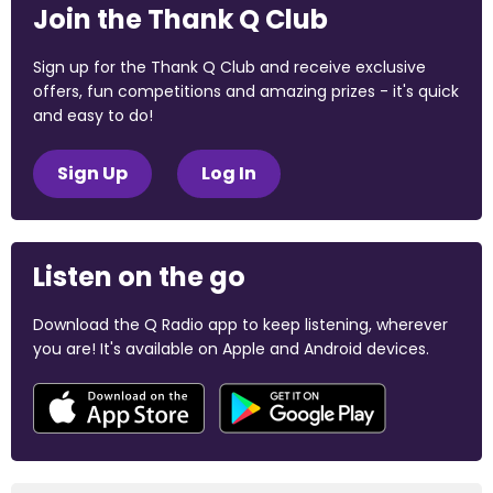
Join the Thank Q Club
Sign up for the Thank Q Club and receive exclusive
offers, fun competitions and amazing prizes - it's quick
and easy to do!
Sign Up
Log In
Listen on the go
Download the Q Radio app to keep listening, wherever
you are! It's available on Apple and Android devices.