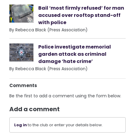
Bail ‘most firmly refused’ for man
accused over rooftop stand-off
with police
By Rebecca Black (Press Association)
Police investigate memorial
garden attack as criminal
damage ‘hate crime’
By Rebecca Black (Press Association)
Comments
Be the first to add a comment using the form below.
Add a comment
Log in
to the club or enter your details below.