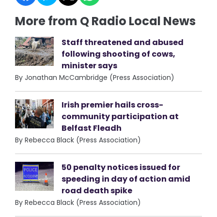
More from Q Radio Local News
Staff threatened and abused
following shooting of cows,
minister says
By Jonathan McCambridge (Press Association)
Irish premier hails cross-
community participation at
Belfast Fleadh
By Rebecca Black (Press Association)
50 penalty notices issued for
speeding in day of action amid
road death spike
By Rebecca Black (Press Association)