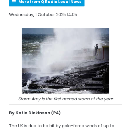
More from Q Radio Local News
Wednesday, 1 October 2025 14:05
Storm Amy is the first named storm of the year
By Katie Dickinson (PA)
The UK is due to be hit by gale-force winds of up to