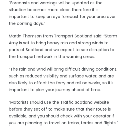
“Forecasts and warnings will be updated as the
situation becomes more clear, therefore it is
important to keep an eye forecast for your area over
the coming days.”
Martin Thomson from Transport Scotland said: “Storm
Amy is set to bring heavy rain and strong winds to
parts of Scotland and we expect to see disruption to
the transport network in the warning areas.
“The rain and wind will bring difficult driving conditions,
such as reduced visibility and surface water, and are
also likely to affect the ferry and rail networks, so it’s
important to plan your journey ahead of time.
“Motorists should use the Traffic Scotland website
before they set off to make sure that their route is
available, and you should check with your operator if
you are planning to travel on trains, ferries and flights.”