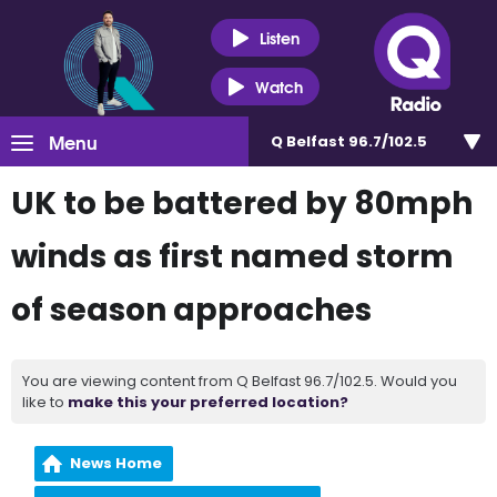
Listen
Watch
Menu
Q Belfast 96.7/102.5
UK to be battered by 80mph
winds as first named storm
of season approaches
You are viewing content from Q Belfast 96.7/102.5. Would you
like to
make this your preferred location?
News Home