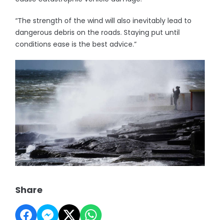
“The strength of the wind will also inevitably lead to
dangerous debris on the roads. Staying put until
conditions ease is the best advice.”
Share