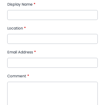
Display Name
*
Location
*
Email Address
*
Comment
*