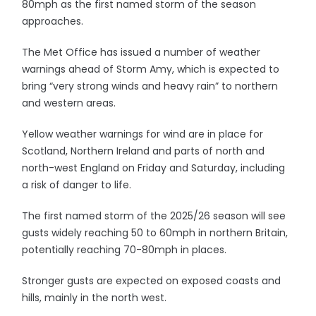
80mph as the first named storm of the season
approaches.
The Met Office has issued a number of weather
warnings ahead of Storm Amy, which is expected to
bring “very strong winds and heavy rain” to northern
and western areas.
Yellow weather warnings for wind are in place for
Scotland, Northern Ireland and parts of north and
north-west England on Friday and Saturday, including
a risk of danger to life.
The first named storm of the 2025/26 season will see
gusts widely reaching 50 to 60mph in northern Britain,
potentially reaching 70-80mph in places.
Stronger gusts are expected on exposed coasts and
hills, mainly in the north west.