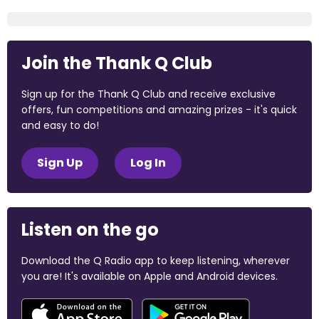
Join the Thank Q Club
Sign up for the Thank Q Club and receive exclusive
offers, fun competitions and amazing prizes - it's quick
and easy to do!
Sign Up
Log In
Listen on the go
Download the Q Radio app to keep listening, wherever
you are! It's available on Apple and Android devices.