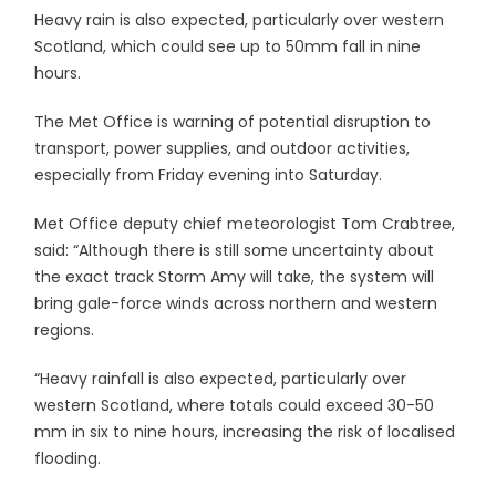
Heavy rain is also expected, particularly over western
Scotland, which could see up to 50mm fall in nine
hours.
The Met Office is warning of potential disruption to
transport, power supplies, and outdoor activities,
especially from Friday evening into Saturday.
Met Office deputy chief meteorologist Tom Crabtree,
said: “Although there is still some uncertainty about
the exact track Storm Amy will take, the system will
bring gale-force winds across northern and western
regions.
“Heavy rainfall is also expected, particularly over
western Scotland, where totals could exceed 30-50
mm in six to nine hours, increasing the risk of localised
flooding.