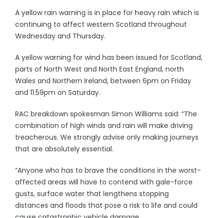
A yellow rain warning is in place for heavy rain which is
continuing to affect western Scotland throughout
Wednesday and Thursday.
A yellow warning for wind has been issued for Scotland,
parts of North West and North East England, north
Wales and Northern Ireland, between 6pm on Friday
and 11.59pm on Saturday.
RAC breakdown spokesman Simon Williams said: “The
combination of high winds and rain will make driving
treacherous. We strongly advise only making journeys
that are absolutely essential.
“Anyone who has to brave the conditions in the worst-
affected areas will have to contend with gale-force
gusts, surface water that lengthens stopping
distances and floods that pose a risk to life and could
cause catastrophic vehicle damage.