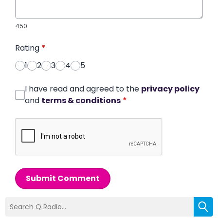
450
Rating
*
1
2
3
4
5
I have read and agreed to the
privacy policy
and
terms & conditions
*
Submit Comment