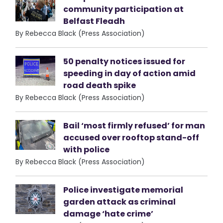
community participation at
Belfast Fleadh
By Rebecca Black (Press Association)
50 penalty notices issued for
speeding in day of action amid
road death spike
By Rebecca Black (Press Association)
Bail ‘most firmly refused’ for man
accused over rooftop stand-off
with police
By Rebecca Black (Press Association)
Police investigate memorial
garden attack as criminal
damage ‘hate crime’