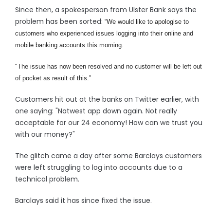
Since then, a spokesperson from Ulster Bank says the
problem has been sorted:
“We would like to apologise to
customers who experienced issues logging into their online and
mobile banking accounts this morning.
"The issue has now been resolved and no customer will be left out
of pocket as result of this.”
Customers hit out at the banks on Twitter earlier, with
one saying: "Natwest app down again. Not really
acceptable for our 24 economy! How can we trust you
with our money?"
The glitch came a day after some Barclays customers
were left struggling to log into accounts due to a
technical problem.
Barclays said it has since fixed the issue.