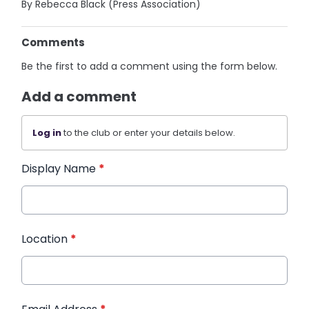
By Rebecca Black (Press Association)
Comments
Be the first to add a comment using the form below.
Add a comment
Log in
to the club or enter your details below.
Display Name
*
Location
*