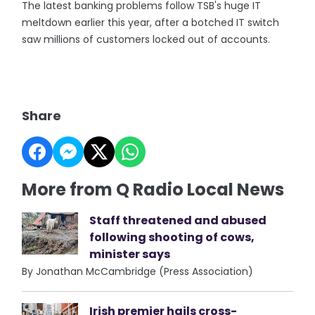
The latest banking problems follow TSB's huge IT
meltdown earlier this year, after a botched IT switch
saw millions of customers locked out of accounts.
Share
More from Q Radio Local News
Staff threatened and abused
following shooting of cows,
minister says
By Jonathan McCambridge (Press Association)
Irish premier hails cross-