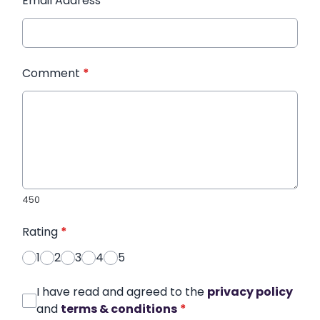
Email Address
*
Comment
*
450
Rating
*
1
2
3
4
5
I have read and agreed to the
privacy policy
and
terms & conditions
*