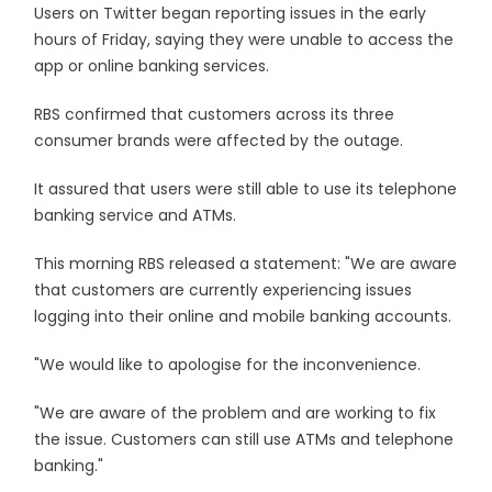
Users on Twitter began reporting issues in the early
hours of Friday, saying they were unable to access the
app or online banking services.
RBS confirmed that customers across its three
consumer brands were affected by the outage.
It assured that users were still able to use its telephone
banking service and ATMs.
This morning RBS released a statement: "We are aware
that customers are currently experiencing issues
logging into their online and mobile banking accounts.
"We would like to apologise for the inconvenience.
"We are aware of the problem and are working to fix
the issue. Customers can still use ATMs and telephone
banking."