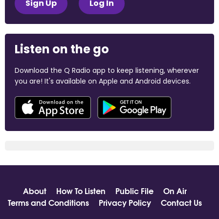
Sign Up
Log In
Listen on the go
Download the Q Radio app to keep listening, wherever
you are! It's available on Apple and Android devices.
About
How To Listen
Public File
On Air
Terms and Conditions
Privacy Policy
Contact Us