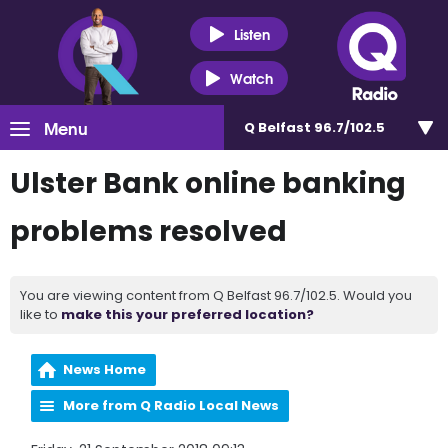
Listen
Watch
Menu
Q Belfast 96.7/102.5
Ulster Bank online banking
problems resolved
You are viewing content from Q Belfast 96.7/102.5. Would you
like to
make this your preferred location?
News Home
More from Q Radio Local News