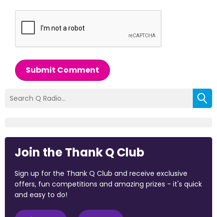
Submit Comment
Join the Thank Q Club
Sign up for the Thank Q Club and receive exclusive
offers, fun competitions and amazing prizes - it's quick
and easy to do!