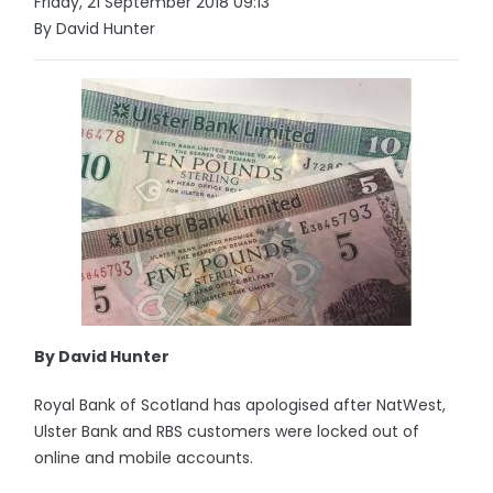
Friday, 21 September 2018 09:13
By David Hunter
By David Hunter
Royal Bank of Scotland has apologised after NatWest,
Ulster Bank and RBS customers were locked out of
online and mobile accounts.