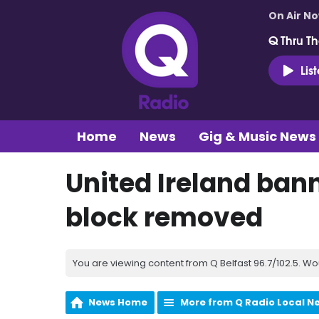
On Air N
Q Thru Th
Lis
Home
News
Gig & Music News
United Ireland bann
block removed
You are viewing content from Q Belfast 96.7/102.5. Wo
News Home
More from Q Radio Local N