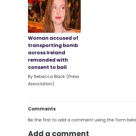
Woman accused of
transporting bomb
across Ireland
remanded with
consent to bail
By Rebecca Black (Press
Association)
Comments
Be the first to add a comment using the form bel
Add a comment