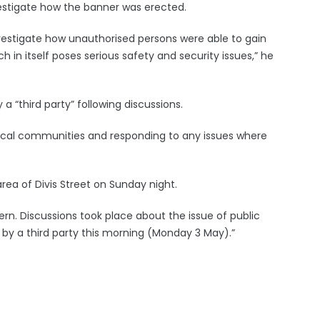
vestigate how the banner was erected.
nvestigate how unauthorised persons were able to gain
ch in itself poses serious safety and security issues,” he
“third party” following discussions.
local communities and responding to any issues where
rea of Divis Street on Sunday night.
rn. Discussions took place about the issue of public
y a third party this morning (Monday 3 May).”