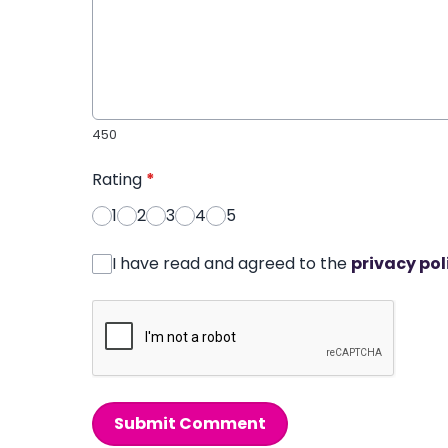
450
Rating
*
1
2
3
4
5
I have read and agreed to the
privacy pol
Submit Comment