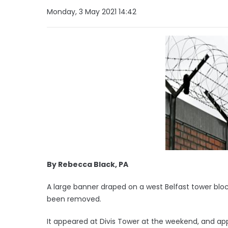
Monday, 3 May 2021 14:42
By Rebecca Black, PA
A large banner draped on a west Belfast tower bloc
been removed.
It appeared at Divis Tower at the weekend, and app