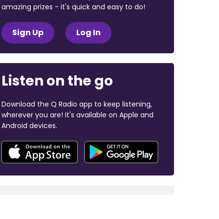
amazing prizes - it's quick and easy to do!
Sign Up
Log In
Listen on the go
Download the Q Radio app to keep listening,
wherever you are! It's available on Apple and
Android devices.