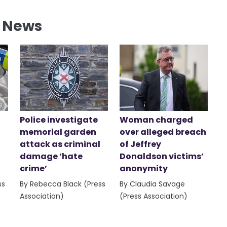
l News
Police investigate
Woman charged
memorial garden
over alleged breach
attack as criminal
of Jeffrey
damage ‘hate
Donaldson victims’
crime’
anonymity
ss
By Rebecca Black (Press
By Claudia Savage
Association)
(Press Association)