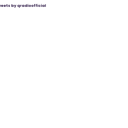
eets by qradioofficial