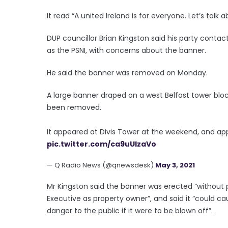
It read “A united Ireland is for everyone. Let’s talk 
DUP councillor Brian Kingston said his party contac
as the PSNI, with concerns about the banner.
He said the banner was removed on Monday.
A large banner draped on a west Belfast tower bloc
been removed.
It appeared at Divis Tower at the weekend, and app
pic.twitter.com/ca9uUIzaVo
— Q Radio News (@qnewsdesk)
May 3, 2021
Mr Kingston said the banner was erected “without 
Executive as property owner”, and said it “could c
danger to the public if it were to be blown off”.