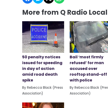
More from Q Radio Loca
50 penalty notices
Bail ‘most firmly
issued for speeding
refused’ for man
in day of action
accused over
amid road death
rooftop stand-off
spike
with police
By Rebecca Black (Press
By Rebecca Black (Pre
Association)
Association)