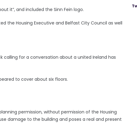
Tw
about it”, and included the Sinn Fein logo.
ted the Housing Executive and Belfast City Council as well
k calling for a conversation about a united Ireland has
eared to cover about six floors.
planning permission, without permission of the Housing
ause damage to the building and poses a real and present