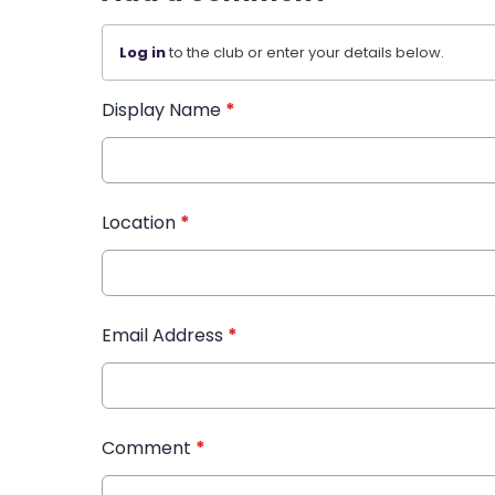
Log in
to the club or enter your details below.
Display Name
*
Location
*
Email Address
*
Comment
*