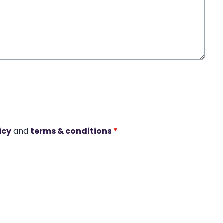
icy
and
terms & conditions
*