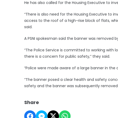
He has also called for the Housing Executive to in
“There is also need for the Housing Executive to i
access to the roof of a high-rise block of flats, whi
said.
A PSNI spokesman said the banner was removed by a 
“The Police Service is committed to working with 
there is a concern for public safety,” they said.
“Police were made aware of a large banner in the a
“The banner posed a clear health and safety conce
safety and the banner was subsequently removed b
Share