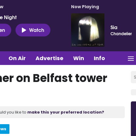
ow
Now Playing
e Night
Sia
ten
Watch
Chandelier
On Air
Advertise
Win
Info
er on Belfast tower
uld you like to
make this your preferred location?
ews