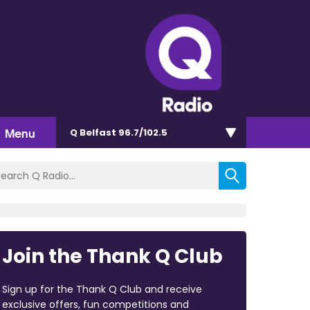
Menu
Q Belfast 96.7/102.5
Join the Thank Q Club
Sign up for the Thank Q Club and receive
exclusive offers, fun competitions and