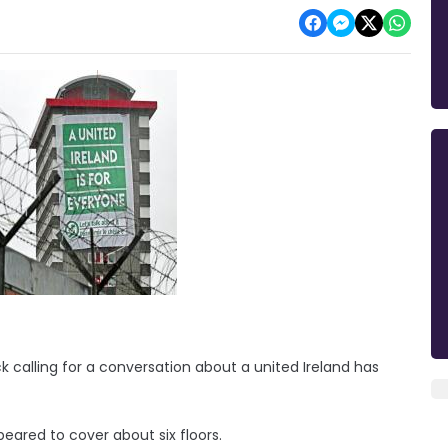
k calling for a conversation about a united Ireland has
eared to cover about six floors.