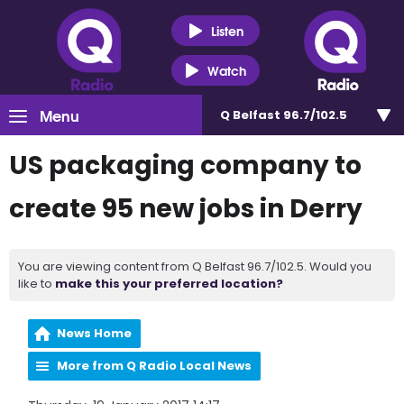
Listen
Watch
Menu
Q Belfast 96.7/102.5
US packaging company to
create 95 new jobs in Derry
You are viewing content from Q Belfast 96.7/102.5. Would you
like to
make this your preferred location?
News Home
More from Q Radio Local News