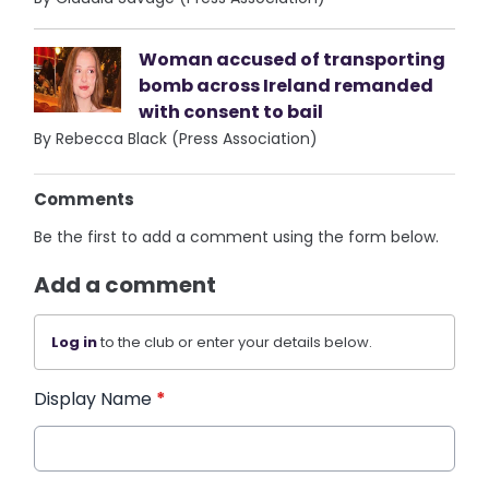
Woman accused of transporting
bomb across Ireland remanded
with consent to bail
By Rebecca Black (Press Association)
Comments
Be the first to add a comment using the form below.
Add a comment
Log in
to the club or enter your details below.
Display Name
*