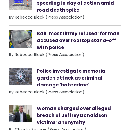
speeding in day of action amid
road death spike
By Rebecca Black (Press Association)
Bail ‘most firmly refused’ for man
accused over rooftop stand-off
with police
By Rebecca Black (Press Association)
Police investigate memorial
garden attack as criminal
damage ‘hate crime’
By Rebecca Black (Press Association)
Woman charged over alleged
breach of Jeffrey Donaldson
victims’ anonymity
By Claudia Savage (Press Association)