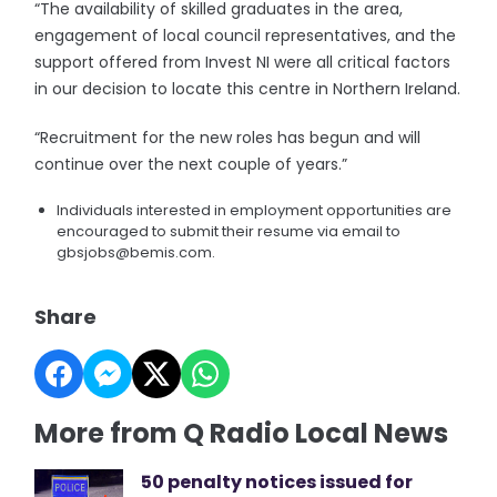
“The availability of skilled graduates in the area,
engagement of local council representatives, and the
support offered from Invest NI were all critical factors
in our decision to locate this centre in Northern Ireland.
“Recruitment for the new roles has begun and will
continue over the next couple of years.”
Individuals interested in employment opportunities are
encouraged to submit their resume via email to
gbsjobs@bemis.com.
Share
More from Q Radio Local News
50 penalty notices issued for