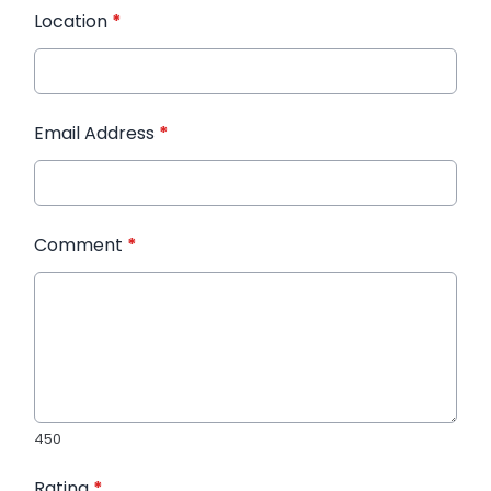
Location
*
Email Address
*
Comment
*
450
Rating
*