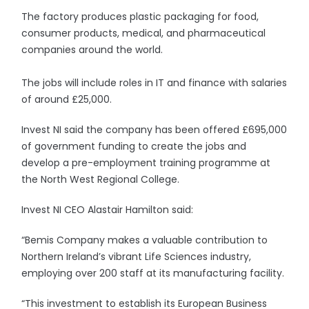
The factory produces plastic packaging for food,
consumer products, medical, and pharmaceutical
companies around the world.
The jobs will include roles in IT and finance with salaries
of around £25,000.
Invest NI said the company has been offered £695,000
of government funding to create the jobs and
develop a pre-employment training programme at
the North West Regional College.
Invest NI CEO Alastair Hamilton said:
“Bemis Company makes a valuable contribution to
Northern Ireland’s vibrant Life Sciences industry,
employing over 200 staff at its manufacturing facility.
“This investment to establish its European Business