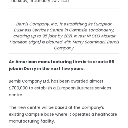
Thursday, 19 January 2017 14:17
Bemis Company, Inc., is establishing its European
Business Services Centre in Campsie, Londonderry,
creating up to 95 jobs by 2021. Invest NI CEO Alastair
Hamilton (right) is pictured with Marty Scaminaci, Bemis
Company.
An American manufacturing firm is to create 95
jobs in Derry in the next five years.
Bemis Company Ltd. has been awarded almost
£700,000 to establish a European Business services
centre.
The new centre will be based at the company’s
existing Campsie base where it operates a healthcare
manufacturing facility.