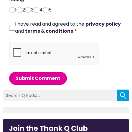
1
2
3
4
5
I have read and agreed to the
privacy policy
and
terms & conditions
*
Submit Comment
Join the Thank Q Club