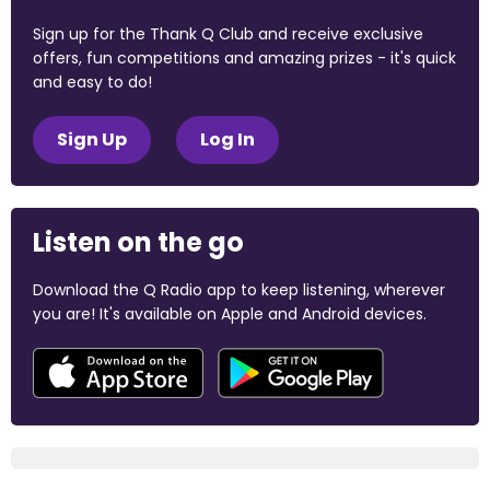
Sign up for the Thank Q Club and receive exclusive
offers, fun competitions and amazing prizes - it's quick
and easy to do!
Sign Up
Log In
Listen on the go
Download the Q Radio app to keep listening, wherever
you are! It's available on Apple and Android devices.