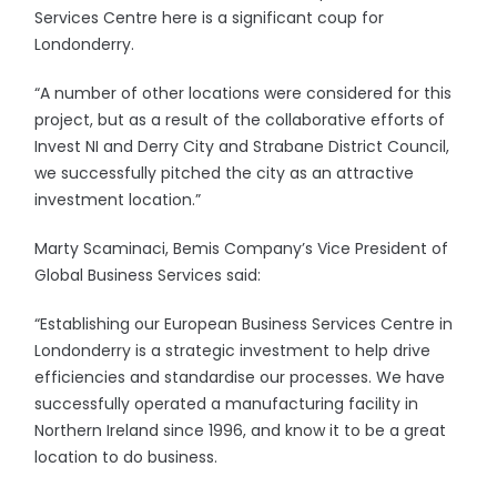
Services Centre here is a significant coup for
Londonderry.
“A number of other locations were considered for this
project, but as a result of the collaborative efforts of
Invest NI and Derry City and Strabane District Council,
we successfully pitched the city as an attractive
investment location.”
Marty Scaminaci, Bemis Company’s Vice President of
Global Business Services said:
“Establishing our European Business Services Centre in
Londonderry is a strategic investment to help drive
efficiencies and standardise our processes. We have
successfully operated a manufacturing facility in
Northern Ireland since 1996, and know it to be a great
location to do business.