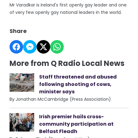
Mr Varadkar is Ireland's first openly gay leader and one
of very few openly gay national leaders in the world.
Share
More from Q Radio Local News
Staff threatened and abused
following shooting of cows,
minister says
By Jonathan McCambridge (Press Association)
Irish premier hails cross-
community participation at
Belfast Fleadh