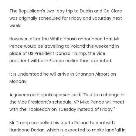
The Republican's two-day trip to Dublin and Co Clare
was originally scheduled for Friday and Saturday next
week.
However, after the White House announced that Mr
Pence would be travelling to Poland this weekend in
place of US President Donald Trump, the vice
president will be in Europe earlier than expected.
It is understood he will arrive in Shannon Airport on
Monday.
A government spokesperson said: "Due to a change in
the Vice President's schedule, VP Mike Pence will meet
with the Taoiseach on Tuesday instead of Friday."
Mr Trump cancelled his trip to Poland to deal with
Hurricane Dorian, which is expected to make landfall in