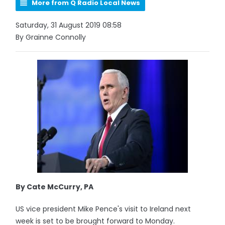
More from Q Radio Local News
Saturday, 31 August 2019 08:58
By Grainne Connolly
By Cate McCurry, PA
US vice president Mike Pence's visit to Ireland next
week is set to be brought forward to Monday.