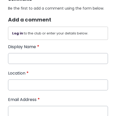
Be the first to add a comment using the form below.
Add a comment
Log in
to the club or enter your details below.
Display Name
*
Location
*
Email Address
*