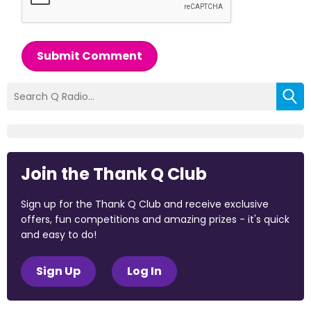
Submit Comment
Join the Thank Q Club
Sign up for the Thank Q Club and receive exclusive
offers, fun competitions and amazing prizes - it's quick
and easy to do!
Sign Up
Log In