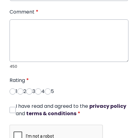
Comment
*
450
Rating
*
1
2
3
4
5
I have read and agreed to the
privacy policy
and
terms & conditions
*