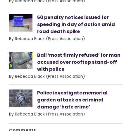
By Rebecca Black (Press Association)
50 penalty notices issued for
speeding in day of action amid
road death spike
By Rebecca Black (Press Association)
Bail ‘most firmly refused’ for man
accused over rooftop stand-off
with police
By Rebecca Black (Press Association)
Police investigate memorial
garden attack as criminal
damage ‘hate crime’
By Rebecca Black (Press Association)
Comments