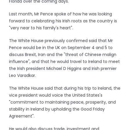
Florida over the coming days.
Last month, Mr Pence spoke of how he was looking
forward to celebrating his Irish roots as the country is
"very near to his family's heart".
The White House previously confirmed said that Mr
Pence would be in the UK on September 4 and 5 to
discuss Brexit, Iran and the "threat of Chinese malign
influence", and that he would travel to Ireland to meet
the Irish president Michael D Higgins and Irish premier
Leo Varadkar.
The White House said that during his trip to Ireland, the
vice president would voice the United States's
"commitment to maintaining peace, prosperity, and
stability in Ireland by upholding the Good Friday
Agreement".
He would also discuss trade, investment and