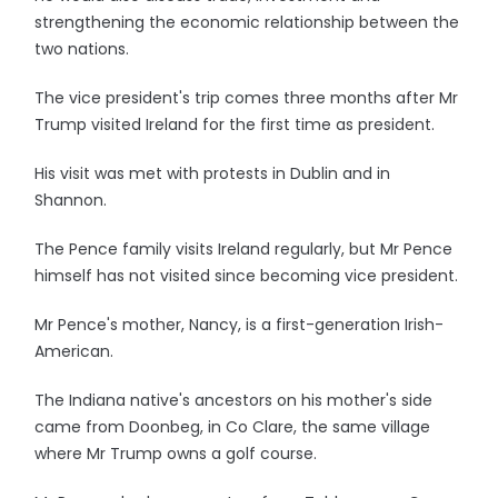
strengthening the economic relationship between the
two nations.
The vice president's trip comes three months after Mr
Trump visited Ireland for the first time as president.
His visit was met with protests in Dublin and in
Shannon.
The Pence family visits Ireland regularly, but Mr Pence
himself has not visited since becoming vice president.
Mr Pence's mother, Nancy, is a first-generation Irish-
American.
The Indiana native's ancestors on his mother's side
came from Doonbeg, in Co Clare, the same village
where Mr Trump owns a golf course.