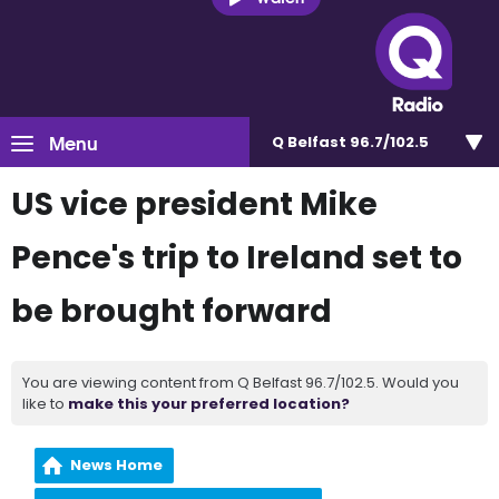
Menu
Q Belfast 96.7/102.5
US vice president Mike
Pence's trip to Ireland set to
be brought forward
You are viewing content from Q Belfast 96.7/102.5. Would you
like to
make this your preferred location?
News Home