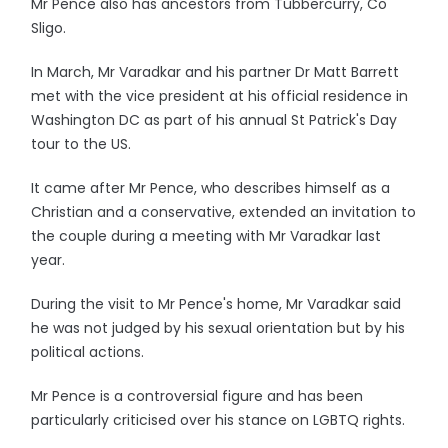
Mr Pence also has ancestors from Tubbercurry, Co
Sligo.
In March, Mr Varadkar and his partner Dr Matt Barrett
met with the vice president at his official residence in
Washington DC as part of his annual St Patrick's Day
tour to the US.
It came after Mr Pence, who describes himself as a
Christian and a conservative, extended an invitation to
the couple during a meeting with Mr Varadkar last
year.
During the visit to Mr Pence's home, Mr Varadkar said
he was not judged by his sexual orientation but by his
political actions.
Mr Pence is a controversial figure and has been
particularly criticised over his stance on LGBTQ rights.