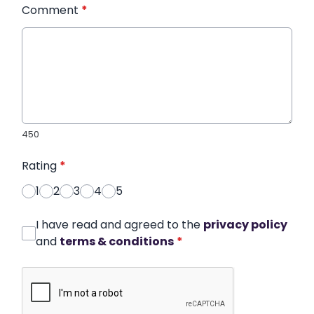
Comment
*
450
Rating
*
1
2
3
4
5
I have read and agreed to the
privacy policy
and
terms & conditions
*