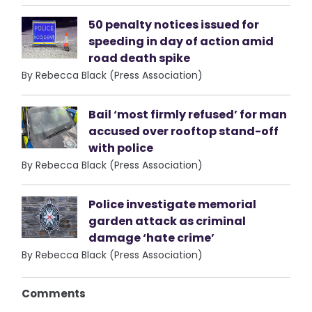
50 penalty notices issued for
speeding in day of action amid
road death spike
By Rebecca Black (Press Association)
Bail ‘most firmly refused’ for man
accused over rooftop stand-off
with police
By Rebecca Black (Press Association)
Police investigate memorial
garden attack as criminal
damage ‘hate crime’
By Rebecca Black (Press Association)
Comments