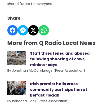
shared future for everyone.”
Share
More from Q Radio Local News
Staff threatened and abused
following shooting of cows,
minister says
By Jonathan McCambridge (Press Association)
Irish premier hails cross-
community participation at
Belfast Fleadh
By Rebecca Black (Press Association)