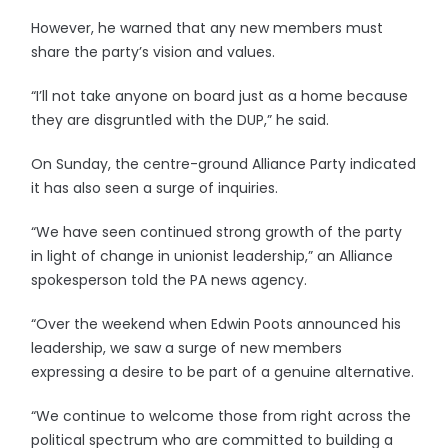
However, he warned that any new members must
share the party’s vision and values.
“I’ll not take anyone on board just as a home because
they are disgruntled with the DUP,” he said.
On Sunday, the centre-ground Alliance Party indicated
it has also seen a surge of inquiries.
“We have seen continued strong growth of the party
in light of change in unionist leadership,” an Alliance
spokesperson told the PA news agency.
“Over the weekend when Edwin Poots announced his
leadership, we saw a surge of new members
expressing a desire to be part of a genuine alternative.
“We continue to welcome those from right across the
political spectrum who are committed to building a