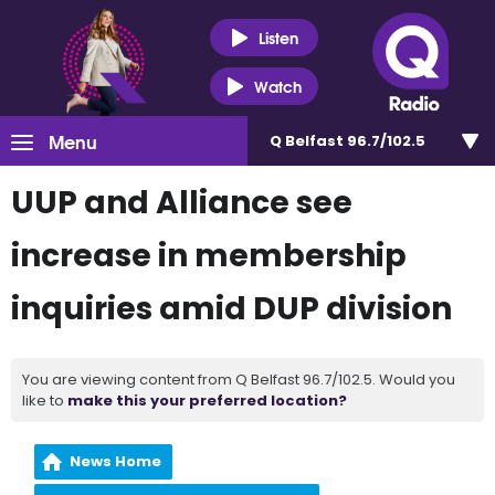
Listen
Watch
Menu
Q Belfast 96.7/102.5
UUP and Alliance see
increase in membership
inquiries amid DUP division
You are viewing content from Q Belfast 96.7/102.5. Would you
like to
make this your preferred location?
News Home