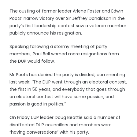
The ousting of former leader Arlene Foster and Edwin
Poots’ narrow victory over Sir Jeffrey Donaldson in the
party’s first leadership contest saw a veteran member
publicly announce his resignation.
Speaking following a stormy meeting of party
members, Paul Bell warned more resignations from
the DUP would follow.
Mr Poots has denied the party is divided, commenting
last week: “The DUP went through an electoral contest,
the first in 50 years, and everybody that goes through
an electoral contest will have some passion, and
passion is good in politics.”
On Friday UUP leader Doug Beattie said a number of
disaffected DUP councillors and members were
“having conversations” with his party.