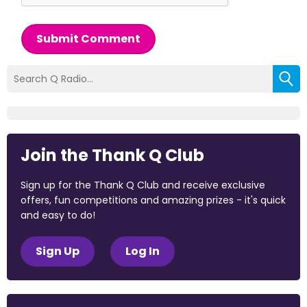
Submit Comment
Join the Thank Q Club
Sign up for the Thank Q Club and receive exclusive
offers, fun competitions and amazing prizes - it's quick
and easy to do!
Sign Up
Log In