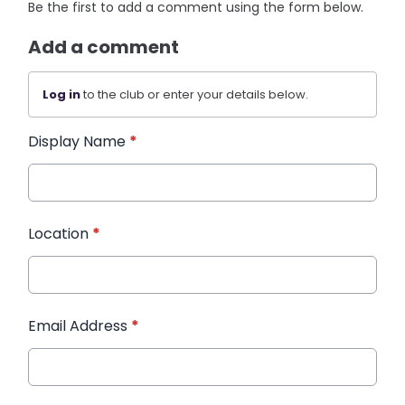
Be the first to add a comment using the form below.
Add a comment
Log in
to the club or enter your details below.
Display Name
*
Location
*
Email Address
*