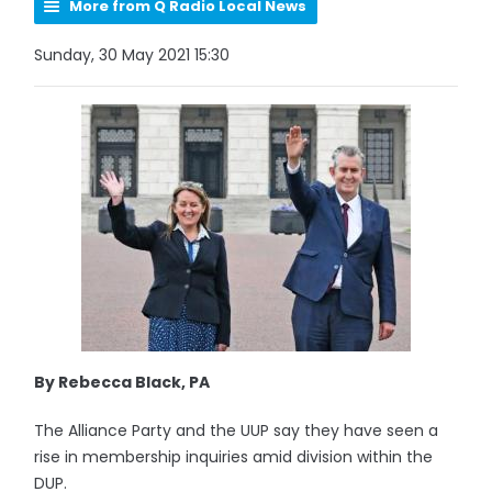
More from Q Radio Local News
Sunday, 30 May 2021 15:30
By Rebecca Black, PA
The Alliance Party and the UUP say they have seen a
rise in membership inquiries amid division within the
DUP.