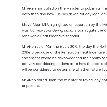
Mr Aiken has called on the Minister to publish all
both then and now. He has asked for any legal advi
Steve Aiken MLA highlighted an assertion by the Mi
was
‘actively considering options’
to mitigate the ov
renewable Heat Incentive scandal.
Mr Aiken said : "On the 5 July 2016, the day the Nor
2015/16 because of the Renewable Heat Incentive 
statement where he acknowledged the enormity of 
actively considering options as to how the costs o
will be considered to determine whether future liab
Mr Aiken called upon the minister to reveal any po
or present.