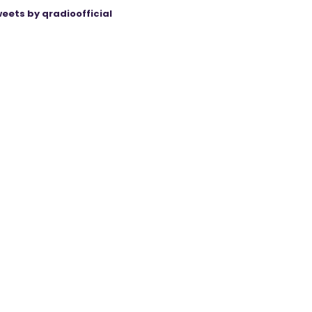
eets by qradioofficial