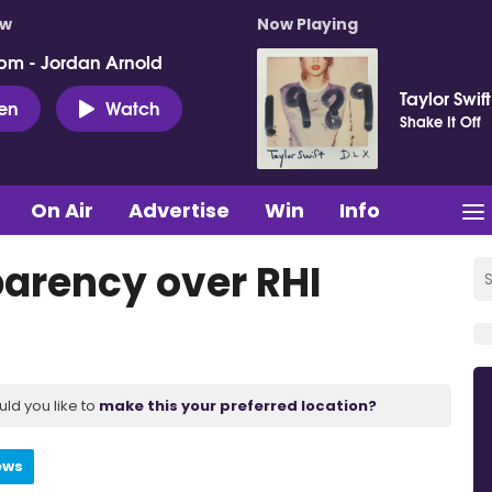
ow
Now Playing
pm - Jordan Arnold
Taylor Swift
ten
Watch
Shake It Off
On Air
Advertise
Win
Info
parency over RHI
uld you like to
make this your preferred location?
ews