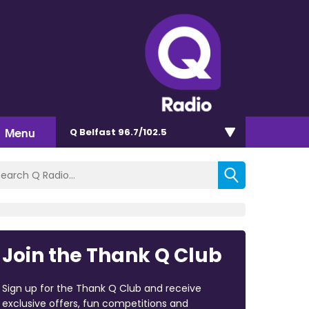
Menu
Q Belfast 96.7/102.5
Join the Thank Q Club
Sign up for the Thank Q Club and receive
exclusive offers, fun competitions and