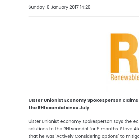
Sunday, 8 January 2017 14:28
Ulster Unionist Economy Spokesperson claims 
the RHI scandal since July
Ulster Unionist economy spokesperson says the e
solutions to the RHI scandal for 6 months. Steve Ai
that he was 'Actively Considering options' to miti