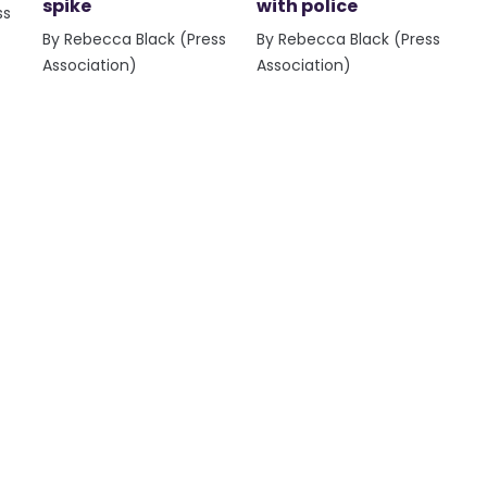
spike
with police
ss
By Rebecca Black (Press
By Rebecca Black (Press
Association)
Association)