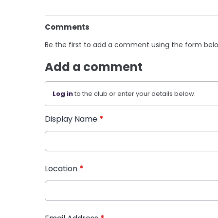
Comments
Be the first to add a comment using the form bel
Add a comment
Log in
to the club or enter your details below.
Display Name
*
Location
*