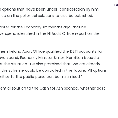
Tw
 the options that have been under consideration by him,
ce on the potential solutions to also be published.
nister for the Economy six months ago, that he
erspend identified in the NI Audit Office report on the
thern Ireland Audit Office qualified the DETI accounts for
overspend, Economy Minister Simon Hamilton issued a
the situation. He also promised that “we are already
f the scheme could be controlled in the future. All options
ilities to the public purse can be minimised."
tential solution to the Cash for Ash scandal, whether past