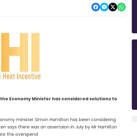
the Economy Minister has considered solutions to
conomy minister Simon Hamilton has been considering
ken says there was an assertaion in July by Mr Hamilton
gate the overspend