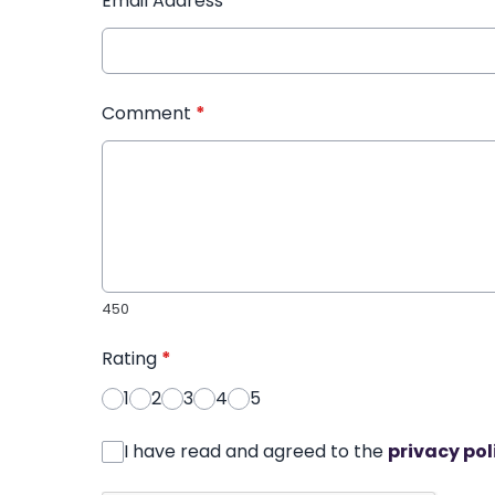
Email Address
*
Comment
*
450
Rating
*
1
2
3
4
5
I have read and agreed to the
privacy pol