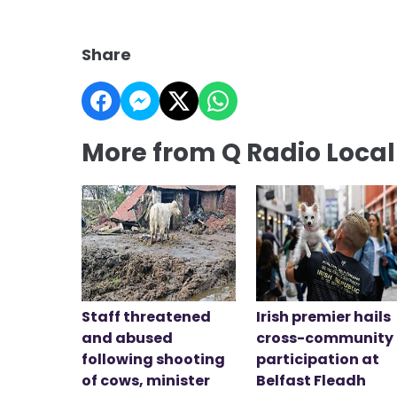
Share
More from Q Radio Loca
Staff threatened
Irish premier hails
and abused
cross-community
following shooting
participation at
of cows, minister
Belfast Fleadh