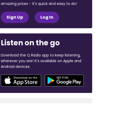
amazing prizes - it's quick and easy to do!
Sign Up
Log In
Listen on the go
Download the Q Radio app to keep listening,
wherever you are! It's available on Apple and
Android devices.