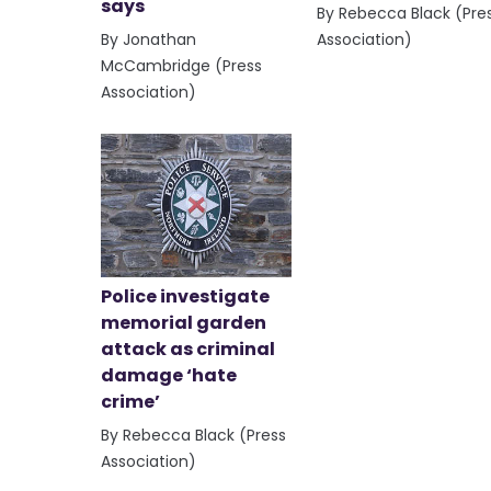
says
By Rebecca Black (Pre
By Jonathan
Association)
McCambridge (Press
Association)
Police investigate
memorial garden
attack as criminal
damage ‘hate
crime’
By Rebecca Black (Press
Association)