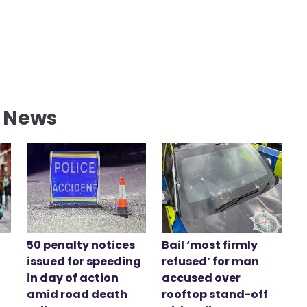
l News
50 penalty notices
Bail ‘most firmly
issued for speeding
refused’ for man
in day of action
accused over
amid road death
rooftop stand-off