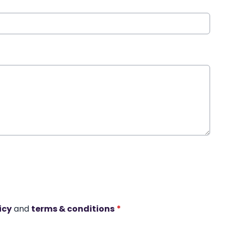
icy
and
terms & conditions
*