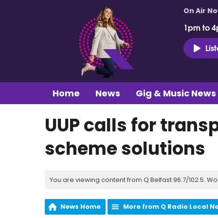
On Air N
1pm to 4
Lis
Home
News
Gig & Music News
UUP calls for trans
scheme solutions
You are viewing content from Q Belfast 96.7/102.5. Wo
News Home
More from Q Radio Local N