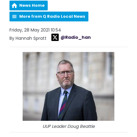
News Home
More from Q Radio Local News
Friday, 28 May 2021 10:54
@Radio_han
By Hannah Spratt
UUP Leader Doug Beattie