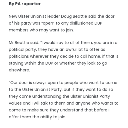
By PA reporter
New Ulster Unionist leader Doug Beattie said the door
of his party was “open” to any disillusioned DUP
members who may want to join.
Mr Beattie said: “I would say to all of them, you are in a
political party, they have an awful lot to offer as
politicians wherever they decide to call home, if that is
staying within the DUP or whether they look to go
elsewhere.
“Our door is always open to people who want to come
to the Ulster Unionist Party, but if they want to do so
they come understanding the Ulster Unionist Party
values and I will talk to them and anyone who wants to
come to make sure they understand that before I
offer them the ability to join.