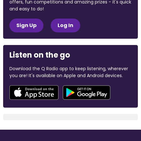
offers, fun competitions and amazing prizes - it's quick
and easy to do!
Sign Up
Log In
Listen on the go
Download the Q Radio app to keep listening, wherever
you are! It's available on Apple and Android devices.