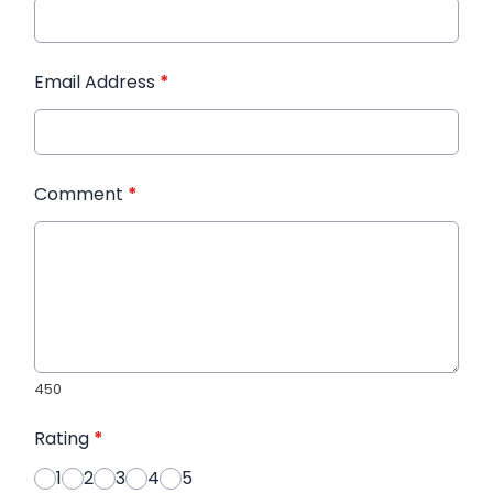
Email Address
*
Comment
*
450
Rating
*
1
2
3
4
5