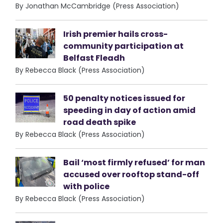
By Jonathan McCambridge (Press Association)
Irish premier hails cross-
community participation at
Belfast Fleadh
By Rebecca Black (Press Association)
50 penalty notices issued for
speeding in day of action amid
road death spike
By Rebecca Black (Press Association)
Bail ‘most firmly refused’ for man
accused over rooftop stand-off
with police
By Rebecca Black (Press Association)