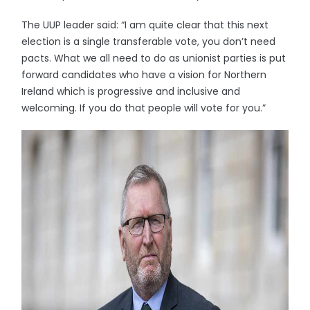
The UUP leader said: “I am quite clear that this next
election is a single transferable vote, you don’t need
pacts. What we all need to do as unionist parties is put
forward candidates who have a vision for Northern
Ireland which is progressive and inclusive and
welcoming. If you do that people will vote for you.”