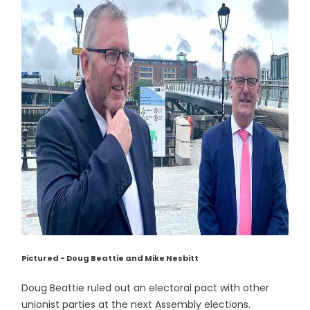
Pictured - Doug Beattie and Mike Nesbitt
Doug Beattie ruled out an electoral pact with other
unionist parties at the next Assembly elections.