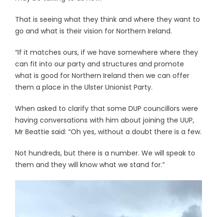
That is seeing what they think and where they want to
go and what is their vision for Northern Ireland.
“If it matches ours, if we have somewhere where they
can fit into our party and structures and promote
what is good for Northern Ireland then we can offer
them a place in the Ulster Unionist Party.
When asked to clarify that some DUP councillors were
having conversations with him about joining the UUP,
Mr Beattie said: “Oh yes, without a doubt there is a few.
Not hundreds, but there is a number. We will speak to
them and they will know what we stand for.”