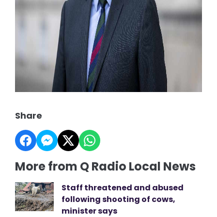
Share
More from Q Radio Local News
Staff threatened and abused
following shooting of cows,
minister says