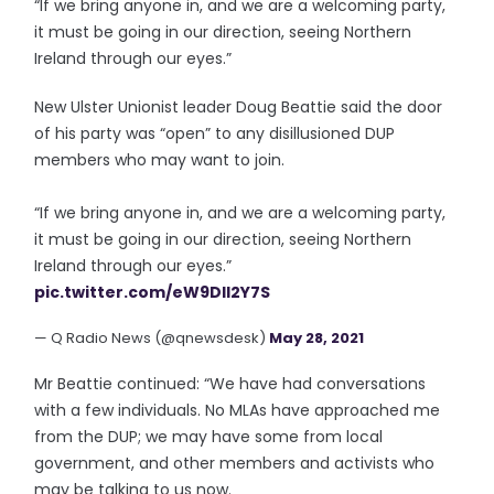
“If we bring anyone in, and we are a welcoming party,
it must be going in our direction, seeing Northern
Ireland through our eyes.”
New Ulster Unionist leader Doug Beattie said the door
of his party was “open” to any disillusioned DUP
members who may want to join.
“If we bring anyone in, and we are a welcoming party,
it must be going in our direction, seeing Northern
Ireland through our eyes.”
pic.twitter.com/eW9DII2Y7S
— Q Radio News (@qnewsdesk)
May 28, 2021
Mr Beattie continued: “We have had conversations
with a few individuals. No MLAs have approached me
from the DUP; we may have some from local
government, and other members and activists who
may be talking to us now.