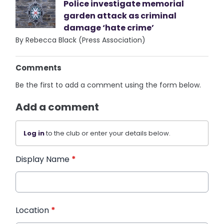
Police investigate memorial
garden attack as criminal
damage ‘hate crime’
By Rebecca Black (Press Association)
Comments
Be the first to add a comment using the form below.
Add a comment
Log in
to the club or enter your details below.
Display Name
*
Location
*