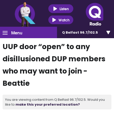
Listen
Watch
Menu
Q Belfast 96.7/102.5
UUP door “open” to any
disillusioned DUP members
who may want to join -
Beattie
You are viewing content from Q Belfast 96.7/102.5. Would you
like to
make this your preferred location?