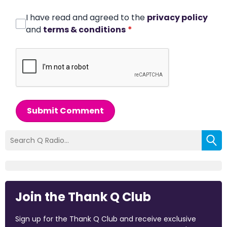
I have read and agreed to the
privacy policy
and
terms & conditions
*
Submit Comment
Join the Thank Q Club
Sign up for the Thank Q Club and receive exclusive