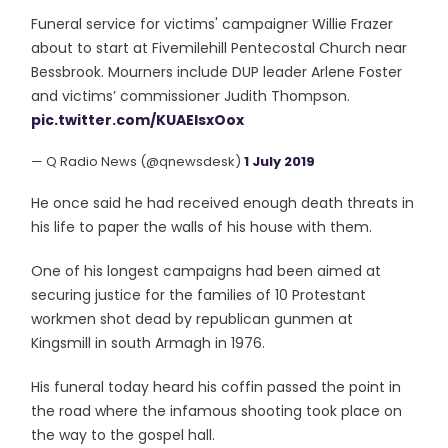
Funeral service for victims' campaigner Willie Frazer
about to start at Fivemilehill Pentecostal Church near
Bessbrook. Mourners include DUP leader Arlene Foster
and victims’ commissioner Judith Thompson.
pic.twitter.com/KUAElsxOox
— Q Radio News (@qnewsdesk)
1 July 2019
He once said he had received enough death threats in
his life to paper the walls of his house with them.
One of his longest campaigns had been aimed at
securing justice for the families of 10 Protestant
workmen shot dead by republican gunmen at
Kingsmill in south Armagh in 1976.
His funeral today heard his coffin passed the point in
the road where the infamous shooting took place on
the way to the gospel hall.