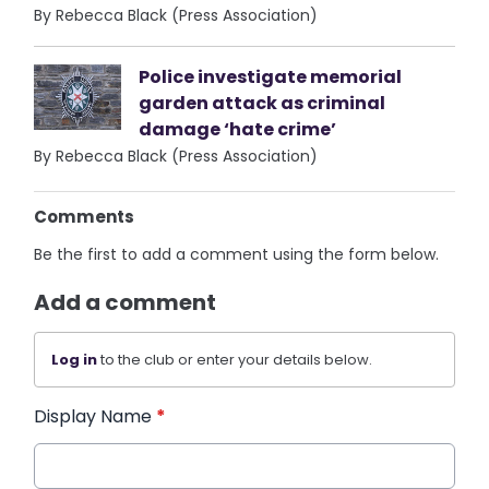
By Rebecca Black (Press Association)
Police investigate memorial
garden attack as criminal
damage ‘hate crime’
By Rebecca Black (Press Association)
Comments
Be the first to add a comment using the form below.
Add a comment
Log in
to the club or enter your details below.
Display Name
*