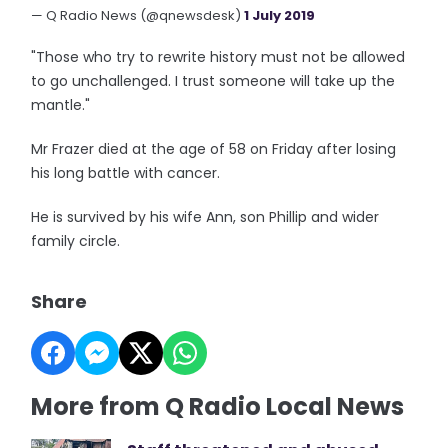
— Q Radio News (@qnewsdesk)
1 July 2019
"Those who try to rewrite history must not be allowed
to go unchallenged. I trust someone will take up the
mantle."
Mr Frazer died at the age of 58 on Friday after losing
his long battle with cancer.
He is survived by his wife Ann, son Phillip and wider
family circle.
Share
More from Q Radio Local News