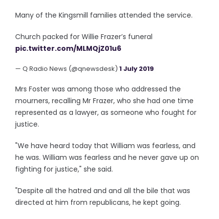
Many of the Kingsmill families attended the service.
Church packed for Willie Frazer’s funeral
pic.twitter.com/MLMQjZ01u6
— Q Radio News (@qnewsdesk)
1 July 2019
Mrs Foster was among those who addressed the
mourners, recalling Mr Frazer, who she had one time
represented as a lawyer, as someone who fought for
justice.
"We have heard today that William was fearless, and
he was. William was fearless and he never gave up on
fighting for justice," she said.
"Despite all the hatred and and all the bile that was
directed at him from republicans, he kept going.