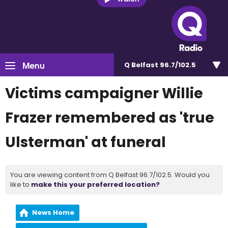
Menu
Q Belfast 96.7/102.5
Victims campaigner Willie
Frazer remembered as 'true
Ulsterman' at funeral
You are viewing content from Q Belfast 96.7/102.5. Would you
like to
make this your preferred location?
News Home