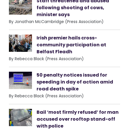
Staff threatened and abused
following shooting of cows,
minister says
By Jonathan McCambridge (Press Association)
Irish premier hails cross-
community participation at
Belfast Fleadh
By Rebecca Black (Press Association)
50 penalty notices issued for
speeding in day of action amid
road death spike
By Rebecca Black (Press Association)
Bail ‘most firmly refused’ for man
accused over rooftop stand-off
with police