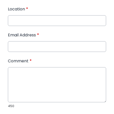
Location
*
Email Address
*
Comment
*
450