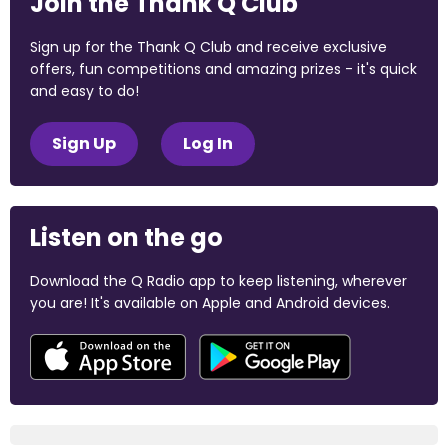
Join the Thank Q Club
Sign up for the Thank Q Club and receive exclusive
offers, fun competitions and amazing prizes - it's quick
and easy to do!
Sign Up
Log In
Listen on the go
Download the Q Radio app to keep listening, wherever
you are! It's available on Apple and Android devices.