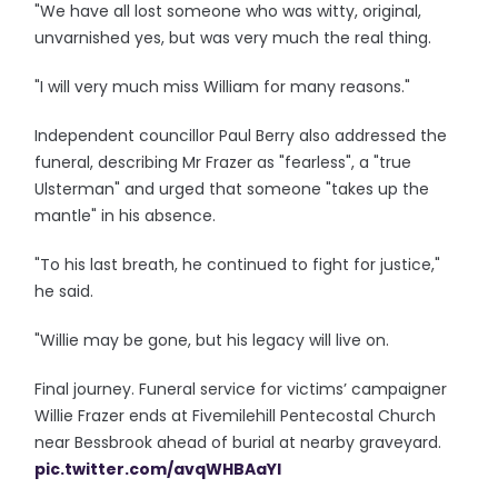
"We have all lost someone who was witty, original,
unvarnished yes, but was very much the real thing.
"I will very much miss William for many reasons."
Independent councillor Paul Berry also addressed the
funeral, describing Mr Frazer as "fearless", a "true
Ulsterman" and urged that someone "takes up the
mantle" in his absence.
"To his last breath, he continued to fight for justice,"
he said.
"Willie may be gone, but his legacy will live on.
Final journey. Funeral service for victims’ campaigner
Willie Frazer ends at Fivemilehill Pentecostal Church
near Bessbrook ahead of burial at nearby graveyard.
pic.twitter.com/avqWHBAaYI