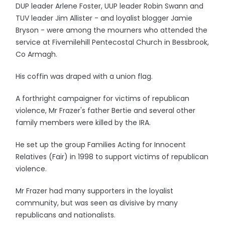
DUP leader Arlene Foster, UUP leader Robin Swann and
TUV leader Jim Allister - and loyalist blogger Jamie
Bryson - were among the mourners who attended the
service at Fivemilehill Pentecostal Church in Bessbrook,
Co Armagh.
His coffin was draped with a union flag.
A forthright campaigner for victims of republican
violence, Mr Frazer's father Bertie and several other
family members were killed by the IRA.
He set up the group Families Acting for Innocent
Relatives (Fair) in 1998 to support victims of republican
violence.
Mr Frazer had many supporters in the loyalist
community, but was seen as divisive by many
republicans and nationalists.