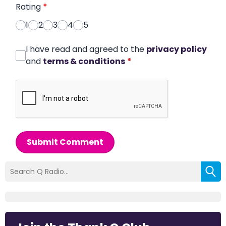
Rating
*
1
2
3
4
5
I have read and agreed to the
privacy policy
and
terms & conditions
*
Submit Comment