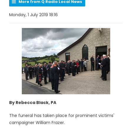
More from Q Radio Local News
Monday, 1 July 2019 18:16
By Rebecca Black, PA
The funeral has taken place for prominent victims'
campaigner William Frazer.