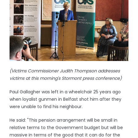
(Victims Commissioner Judith Thompson addresses
victims at this morning's Stormont press conference)
Paul Gallagher was left in a wheelchair 25 years ago
when loyalist gunmen in Belfast shot him after they
were unable to find his neighbour.
He said: "This pension arrangement will be small in
relative terms to the Government budget but will be
massive in terms of the good that it can do for the