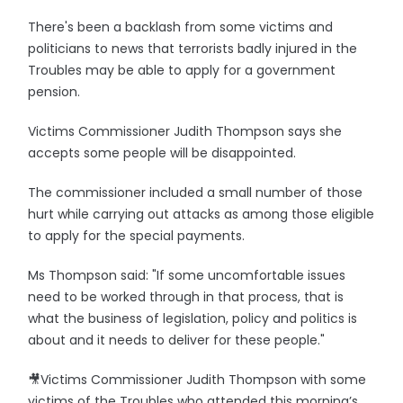
There's been a backlash from some victims and
politicians to news that terrorists badly injured in the
Troubles may be able to apply for a government
pension.
Victims Commissioner Judith Thompson says she
accepts some people will be disappointed.
The commissioner included a small number of those
hurt while carrying out attacks as among those eligible
to apply for the special payments.
Ms Thompson said: "If some uncomfortable issues
need to be worked through in that process, that is
what the business of legislation, policy and politics is
about and it needs to deliver for these people."
🎥Victims Commissioner Judith Thompson with some
victims of the Troubles who attended this morning’s