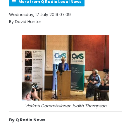
More from Q Radio Local News
Wednesday, 17 July 2019 07:09
By David Hunter
Victim's Commissioner Judith Thompson
By Q Radio News