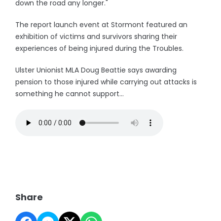
down the road any longer."
The report launch event at Stormont featured an
exhibition of victims and survivors sharing their
experiences of being injured during the Troubles.
Ulster Unionist MLA Doug Beattie says awarding
pension to those injured while carrying out attacks is
something he cannot support...
Share