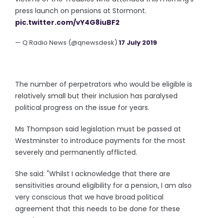
press launch on pensions at Stormont.
pic.twitter.com/vY4G8iuBF2
— Q Radio News (@qnewsdesk)
17 July 2019
The number of perpetrators who would be eligible is
relatively small but their inclusion has paralysed
political progress on the issue for years.
Ms Thompson said legislation must be passed at
Westminster to introduce payments for the most
severely and permanently afflicted.
She said: "Whilst I acknowledge that there are
sensitivities around eligibility for a pension, I am also
very conscious that we have broad political
agreement that this needs to be done for these