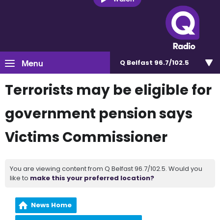
Menu
Q Belfast 96.7/102.5
Terrorists may be eligible for
government pension says
Victims Commissioner
You are viewing content from Q Belfast 96.7/102.5. Would you
like to
make this your preferred location?
News Home