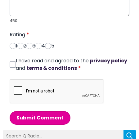
450
Rating
*
1
2
3
4
5
I have read and agreed to the
privacy policy
and
terms & conditions
*
Submit Comment