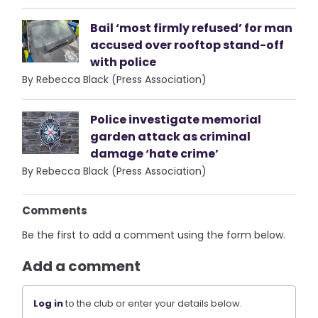
Bail ‘most firmly refused’ for man
accused over rooftop stand-off
with police
By Rebecca Black (Press Association)
Police investigate memorial
garden attack as criminal
damage ‘hate crime’
By Rebecca Black (Press Association)
Comments
Be the first to add a comment using the form below.
Add a comment
Log in
to the club or enter your details below.