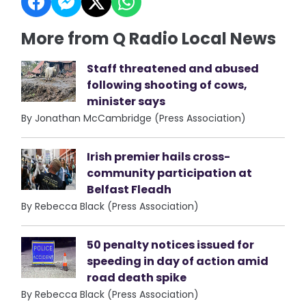
More from Q Radio Local News
Staff threatened and abused
following shooting of cows,
minister says
By Jonathan McCambridge (Press Association)
Irish premier hails cross-
community participation at
Belfast Fleadh
By Rebecca Black (Press Association)
50 penalty notices issued for
speeding in day of action amid
road death spike
By Rebecca Black (Press Association)