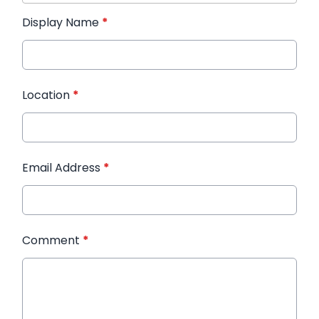
Display Name
*
Location
*
Email Address
*
Comment
*