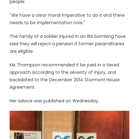
people.
"We have a clear moral imperative to do it and there
needs to be implementation now."
The family of a soldier injured in an IRA bombing have
said they will reject a pension if former paramilitaries
are eligible.
Ms Thompson recommended it be paid in a tiered
approach according to the severity of injury, and
backdated to the December 2014 Stormont House
Agreement.
Her advice was published on Wednesday.