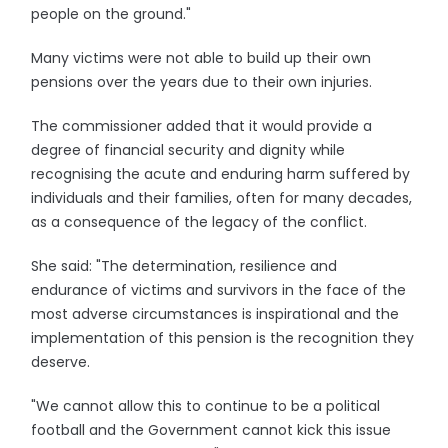
people on the ground."
Many victims were not able to build up their own
pensions over the years due to their own injuries.
The commissioner added that it would provide a
degree of financial security and dignity while
recognising the acute and enduring harm suffered by
individuals and their families, often for many decades,
as a consequence of the legacy of the conflict.
She said: "The determination, resilience and
endurance of victims and survivors in the face of the
most adverse circumstances is inspirational and the
implementation of this pension is the recognition they
deserve.
"We cannot allow this to continue to be a political
football and the Government cannot kick this issue