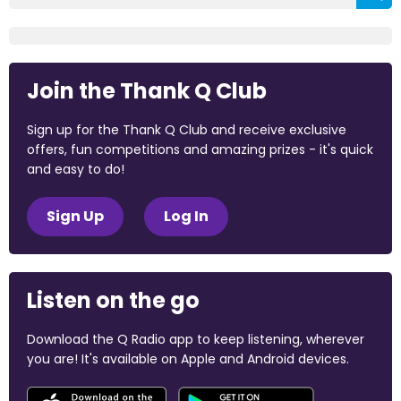
Join the Thank Q Club
Sign up for the Thank Q Club and receive exclusive
offers, fun competitions and amazing prizes - it's quick
and easy to do!
Sign Up
Log In
Listen on the go
Download the Q Radio app to keep listening, wherever
you are! It's available on Apple and Android devices.