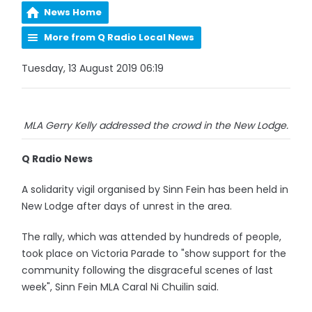
News Home
More from Q Radio Local News
Tuesday, 13 August 2019 06:19
MLA Gerry Kelly addressed the crowd in the New Lodge.
Q Radio News
A solidarity vigil organised by Sinn Fein has been held in
New Lodge after days of unrest in the area.
The rally, which was attended by hundreds of people,
took place on Victoria Parade to "show support for the
community following the disgraceful scenes of last
week", Sinn Fein MLA Caral Ni Chuilin said.