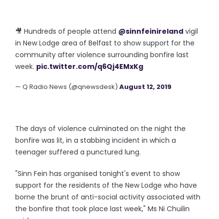
🎥 Hundreds of people attend
@sinnfeinireland
vigil
in New Lodge area of Belfast to show support for the
community after violence surrounding bonfire last
week.
pic.twitter.com/q6Qj4EMxKg
— Q Radio News (@qnewsdesk)
August 12, 2019
The days of violence culminated on the night the
bonfire was lit, in a stabbing incident in which a
teenager suffered a punctured lung.
"Sinn Fein has organised tonight's event to show
support for the residents of the New Lodge who have
borne the brunt of anti-social activity associated with
the bonfire that took place last week," Ms Ni Chuilin