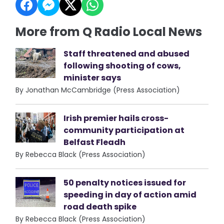
More from Q Radio Local News
Staff threatened and abused
following shooting of cows,
minister says
By Jonathan McCambridge (Press Association)
Irish premier hails cross-
community participation at
Belfast Fleadh
By Rebecca Black (Press Association)
50 penalty notices issued for
speeding in day of action amid
road death spike
By Rebecca Black (Press Association)