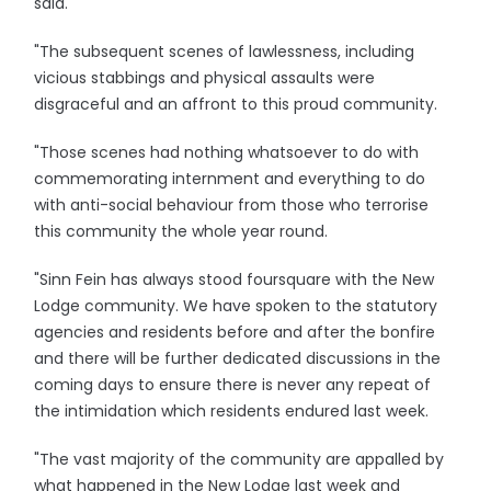
said.
"The subsequent scenes of lawlessness, including
vicious stabbings and physical assaults were
disgraceful and an affront to this proud community.
"Those scenes had nothing whatsoever to do with
commemorating internment and everything to do
with anti-social behaviour from those who terrorise
this community the whole year round.
"Sinn Fein has always stood foursquare with the New
Lodge community. We have spoken to the statutory
agencies and residents before and after the bonfire
and there will be further dedicated discussions in the
coming days to ensure there is never any repeat of
the intimidation which residents endured last week.
"The vast majority of the community are appalled by
what happened in the New Lodge last week and