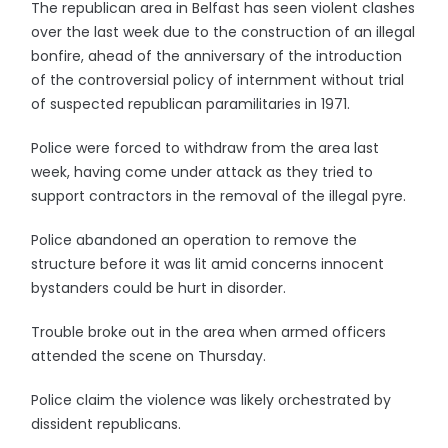
The republican area in Belfast has seen violent clashes
over the last week due to the construction of an illegal
bonfire, ahead of the anniversary of the introduction
of the controversial policy of internment without trial
of suspected republican paramilitaries in 1971.
Police were forced to withdraw from the area last
week, having come under attack as they tried to
support contractors in the removal of the illegal pyre.
Police abandoned an operation to remove the
structure before it was lit amid concerns innocent
bystanders could be hurt in disorder.
Trouble broke out in the area when armed officers
attended the scene on Thursday.
Police claim the violence was likely orchestrated by
dissident republicans.