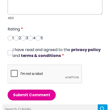
450
Rating
*
1
2
3
4
5
I have read and agreed to the
privacy policy
and
terms & conditions
*
Submit Comment