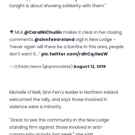
tonight is about showing solidarity with them."
🎥 MLA
@CaralNiChuilin
makes it clear in her closing
comments
@sinnfeinireland
vigil in New Lodge -
“never again will there be a bonfire in this area, people
don’t want it...”
pic.twitter.com/rdhCqJlwzW
— Q Radio News (@qnewsdesk)
August 12, 2019
Michelle O'Neill, Sinn Fein's leader in Northern Ireland
welcomed the rally, and says those involved in
violence were a minority.
"Great to see the community in the New Lodge
standing firm against those involved in anti-
community activity last week," she said.