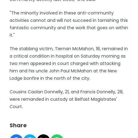
"The minority involved in these anti-community
activities cannot and will not succeed in tarnishing this
fantastic community and the work that goes on within
it."
The stabbing victim, Tiernan McMahon, 18, remained in
a critical condition in hospital on Saturday morning as
two men appeared in court charged with attacking
him and his uncle John Paul McMahon at the New
Lodge bonfire in the north of the city.
Cousins Caolan Donnelly, 21, and Francis Donnelly, 28,
were remanded in custody at Belfast Magistrates'
Court.
Share