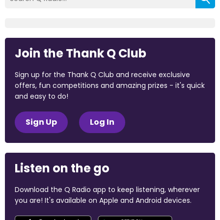
Join the Thank Q Club
Sign up for the Thank Q Club and receive exclusive
offers, fun competitions and amazing prizes - it's quick
and easy to do!
Sign Up
Log In
Listen on the go
Download the Q Radio app to keep listening, wherever
you are! It's available on Apple and Android devices.