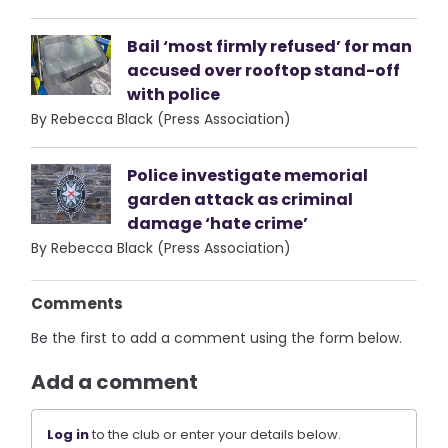
Bail ‘most firmly refused’ for man
accused over rooftop stand-off
with police
By Rebecca Black (Press Association)
Police investigate memorial
garden attack as criminal
damage ‘hate crime’
By Rebecca Black (Press Association)
Comments
Be the first to add a comment using the form below.
Add a comment
Log in
to the club or enter your details below.