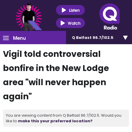
Listen
Watch
Menu
Q Belfast 96.7/102.5
Vigil told controversial
bonfire in the New Lodge
area "will never happen
again"
You are viewing content from Q Belfast 96.7/102.5. Would you
like to
make this your preferred location?