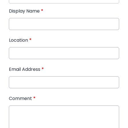
Display Name
*
Location
*
Email Address
*
Comment
*