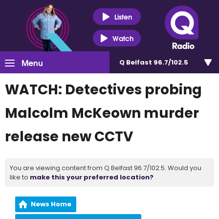
Listen
Watch
Menu
Q Belfast 96.7/102.5
WATCH: Detectives probing
Malcolm McKeown murder
release new CCTV
You are viewing content from Q Belfast 96.7/102.5. Would you
like to
make this your preferred location?
News Home