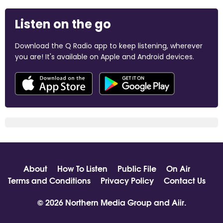
Listen on the go
Download the Q Radio app to keep listening, wherever
you are! It's available on Apple and Android devices.
About
How To Listen
Public File
On Air
Terms and Conditions
Privacy Policy
Contact Us
© 2026 Northern Media Group and
Aiir
.