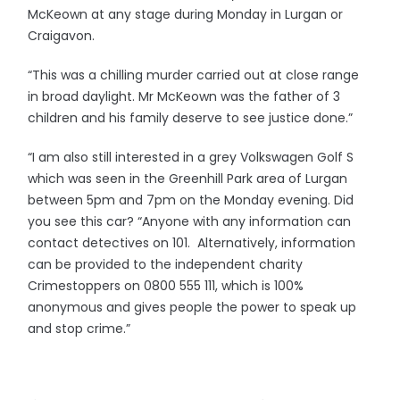
McKeown at any stage during Monday in Lurgan or
Craigavon.
“This was a chilling murder carried out at close range
in broad daylight. Mr McKeown was the father of 3
children and his family deserve to see justice done.”
“I am also still interested in a grey Volkswagen Golf S
which was seen in the Greenhill Park area of Lurgan
between 5pm and 7pm on the Monday evening. Did
you see this car? “Anyone with any information can
contact detectives on 101. Alternatively, information
can be provided to the independent charity
Crimestoppers on 0800 555 111, which is 100%
anonymous and gives people the power to speak up
and stop crime.”