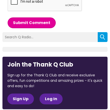
Submit Comment
Join the Thank Q Club
Sign up for the Thank Q Club and receive exclusive
offers, fun competitions and amazing prizes - it's quick
and easy to do!
Sign Up
Log In