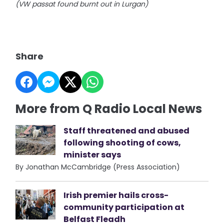
(VW passat found burnt out in Lurgan)
Share
More from Q Radio Local News
Staff threatened and abused
following shooting of cows,
minister says
By Jonathan McCambridge (Press Association)
Irish premier hails cross-
community participation at
Belfast Fleadh