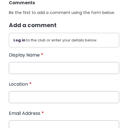
Comments
Be the first to add a comment using the form below.
Add a comment
Log in
to the club or enter your details below.
Display Name
*
Location
*
Email Address
*