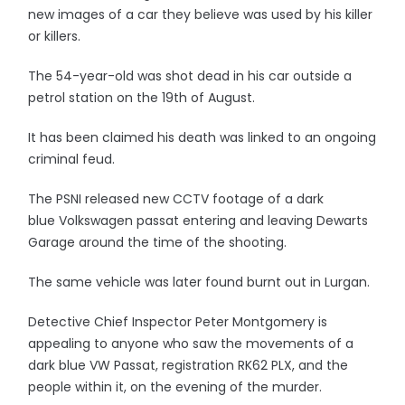
new images of a car they believe was used by his killer
or killers.
The 54-year-old was shot dead in his car outside a
petrol station on the 19th of August.
It has been claimed his death was linked to an ongoing
criminal feud.
The PSNI released new CCTV footage of a dark
blue Volkswagen passat entering and leaving Dewarts
Garage around the time of the shooting.
The same vehicle was later found burnt out in Lurgan.
Detective Chief Inspector Peter Montgomery is
appealing to anyone who saw the movements of a
dark blue VW Passat, registration RK62 PLX, and the
people within it, on the evening of the murder.