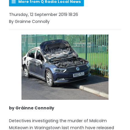
More from Q Radio Local News
Thursday, 12 September 2019 18:26
By Grainne Connolly
by Gráinne Connolly
Detectives investigating the murder of Malcolm
McKeown in Waringstown last month have released