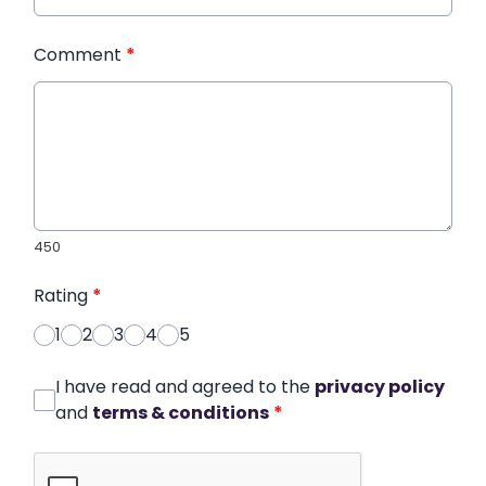
Comment
*
450
Rating
*
1
2
3
4
5
I have read and agreed to the
privacy policy
and
terms & conditions
*