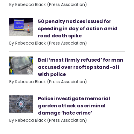
By Rebecca Black (Press Association)
50 penalty notices issued for
speeding in day of action amid
road death spike
By Rebecca Black (Press Association)
Bail ‘most firmly refused’ for man
accused over rooftop stand-off
with police
By Rebecca Black (Press Association)
Police investigate memorial
garden attack as criminal
damage ‘hate crime’
By Rebecca Black (Press Association)