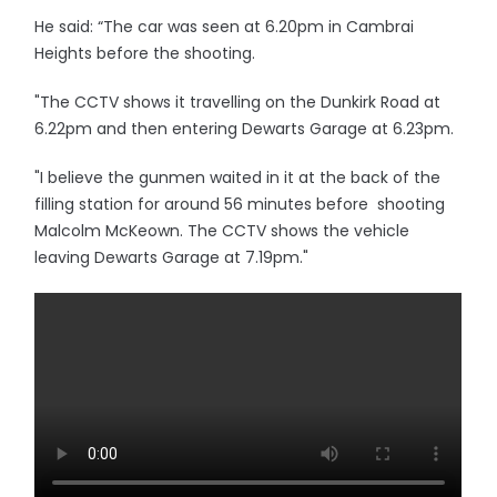
He said: “The car was seen at 6.20pm in Cambrai
Heights before the shooting.
"The CCTV shows it travelling on the Dunkirk Road at
6.22pm and then entering Dewarts Garage at 6.23pm.
"I believe the gunmen waited in it at the back of the
filling station for around 56 minutes before shooting
Malcolm McKeown. The CCTV shows the vehicle
leaving Dewarts Garage at 7.19pm."