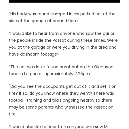
“His body was found slumped in his parked car at the
side of the garage at around 9pm.
“I would like to hear from anyone who saw the car or
the people inside the Passat during these times. Were
you at the garage or were you driving in the area and
have dashcam footage?
“The car was later found burnt out on the Glenavon
Lane in Lurgan at approximately 7.26pm.
"Did you see the occupants get out of it and set it on
fire? If so, do you know where they went? There was
football training and trials ongoing nearby so there
may be some parents who witnessed the Passat on
fire.
“I would also like to hear from anyone who saw Mr