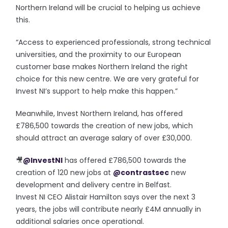
Northern Ireland will be crucial to helping us achieve
this.
“Access to experienced professionals, strong technical
universities, and the proximity to our European
customer base makes Northern Ireland the right
choice for this new centre. We are very grateful for
Invest NI’s support to help make this happen.”
Meanwhile, Invest Northern Ireland, has offered
£786,500 towards the creation of new jobs, which
should attract an average salary of over £30,000.
🎥
@InvestNI
has offered £786,500 towards the
creation of 120 new jobs at
@contrastsec
new
development and delivery centre in Belfast.
Invest NI CEO Alistair Hamilton says over the next 3
years, the jobs will contribute nearly £4M annually in
additional salaries once operational.