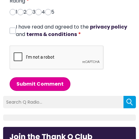
Rating
*
1
2
3
4
5
I have read and agreed to the
privacy policy
and
terms & conditions
*
Submit Comment
Join the Thank Q Club