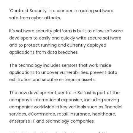
'Contrast Security' is a pioneer in making software
safe from cyber attacks.
It's software security platform is built to allow software
developers to easily and quickly write secure software
and to protect running and currently deployed
applications from data breaches.
The technology includes sensors that work inside
applications to uncover vulnerabilities, prevent data
exfiltration and secufre enterprise assets.
The new development centre in Belfast is part of the
company’s international expansion, including serving
companies worldwide in key verticals such as financial
services, eCommerce, retail, insurance, healthcare,
enterprise IT and technology companies.