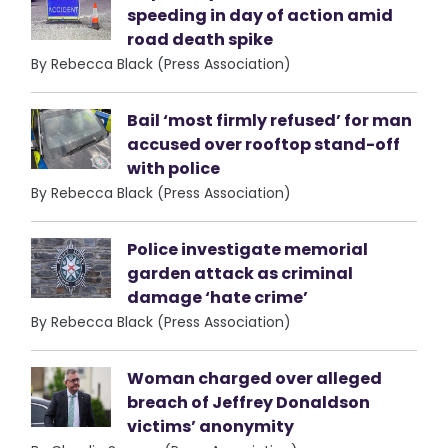
speeding in day of action amid
road death spike
By Rebecca Black (Press Association)
Bail ‘most firmly refused’ for man
accused over rooftop stand-off
with police
By Rebecca Black (Press Association)
Police investigate memorial
garden attack as criminal
damage ‘hate crime’
By Rebecca Black (Press Association)
Woman charged over alleged
breach of Jeffrey Donaldson
victims’ anonymity