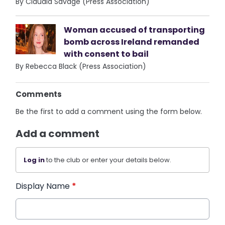
By Claudia Savage (Press Association)
Woman accused of transporting
bomb across Ireland remanded
with consent to bail
By Rebecca Black (Press Association)
Comments
Be the first to add a comment using the form below.
Add a comment
Log in
to the club or enter your details below.
Display Name
*