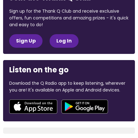
Sign up for the Thank Q Club and receive exclusive
offers, fun competitions and amazing prizes - it's quick
and easy to do!
Sign Up
Log In
Listen on the go
Download the Q Radio app to keep listening, wherever
you are! It's available on Apple and Android devices.