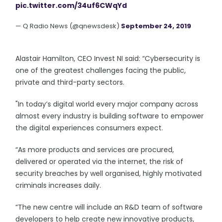
pic.twitter.com/34uf6CWqYd
— Q Radio News (@qnewsdesk)
September 24, 2019
Alastair Hamilton, CEO Invest NI said: “Cybersecurity is
one of the greatest challenges facing the public,
private and third-party sectors.
"In today’s digital world every major company across
almost every industry is building software to empower
the digital experiences consumers expect.
“As more products and services are procured,
delivered or operated via the internet, the risk of
security breaches by well organised, highly motivated
criminals increases daily.
“The new centre will include an R&D team of software
developers to help create new innovative products,