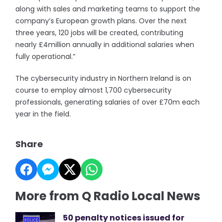
along with sales and marketing teams to support the
company’s European growth plans. Over the next
three years, 120 jobs will be created, contributing
nearly £4million annually in additional salaries when
fully operational.”
The cybersecurity industry in Northern Ireland is on
course to employ almost 1,700 cybersecurity
professionals, generating salaries of over £70m each
year in the field.
Share
More from Q Radio Local News
50 penalty notices issued for