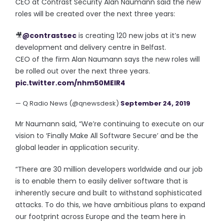
CEO at Contrast Security Alan Naumann said the new
roles will be created over the next three years:
🎥
@contrastsec
is creating 120 new jobs at it’s new
development and delivery centre in Belfast.
CEO of the firm Alan Naumann says the new roles will
be rolled out over the next three years.
pic.twitter.com/nhm50MEIR4
— Q Radio News (@qnewsdesk)
September 24, 2019
Mr Naumann said, “We’re continuing to execute on our
vision to ‘Finally Make All Software Secure’ and be the
global leader in application security.
“There are 30 million developers worldwide and our job
is to enable them to easily deliver software that is
inherently secure and built to withstand sophisticated
attacks. To do this, we have ambitious plans to expand
our footprint across Europe and the team here in