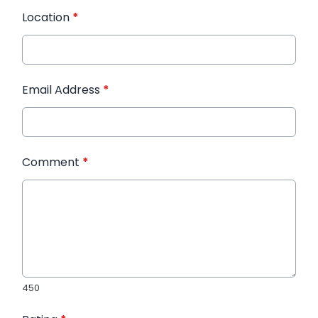
Location
*
Email Address
*
Comment
*
450