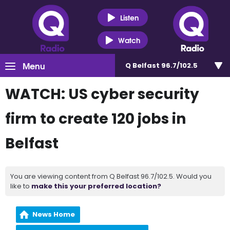
Listen
Watch
Menu
Q Belfast 96.7/102.5
WATCH: US cyber security
firm to create 120 jobs in
Belfast
You are viewing content from Q Belfast 96.7/102.5. Would you
like to
make this your preferred location?
News Home