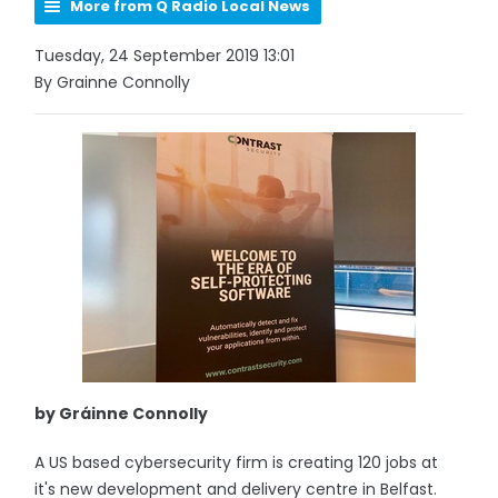
More from Q Radio Local News
Tuesday, 24 September 2019 13:01
By Grainne Connolly
by Gráinne Connolly
A US based cybersecurity firm is creating 120 jobs at
it's new development and delivery centre in Belfast.