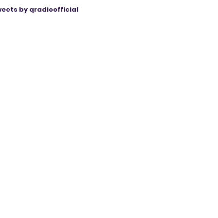
eets by qradioofficial