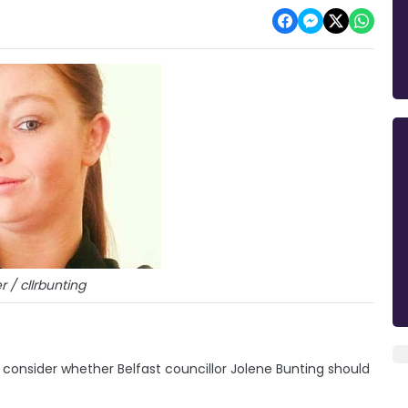
r / cllrbunting
consider whether Belfast councillor Jolene Bunting should