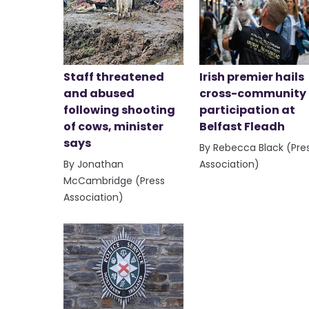
Staff threatened
Irish premier hails
and abused
cross-community
following shooting
participation at
of cows, minister
Belfast Fleadh
says
By Rebecca Black (Pre
By Jonathan
Association)
McCambridge (Press
Association)