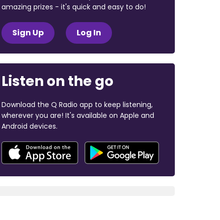
amazing prizes - it's quick and easy to do!
Sign Up
Log In
Listen on the go
Download the Q Radio app to keep listening,
wherever you are! It's available on Apple and
Android devices.