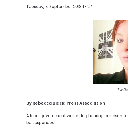
Tuesday, 4 September 2018 17:27
Twitte
By Rebecca Black, Press Association
A local government watchdog hearing has risen to 
be suspended.