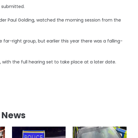
e submitted.
eader Paul Golding, watched the morning session from the
far-right group, but earlier this year there was a falling-
 with the full hearing set to take place at a later date.
l News