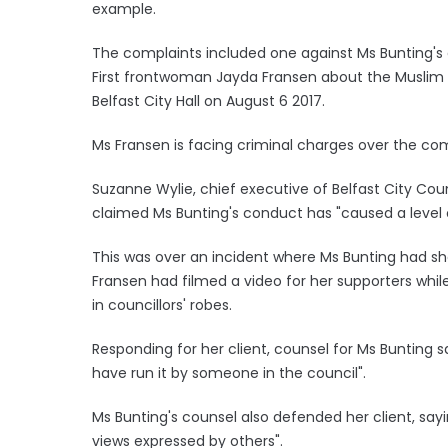
example.
The complaints included one against Ms Bunting
First frontwoman Jayda Fransen about the Muslim fa
Belfast City Hall on August 6 2017.
Ms Fransen is facing criminal charges over the c
Suzanne Wylie, chief executive of Belfast City Co
claimed Ms Bunting's conduct has "caused a level 
This was over an incident where Ms Bunting had sho
Fransen had filmed a video for her supporters while 
in councillors' robes.
Responding for her client, counsel for Ms Bunting s
have run it by someone in the council".
Ms Bunting's counsel also defended her client, sa
views expressed by others".