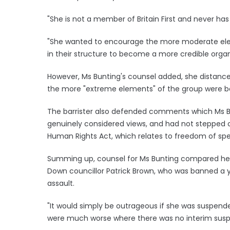
"She is not a member of Britain First and never has
"She wanted to encourage the more moderate elem
in their structure to become a more credible organ
However, Ms Bunting's counsel added, she distan
the more "extreme elements" of the group were b
The barrister also defended comments which Ms B
genuinely considered views, and had not stepped o
Human Rights Act, which relates to freedom of sp
Summing up, counsel for Ms Bunting compared her 
Down councillor Patrick Brown, who was banned a y
assault.
"It would simply be outrageous if she was suspen
were much worse where there was no interim susp