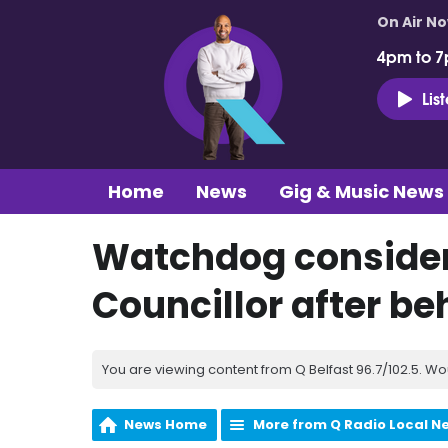
On Air N
4pm to 7
Lis
Home
News
Gig & Music News
Watchdog consider
Councillor after b
You are viewing content from Q Belfast 96.7/102.5. Wo
News Home
More from Q Radio Local N