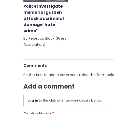
Police investigate
memorial garden
attack as criminal
damage ‘hate
crime’
By Rebecca Black (Press
Association)
Comments
Be the first to add a comment using the form bel
Add a comment
Log in
to the club or enter your details below.
Display Name
*