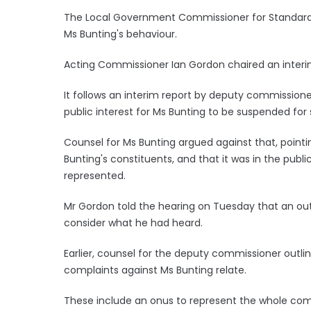
The Local Government Commissioner for Standards i
Ms Bunting's behaviour.
Acting Commissioner Ian Gordon chaired an interi
It follows an interim report by deputy commission
public interest for Ms Bunting to be suspended for
Counsel for Ms Bunting argued against that, poin
Bunting's constituents, and that it was in the publi
represented.
Mr Gordon told the hearing on Tuesday that an out
consider what he had heard.
Earlier, counsel for the deputy commissioner outli
complaints against Ms Bunting relate.
These include an onus to represent the whole com