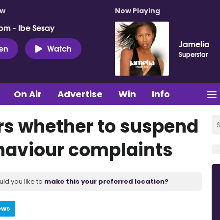
ow
Now Playing
pm - Ibe Sesay
Jamelia
ten
Watch
Superstar
On Air
Advertise
Win
Info
s whether to suspend
ehaviour complaints
uld you like to
make this your preferred location?
ews