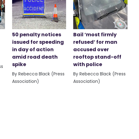
50 penalty notices
Bail ‘most firmly
issued for speeding
refused’ for man
in day of action
accused over
amid road death
rooftop stand-off
spike
with police
ss
By Rebecca Black (Press
By Rebecca Black (Press
Association)
Association)