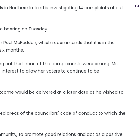
Tw
n Northern Ireland is investigating 14 complaints about
m hearing on Tuesday.
er Paul McFadden, which recommends that it is in the
 six months.
ting out that none of the complainants were among Ms
c interest to allow her voters to continue to be
come would be delivered at a later date as he wished to
ned areas of the councillors' code of conduct to which the
munity, to promote good relations and act as a positive