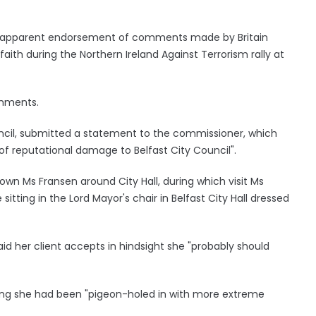
's apparent endorsement of comments made by Britain
ith during the Northern Ireland Against Terrorism rally at
omments.
uncil, submitted a statement to the commissioner, which
of reputational damage to Belfast City Council".
wn Ms Fransen around City Hall, during which visit Ms
sitting in the Lord Mayor's chair in Belfast City Hall dressed
aid her client accepts in hindsight she "probably should
ying she had been "pigeon-holed in with more extreme