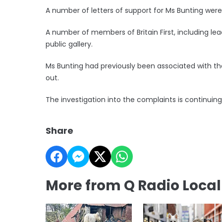
A number of letters of support for Ms Bunting wer
A number of members of Britain First, including l
public gallery.
Ms Bunting had previously been associated with the 
out.
The investigation into the complaints is continuing,
Share
More from Q Radio Loca