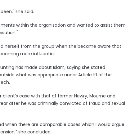
 been," she said.
ents within the organisation and wanted to assist them
isation."
ced herself from the group when she became aware that
ecoming more influential.
unting has made about Islam, saying she stated
utside what was appropriate under Article 10 of the
eech.
client's case with that of former Newry, Mourne and
ear after he was criminally convicted of fraud and sexual
ded when there are comparable cases which I would argue
ension," she concluded.