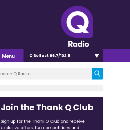
Menu
Q Belfast 96.7/102.5
Join the Thank Q Club
Sign up for the Thank Q Club and receive
exclusive offers, fun competitions and