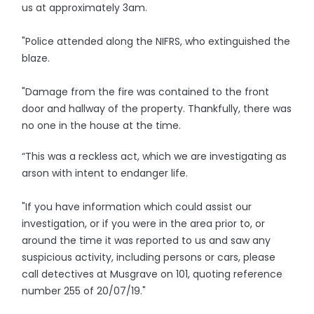
us at approximately 3am.
"Police attended along the NIFRS, who extinguished the
blaze.
"Damage from the fire was contained to the front
door and hallway of the property. Thankfully, there was
no one in the house at the time.
“This was a reckless act, which we are investigating as
arson with intent to endanger life.
"If you have information which could assist our
investigation, or if you were in the area prior to, or
around the time it was reported to us and saw any
suspicious activity, including persons or cars, please
call detectives at Musgrave on 101, quoting reference
number 255 of 20/07/19."