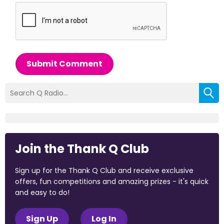
Submit Comment
Join the Thank Q Club
Sign up for the Thank Q Club and receive exclusive
offers, fun competitions and amazing prizes - it's quick
and easy to do!
Sign Up
Log In