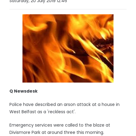
Saturday, 20 July 2019 12:46
Q Newsdesk
Police have described an arson attack at a house in
West Belfast as a 'reckless act'.
Emergency services were called to the blaze at
Divismore Park at around three this morning.