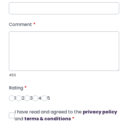
Comment
*
450
Rating
*
1
2
3
4
5
I have read and agreed to the
privacy policy
and
terms & conditions
*