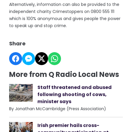
Alternatively, information can also be provided to the
independent charity Crimestoppers on 0800 555 111
which is 100% anonymous and gives people the power
to speak up and stop crime.
Share
More from Q Radio Local News
Staff threatened and abused
following shooting of cows,
minister says
By Jonathan McCambridge (Press Association)
Irish premier hails cross-