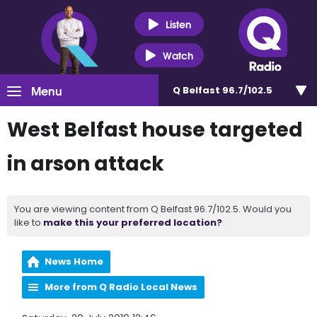
Listen
Watch
Menu
Q Belfast 96.7/102.5
West Belfast house targeted
in arson attack
You are viewing content from Q Belfast 96.7/102.5. Would you
like to
make this your preferred location?
News Home
More from Q Radio Local News