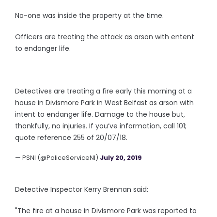
No-one was inside the property at the time.
Officers are treating the attack as arson with entent
to endanger life.
Detectives are treating a fire early this morning at a
house in Divismore Park in West Belfast as arson with
intent to endanger life. Damage to the house but,
thankfully, no injuries. If you’ve information, call 101;
quote reference 255 of 20/07/18.
— PSNI (@PoliceServiceNI)
July 20, 2019
Detective Inspector Kerry Brennan said:
"The fire at a house in Divismore Park was reported to