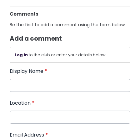
Comments
Be the first to add a comment using the form below.
Add a comment
Log in
to the club or enter your details below.
Display Name
*
Location
*
Email Address
*