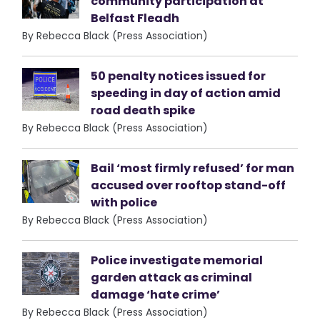
community participation at
Belfast Fleadh
By Rebecca Black (Press Association)
50 penalty notices issued for
speeding in day of action amid
road death spike
By Rebecca Black (Press Association)
Bail ‘most firmly refused’ for man
accused over rooftop stand-off
with police
By Rebecca Black (Press Association)
Police investigate memorial
garden attack as criminal
damage ‘hate crime’
By Rebecca Black (Press Association)