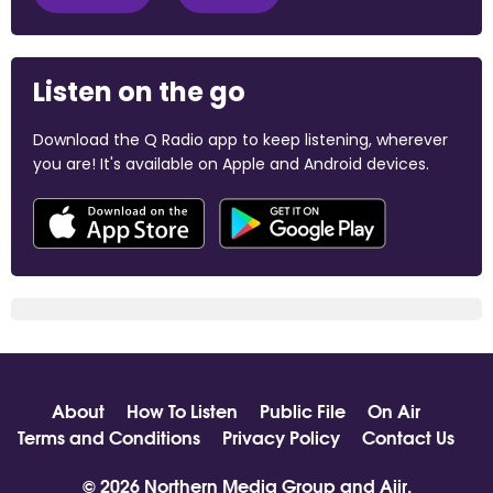
Listen on the go
Download the Q Radio app to keep listening, wherever
you are! It's available on Apple and Android devices.
About
How To Listen
Public File
On Air
Terms and Conditions
Privacy Policy
Contact Us
© 2026 Northern Media Group and
Aiir
.