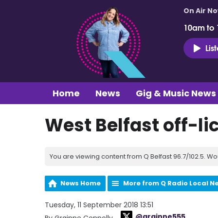
On Air N
10am to
Lis
Home
News
Gig & Music News
West Belfast off-l
You are viewing content from Q Belfast 96.7/102.5. Wo
News Home
More from Q Radio Local N
Tuesday, 11 September 2018 13:51
@grainne555
By Grainne Connolly