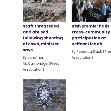
Staff threatened
Irish premier hails
and abused
cross-community
following shooting
participation at
of cows, minister
Belfast Fleadh
says
By Rebecca Black (Pre
By Jonathan
Association)
McCambridge (Press
Association)