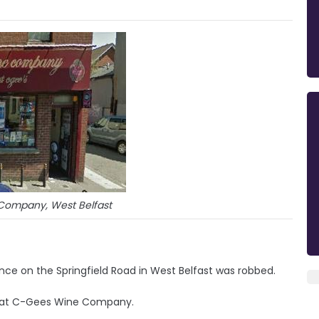
ompany, West Belfast
cence on the Springfield Road in West Belfast was robbed.
r at C-Gees Wine Company.