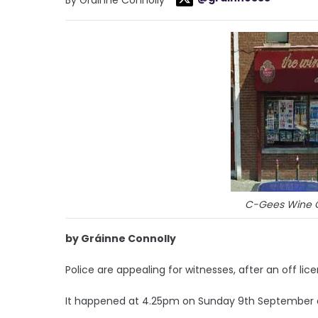
C-Gees Wine C
by Gráinne Connolly
Police are appealing for witnesses, after an off li
It happened at 4.25pm on Sunday 9th Septembe