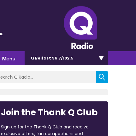
me
Menu
Q Belfast 96.7/102.5
Join the Thank Q Club
Sign up for the Thank Q Club and receive
exclusive offers, fun competitions and