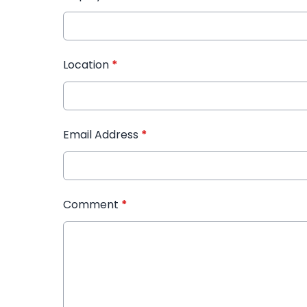
Location
*
Email Address
*
Comment
*