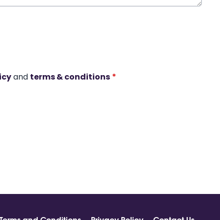
icy
and
terms & conditions
*
Terms and Conditions
Privacy Policy
Contact Us