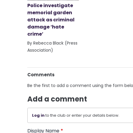
Police investigate
memorial garden
attack as criminal
damage ‘hate
crime’
By Rebecca Black (Press
Association)
Comments
Be the first to add a comment using the form bel
Add a comment
Log in
to the club or enter your details below.
Display Name
*