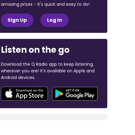
amazing prizes - it's quick and easy to do!
Sign Up
Log In
Listen on the go
Download the Q Radio app to keep listening,
wherever you are! It's available on Apple and
Android devices.