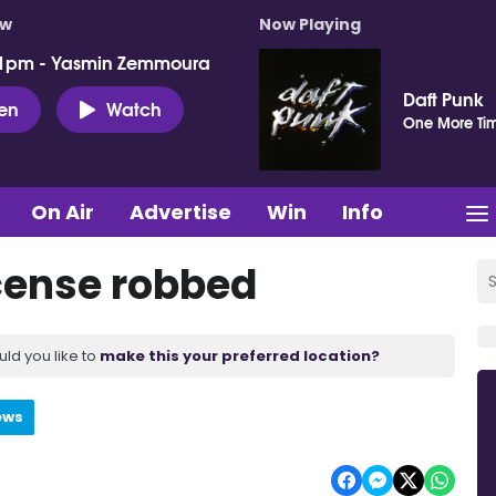
ow
Now Playing
 1pm - Yasmin Zemmoura
Daft Punk
ten
Watch
One More Ti
On Air
Advertise
Win
Info
icense robbed
uld you like to
make this your preferred location?
ews