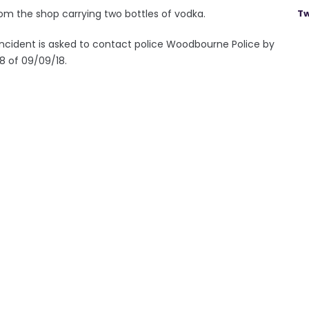
om the shop carrying two bottles of vodka.
Tw
cident is asked to contact police Woodbourne Police by
8 of 09/09/18.