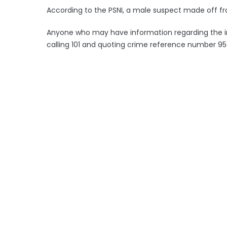
According to the PSNI, a male suspect made off fr
Anyone who may have information regarding the in
calling 101 and quoting crime reference number 95