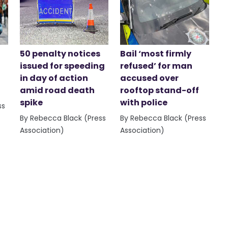
50 penalty notices
Bail ‘most firmly
issued for speeding
refused’ for man
in day of action
accused over
amid road death
rooftop stand-off
spike
with police
ss
By Rebecca Black (Press
By Rebecca Black (Press
Association)
Association)