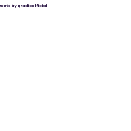
eets by qradioofficial