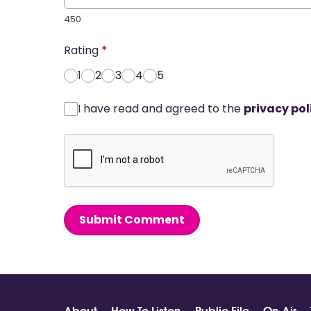
450
Rating
*
1
2
3
4
5
I have read and agreed to the
privacy pol
Submit Comment
About
How To Listen
Public File
On Air