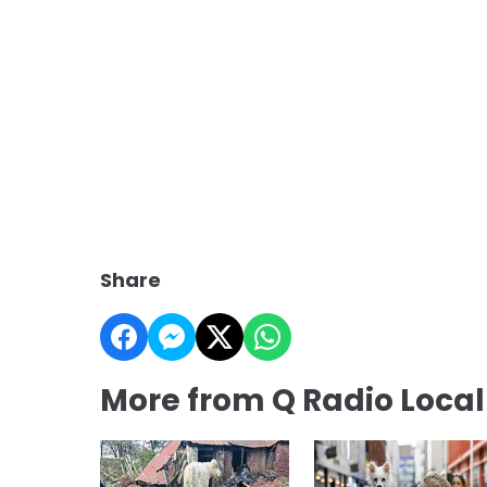
Share
More from Q Radio Loca