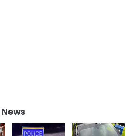
l News