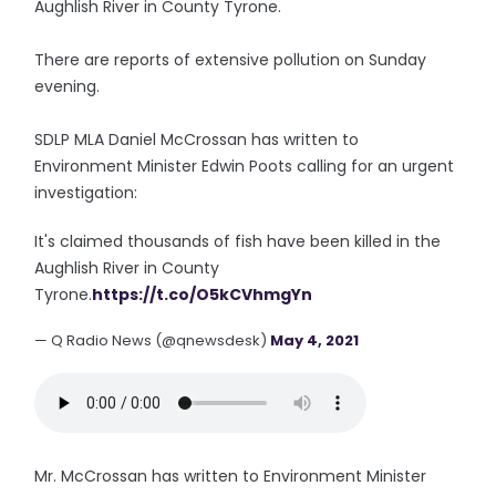
Aughlish River in County Tyrone.
There are reports of extensive pollution on Sunday
evening.
SDLP MLA Daniel McCrossan has written to
Environment Minister Edwin Poots calling for an urgent
investigation:
It's claimed thousands of fish have been killed in the
Aughlish River in County
Tyrone.
https://t.co/O5kCVhmgYn
— Q Radio News (@qnewsdesk)
May 4, 2021
Mr. McCrossan has written to Environment Minister