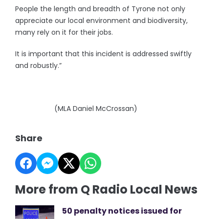
People the length and breadth of Tyrone not only
appreciate our local environment and biodiversity,
many rely on it for their jobs.
It is important that this incident is addressed swiftly
and robustly.”
(MLA Daniel McCrossan)
Share
More from Q Radio Local News
50 penalty notices issued for