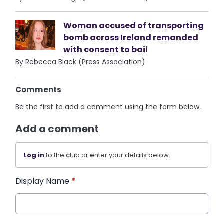
Woman accused of transporting
bomb across Ireland remanded
with consent to bail
By Rebecca Black (Press Association)
Comments
Be the first to add a comment using the form below.
Add a comment
Log in
to the club or enter your details below.
Display Name
*