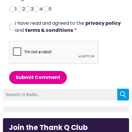
1
2
3
4
5
I have read and agreed to the
privacy policy
and
terms & conditions
*
Submit Comment
Join the Thank Q Club