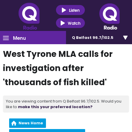
Listen
Watch
Menu
Q Belfast 96.7/102.5
West Tyrone MLA calls for
investigation after
'thousands of fish killed'
You are viewing content from Q Belfast 96.7/102.5. Would you
like to
make this your preferred location?
News Home