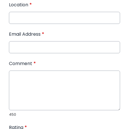
Location
*
Email Address
*
Comment
*
450
Rating
*