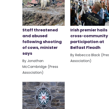
Staff threatened
Irish premier hails
and abused
cross-community
following shooting
participation at
of cows, minister
Belfast Fleadh
says
By Rebecca Black (Pre
By Jonathan
Association)
McCambridge (Press
Association)