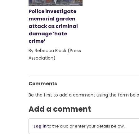
Police investigate
memorial garden
attack as criminal
damage ‘hate
crime’
By Rebecca Black (Press
Association)
Comments
Be the first to add a comment using the form bel
Add a comment
Log in
to the club or enter your details below.