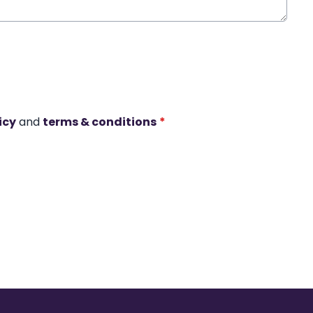
icy
and
terms & conditions
*