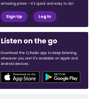
amazing prizes - it's quick and easy to do!
Sign Up
Log In
Listen on the go
Download the Q Radio app to keep listening,
wherever you are! It's available on Apple and
Android devices.