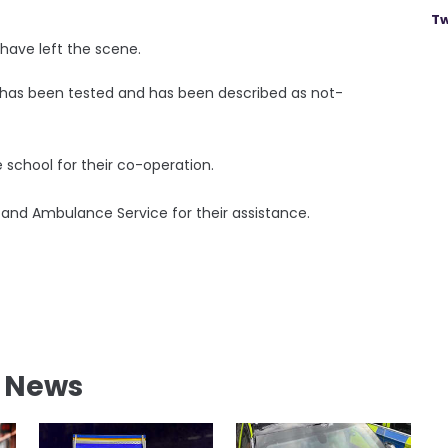
Tw
have left the scene.
r has been tested and has been described as not-
e school for their co-operation.
re and Ambulance Service for their assistance.
l News