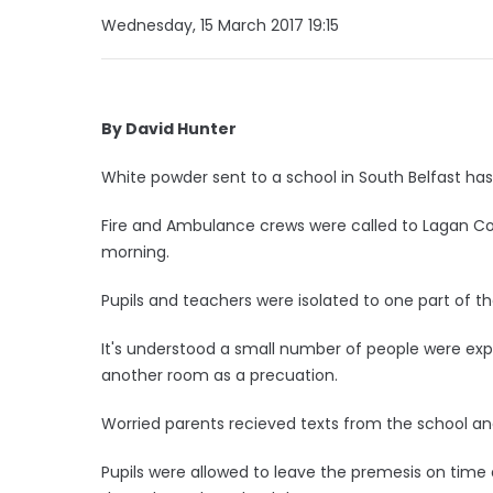
Wednesday, 15 March 2017 19:15
By David Hunter
White powder sent to a school in South Belfast h
Fire and Ambulance crews were called to Lagan Co
morning.
Pupils and teachers were isolated to one part of th
It's understood a small number of people were exp
another room as a precuation.
Worried parents recieved texts from the school 
Pupils were allowed to leave the premesis on time