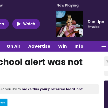
ow
Now Playing
Dua Lipa
ten
Watch
Physical
On Air
Advertise
Win
Info
chool alert was not
uld you like to
make this your preferred location?
ews