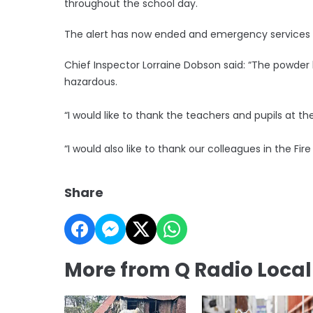
throughout the school day.
The alert has now ended and emergency services 
Chief Inspector Lorraine Dobson said: “The powde
hazardous.
“I would like to thank the teachers and pupils at th
“I would also like to thank our colleagues in the Fi
Share
More from Q Radio Loca