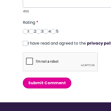
450
Rating
*
1
2
3
4
5
I have read and agreed to the
privacy pol
Submit Comment