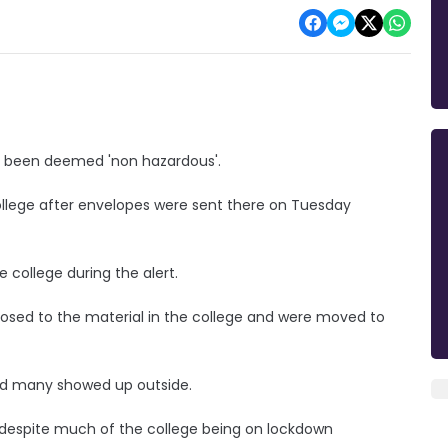
as been deemed 'non hazardous'.
llege after envelopes were sent there on Tuesday
e college during the alert.
osed to the material in the college and were moved to
and many showed up outside.
 despite much of the college being on lockdown