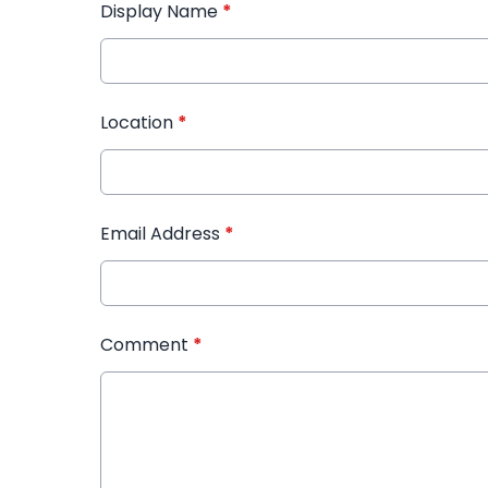
Display Name
*
Location
*
Email Address
*
Comment
*