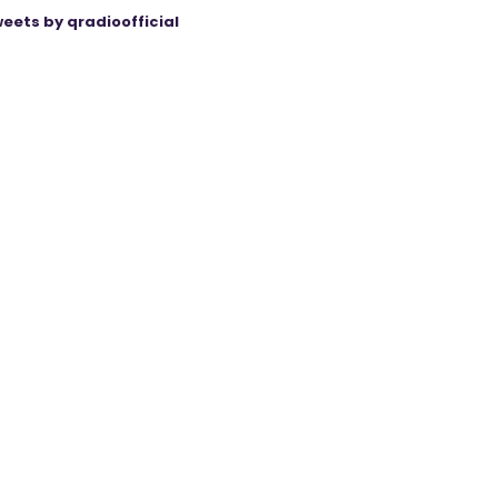
eets by qradioofficial