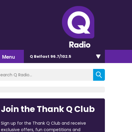
Menu
Q Belfast 96.7/102.5
Join the Thank Q Club
Sign up for the Thank Q Club and receive
exclusive offers, fun competitions and