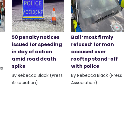
50 penalty notices
Bail ‘most firmly
issued for speeding
refused’ for man
in day of action
accused over
amid road death
rooftop stand-off
spike
with police
ss
By Rebecca Black (Press
By Rebecca Black (Press
Association)
Association)