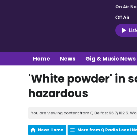
On Air N
Off Air
Lis
Home
News
Gig & Music News
'White powder' in s
hazardous
You are viewing content from Q Belfast 96.7/102.5. Wo
News Home
More from Q Radio Local N