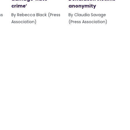
crime’
anonymity
ss
By Rebecca Black (Press
By Claudia Savage
Association)
(Press Association)