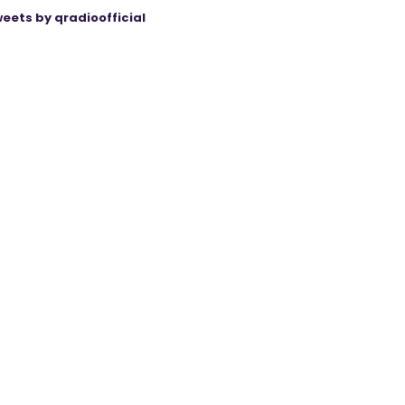
eets by qradioofficial