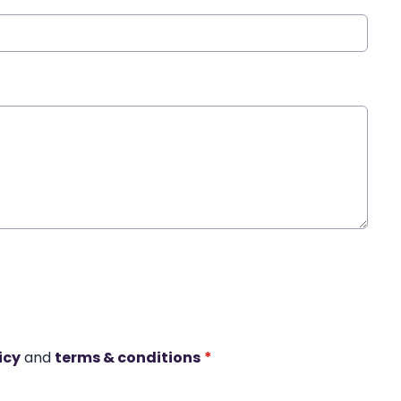
icy
and
terms & conditions
*