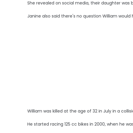
She revealed on social media, their daughter was 
Janine also said there's no question William would
William was killed at the age of 32 in July in a colli
He started racing 125 cc bikes in 2000, when he was