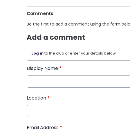
Comments
Be the first to add a comment using the form bel
Add a comment
Log in
to the club or enter your details below.
Display Name
*
Location
*
Email Address
*