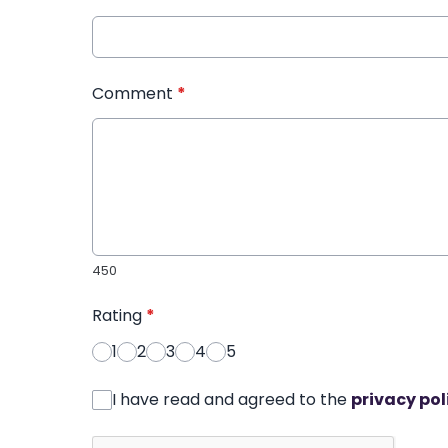
Comment
*
450
Rating
*
1
2
3
4
5
I have read and agreed to the
privacy pol