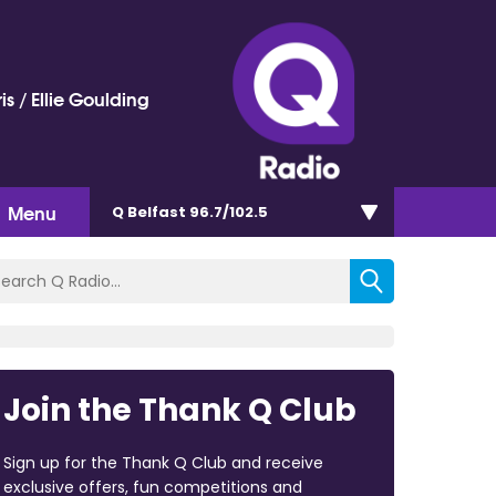
is / Ellie Goulding
Menu
Q Belfast 96.7/102.5
Join the Thank Q Club
Sign up for the Thank Q Club and receive
exclusive offers, fun competitions and