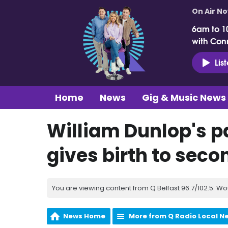
On Air N
6am to 1
with Con
Lis
Home
News
Gig & Music News
William Dunlop's pa
gives birth to seco
You are viewing content from Q Belfast 96.7/102.5. Wo
News Home
More from Q Radio Local N