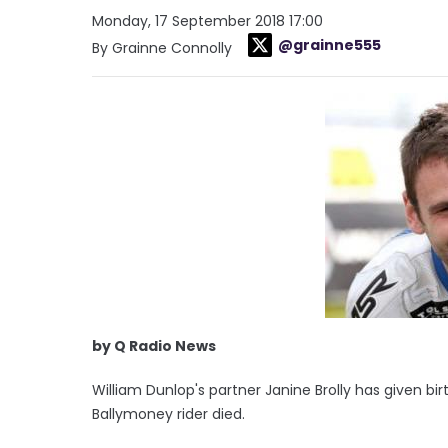
Monday, 17 September 2018 17:00
@grainne555
By Grainne Connolly
by Q Radio News
William Dunlop's partner Janine Brolly has given bi
Ballymoney rider died.