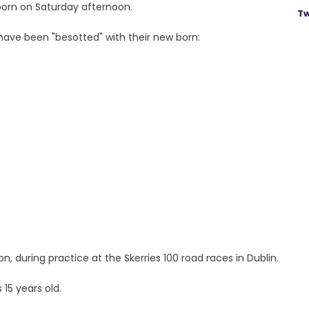
born on Saturday afternoon.
Tw
 have been "besotted" with their new born:
sion, during practice at the Skerries 100 road races in Dublin.
 15 years old.