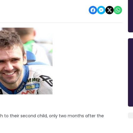
rth to their second child, only two months after the