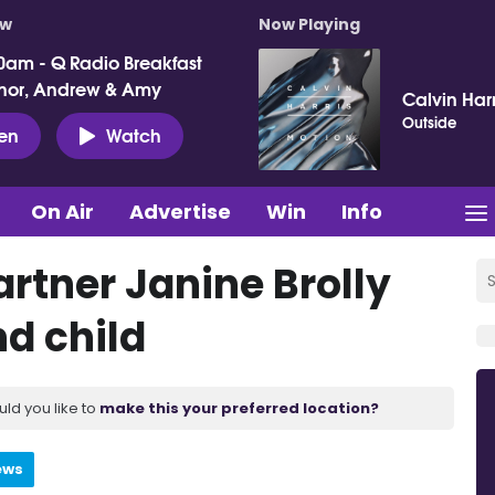
ow
Now Playing
0am - Q Radio Breakfast
nor, Andrew & Amy
Calvin Harr
Outside
ten
Watch
On Air
Advertise
Win
Info
rtner Janine Brolly
nd child
uld you like to
make this your preferred location?
ews