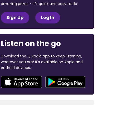
amazing prizes - it's quick and easy to do!
Sign Up
Log In
Listen on the go
Download the Q Radio app to keep listening,
wherever you are! It's available on Apple and
Android devices.