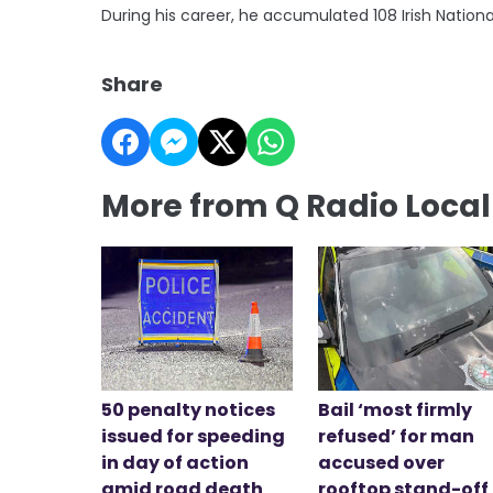
During his career, he accumulated 108 Irish Nation
Share
More from Q Radio Loca
50 penalty notices
Bail ‘most firmly
issued for speeding
refused’ for man
in day of action
accused over
amid road death
rooftop stand-off