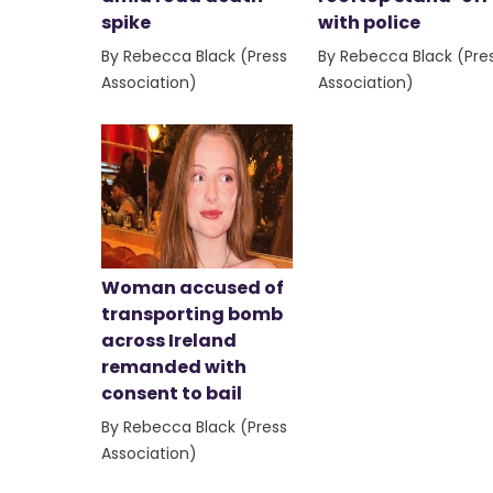
spike
with police
By Rebecca Black (Press
By Rebecca Black (Pre
Association)
Association)
Woman accused of
transporting bomb
across Ireland
remanded with
consent to bail
By Rebecca Black (Press
Association)