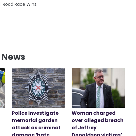
al Road Race Wins.
l News
Police investigate
Woman charged
memorial garden
over alleged breach
attack as criminal
of Jeffrey
damage ‘hate
Donaldson victims’