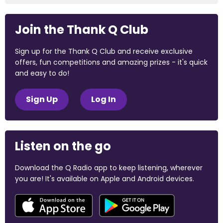
Join the Thank Q Club
Sign up for the Thank Q Club and receive exclusive
offers, fun competitions and amazing prizes - it's quick
and easy to do!
Sign Up
Log In
Listen on the go
Download the Q Radio app to keep listening, wherever
you are! It's available on Apple and Android devices.