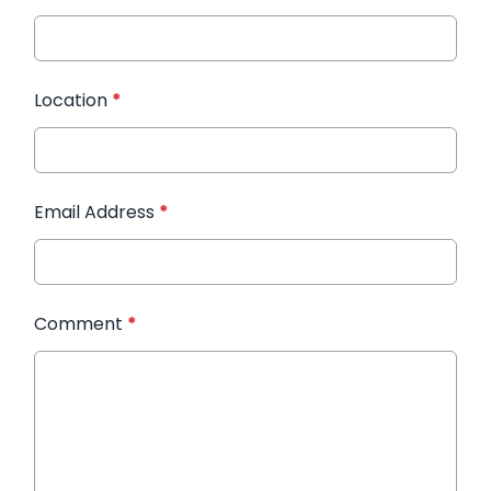
Location
*
Email Address
*
Comment
*