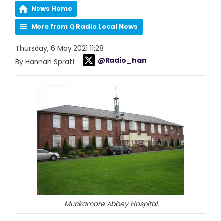
News Home
More from Q Radio Local News
Thursday, 6 May 2021 11:28
@Radio_han
By Hannah Spratt
Muckamore Abbey Hospital