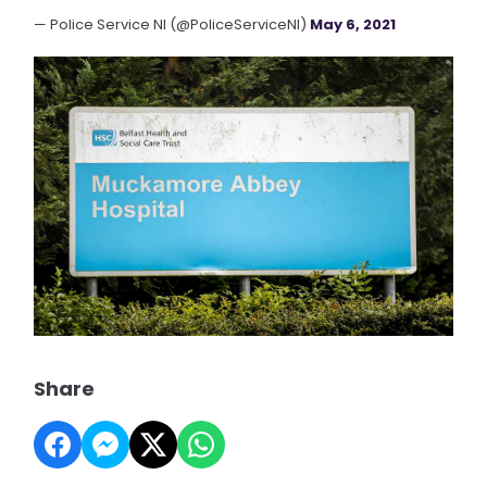
— Police Service NI (@PoliceServiceNI)
May 6, 2021
Share