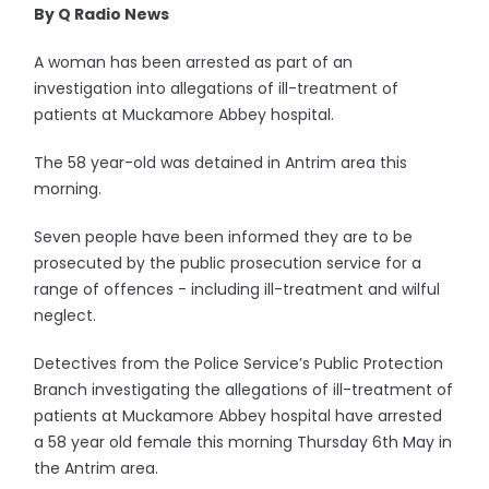
By Q Radio News
A woman has been arrested as part of an
investigation into allegations of ill-treatment of
patients at Muckamore Abbey hospital.
The 58 year-old was detained in Antrim area this
morning.
Seven people have been informed they are to be
prosecuted by the public prosecution service for a
range of offences - including ill-treatment and wilful
neglect.
Detectives from the Police Service’s Public Protection
Branch investigating the allegations of ill-treatment of
patients at Muckamore Abbey hospital have arrested
a 58 year old female this morning Thursday 6th May in
the Antrim area.