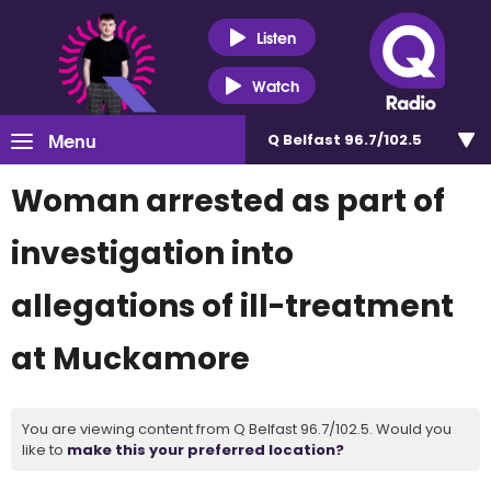
Listen
Watch
Menu
Q Belfast 96.7/102.5
Woman arrested as part of
investigation into
allegations of ill-treatment
at Muckamore
You are viewing content from Q Belfast 96.7/102.5. Would you
like to
make this your preferred location?