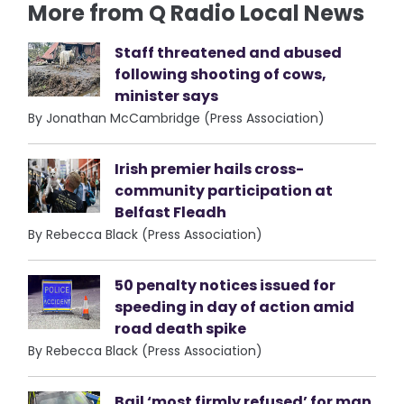
More from Q Radio Local News
Staff threatened and abused
following shooting of cows,
minister says
By Jonathan McCambridge (Press Association)
Irish premier hails cross-
community participation at
Belfast Fleadh
By Rebecca Black (Press Association)
50 penalty notices issued for
speeding in day of action amid
road death spike
By Rebecca Black (Press Association)
Bail ‘most firmly refused’ for man