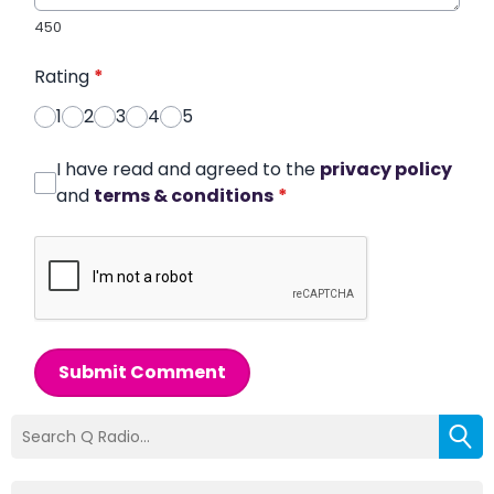
450
Rating
*
1
2
3
4
5
I have read and agreed to the
privacy policy
and
terms & conditions
*
Submit Comment