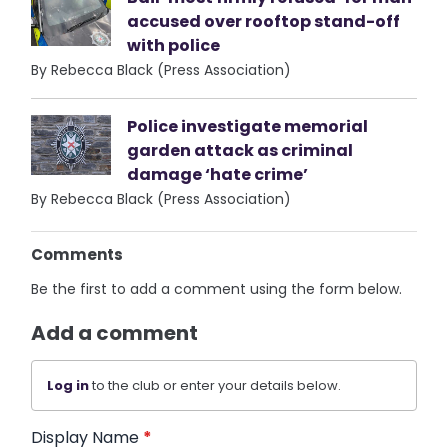
accused over rooftop stand-off
with police
By Rebecca Black (Press Association)
Police investigate memorial
garden attack as criminal
damage ‘hate crime’
By Rebecca Black (Press Association)
Comments
Be the first to add a comment using the form below.
Add a comment
Log in
to the club or enter your details below.
Display Name
*