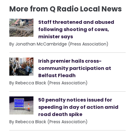
More from Q Radio Local News
Staff threatened and abused
following shooting of cows,
minister says
By Jonathan McCambridge (Press Association)
Irish premier hails cross-
community participation at
Belfast Fleadh
By Rebecca Black (Press Association)
50 penalty notices issued for
speeding in day of action amid
road death spike
By Rebecca Black (Press Association)