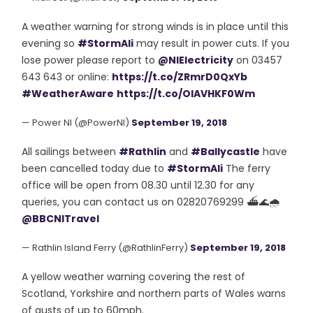
A weather warning for strong winds is in place until this
evening so
#StormAli
may result in power cuts. If you
lose power please report to
@NIElectricity
on 03457
643 643 or online:
https://t.co/ZRmrD0QxYb
#WeatherAware
https://t.co/OlAVHKF0Wm
— Power NI (@PowerNI)
September 19, 2018
All sailings between
#Rathlin
and
#Ballycastle
have
been cancelled today due to
#StormAli
The ferry
office will be open from 08.30 until 12.30 for any
queries, you can contact us on 02820769299 ⛴🌊🌧
@BBCNITravel
— Rathlin Island Ferry (@RathlinFerry)
September 19, 2018
A yellow weather warning covering the rest of
Scotland, Yorkshire and northern parts of Wales warns
of gusts of up to 60mph.