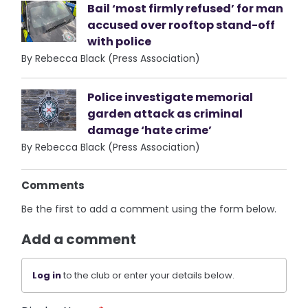
Bail ‘most firmly refused’ for man
accused over rooftop stand-off
with police
By Rebecca Black (Press Association)
Police investigate memorial
garden attack as criminal
damage ‘hate crime’
By Rebecca Black (Press Association)
Comments
Be the first to add a comment using the form below.
Add a comment
Log in
to the club or enter your details below.