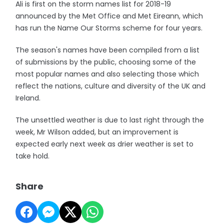
Ali is first on the storm names list for 2018-19
announced by the Met Office and Met Eireann, which
has run the Name Our Storms scheme for four years.
The season's names have been compiled from a list
of submissions by the public, choosing some of the
most popular names and also selecting those which
reflect the nations, culture and diversity of the UK and
Ireland.
The unsettled weather is due to last right through the
week, Mr Wilson added, but an improvement is
expected early next week as drier weather is set to
take hold.
Share