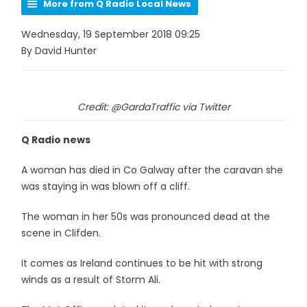
More from Q Radio Local News
Wednesday, 19 September 2018 09:25
By David Hunter
Credit: @GardaTraffic via Twitter
Q Radio news
A woman has died in Co Galway after the caravan she
was staying in was blown off a cliff.
The woman in her 50s was pronounced dead at the
scene in Clifden.
It comes as Ireland continues to be hit with strong
winds as a result of Storm Ali.