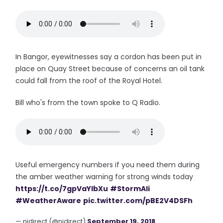
In Bangor, eyewitnesses say a cordon has been put in
place on Quay Street because of concerns an oil tank
could fall from the roof of the Royal Hotel.
Bill who's from the town spoke to Q Radio.
Useful emergency numbers if you need them during
the amber weather warning for strong winds today
https://t.co/7gpVaYIbXu
#StormAli
#WeatherAware
pic.twitter.com/pBE2V4DSFh
— nidirect (@nidirect)
September 19, 2018