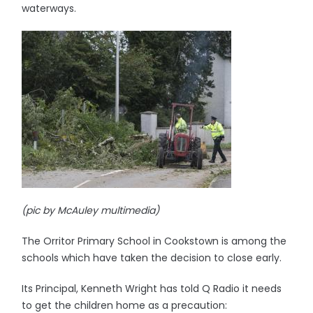
waterways.
(pic by McAuley multimedia)
The Orritor Primary School in Cookstown is among the
schools which have taken the decision to close early.
Its Principal, Kenneth Wright has told Q Radio it needs
to get the children home as a precaution: