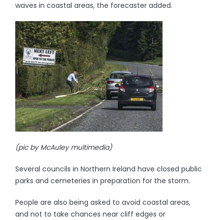
waves in coastal areas, the forecaster added.
(pic by McAuley multimedia)
Several councils in Northern Ireland have closed public
parks and cemeteries in preparation for the storm.
People are also being asked to avoid coastal areas,
and not to take chances near cliff edges or