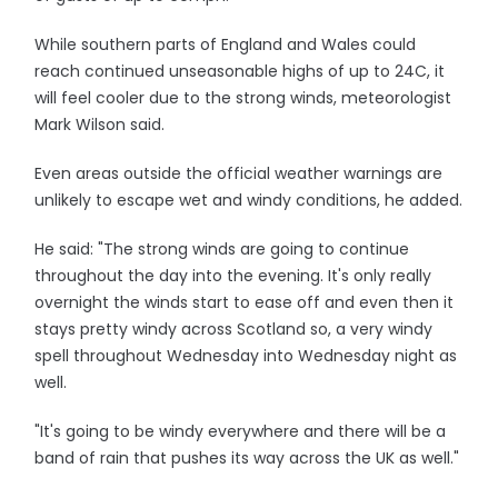
While southern parts of England and Wales could
reach continued unseasonable highs of up to 24C, it
will feel cooler due to the strong winds, meteorologist
Mark Wilson said.
Even areas outside the official weather warnings are
unlikely to escape wet and windy conditions, he added.
He said: "The strong winds are going to continue
throughout the day into the evening. It's only really
overnight the winds start to ease off and even then it
stays pretty windy across Scotland so, a very windy
spell throughout Wednesday into Wednesday night as
well.
"It's going to be windy everywhere and there will be a
band of rain that pushes its way across the UK as well."