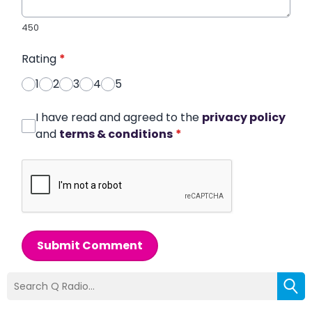
450
Rating
*
1
2
3
4
5
I have read and agreed to the
privacy policy
and
terms & conditions
*
Submit Comment