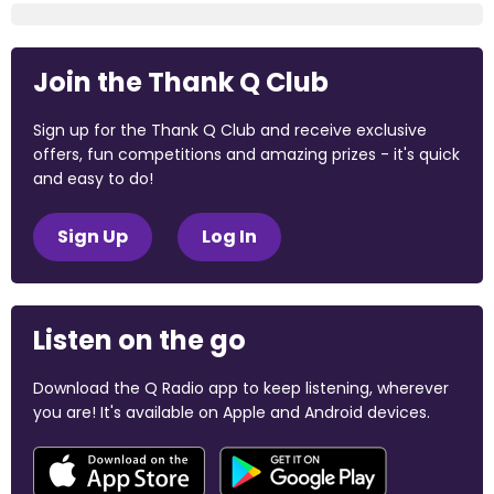
Join the Thank Q Club
Sign up for the Thank Q Club and receive exclusive
offers, fun competitions and amazing prizes - it's quick
and easy to do!
Sign Up
Log In
Listen on the go
Download the Q Radio app to keep listening, wherever
you are! It's available on Apple and Android devices.