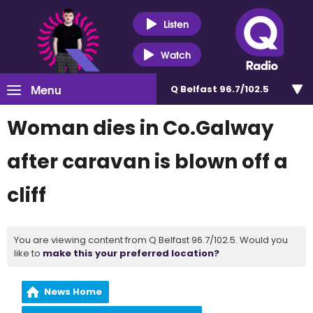
Listen
Watch
Menu
Q Belfast 96.7/102.5
Woman dies in Co.Galway
after caravan is blown off a
cliff
You are viewing content from Q Belfast 96.7/102.5. Would you
like to
make this your preferred location?
News Home