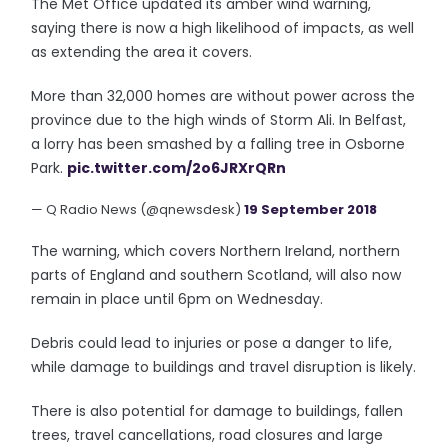
The Met Office updated its amber wind warning,
saying there is now a high likelihood of impacts, as well
as extending the area it covers.
More than 32,000 homes are without power across the
province due to the high winds of Storm Ali. In Belfast,
a lorry has been smashed by a falling tree in Osborne
Park.
pic.twitter.com/2o6JRXrQRn
— Q Radio News (@qnewsdesk)
19 September 2018
The warning, which covers Northern Ireland, northern
parts of England and southern Scotland, will also now
remain in place until 6pm on Wednesday.
Debris could lead to injuries or pose a danger to life,
while damage to buildings and travel disruption is likely.
There is also potential for damage to buildings, fallen
trees, travel cancellations, road closures and large