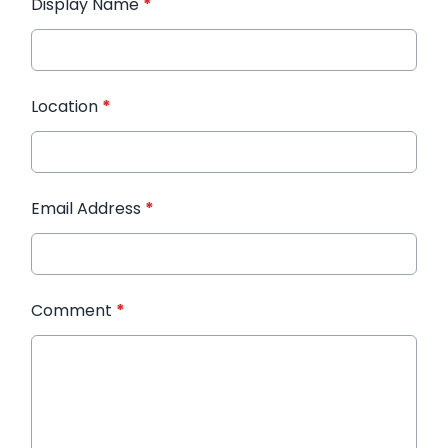
Display Name
*
Location
*
Email Address
*
Comment
*