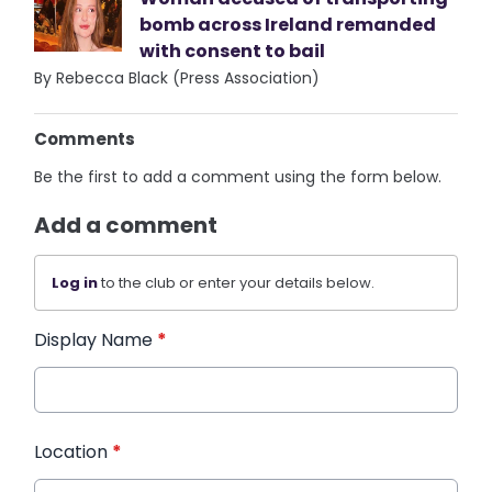
bomb across Ireland remanded
with consent to bail
By Rebecca Black (Press Association)
Comments
Be the first to add a comment using the form below.
Add a comment
Log in
to the club or enter your details below.
Display Name
*
Location
*