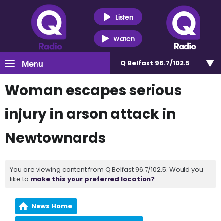
Listen
Watch
Menu
Q Belfast 96.7/102.5
Woman escapes serious
injury in arson attack in
Newtownards
You are viewing content from Q Belfast 96.7/102.5. Would you
like to
make this your preferred location?
News Home