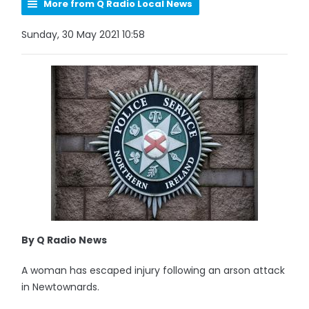
More from Q Radio Local News
Sunday, 30 May 2021 10:58
By Q Radio News
A woman has escaped injury following an arson attack
in Newtownards.