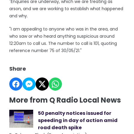
"Enquiries are underway, which we are treating as
arson, and we are working to establish what happened
and why.
"I am appealing to anyone who was in the area, and
who saw or who heard anything suspicious around
12:20am to call us. The number to call is 101, quoting
reference number 75 of 30/05/21."
Share
More from Q Radio Local News
50 penalty notices issued for
speeding in day of action amid
road death spike