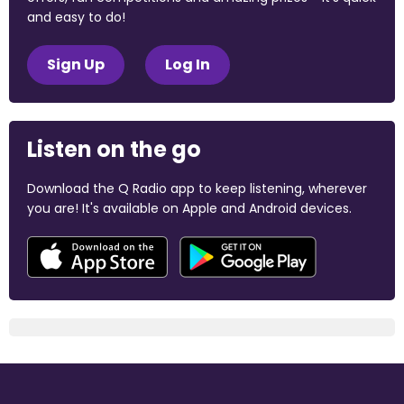
and easy to do!
Sign Up
Log In
Listen on the go
Download the Q Radio app to keep listening, wherever
you are! It's available on Apple and Android devices.