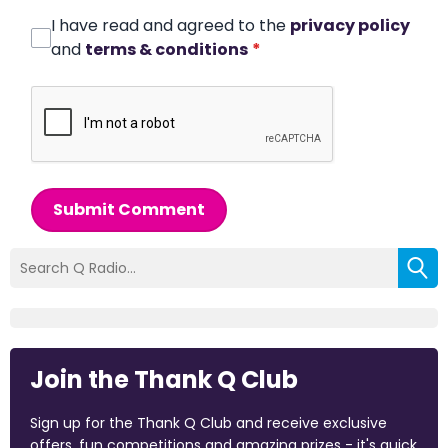
I have read and agreed to the
privacy policy
and
terms & conditions
*
Submit Comment
Join the Thank Q Club
Sign up for the Thank Q Club and receive exclusive
offers, fun competitions and amazing prizes - it's quick