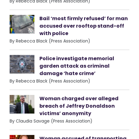
By Rebecca Black (Press Association)
Bail ‘most firmly refused’ for man
accused over rooftop stand-off
with police
By Rebecca Black (Press Association)
Police investigate memorial
garden attack as criminal
damage ‘hate crime’
By Rebecca Black (Press Association)
Woman charged over alleged
breach of Jeffrey Donaldson
victims’ anonymity
By Claudia Savage (Press Association)
Woman accused of transporting