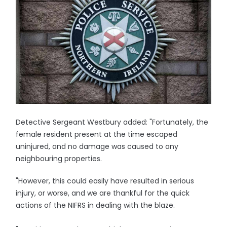
Detective Sergeant Westbury added: "Fortunately, the
female resident present at the time escaped
uninjured, and no damage was caused to any
neighbouring properties.
"However, this could easily have resulted in serious
injury, or worse, and we are thankful for the quick
actions of the NIFRS in dealing with the blaze.