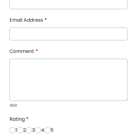
Email Address
*
Comment
*
450
Rating
*
1
2
3
4
5