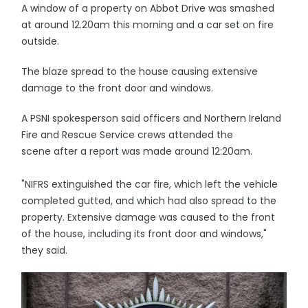
A window of a property on Abbot Drive was smashed
at around 12.20am this morning and a car set on fire
outside.
The blaze spread to the house causing extensive
damage to the front door and windows.
A PSNI spokesperson said officers and Northern Ireland
Fire and Rescue Service crews attended the
scene after a report was made around 12:20am.
"NIFRS extinguished the car fire, which left the vehicle
completed gutted, and which had also spread to the
property. Extensive damage was caused to the front
of the house, including its front door and windows,"
they said.