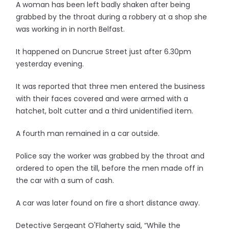
A woman has been left badly shaken after being
grabbed by the throat during a robbery at a shop she
was working in in north Belfast.
It happened on Duncrue Street just after 6.30pm
yesterday evening.
It was reported that three men entered the business
with their faces covered and were armed with a
hatchet, bolt cutter and a third unidentified item.
A fourth man remained in a car outside.
Police say the worker was grabbed by the throat and
ordered to open the till, before the men made off in
the car with a sum of cash.
A car was later found on fire a short distance away.
Detective Sergeant O'Flaherty said, “While the