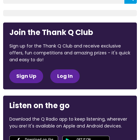
Join the Thank Q Club
Sign up for the Thank Q Club and receive exclusive
offers, fun competitions and amazing prizes - it's quick
and easy to do!
Sign Up
Log In
Listen on the go
Download the Q Radio app to keep listening, wherever
you are! It's available on Apple and Android devices.