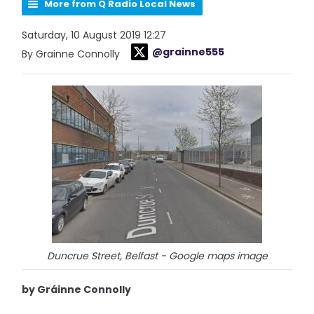
More from Q Radio Local News
Saturday, 10 August 2019 12:27
@grainne555
By Grainne Connolly
Duncrue Street, Belfast - Google maps image
by Gráinne Connolly