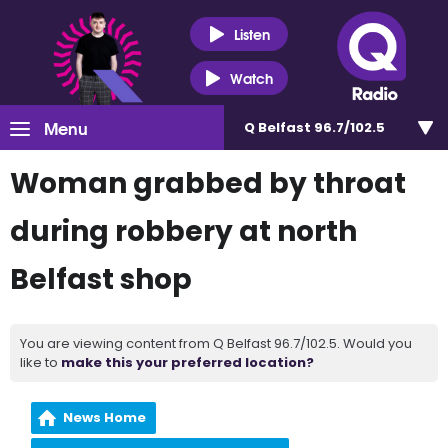
Listen
Watch
Menu
Q Belfast 96.7/102.5
Woman grabbed by throat
during robbery at north
Belfast shop
You are viewing content from Q Belfast 96.7/102.5. Would you
like to
make this your preferred location?
News Home