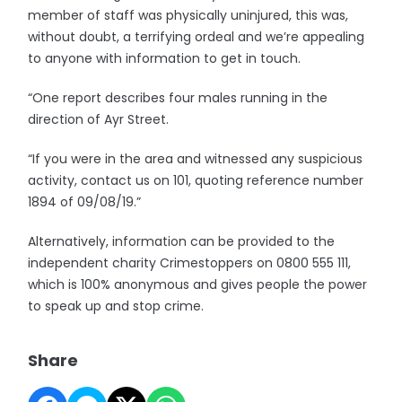
member of staff was physically uninjured, this was,
without doubt, a terrifying ordeal and we’re appealing
to anyone with information to get in touch.
“One report describes four males running in the
direction of Ayr Street.
“If you were in the area and witnessed any suspicious
activity, contact us on 101, quoting reference number
1894 of 09/08/19.”
Alternatively, information can be provided to the
independent charity Crimestoppers on 0800 555 111,
which is 100% anonymous and gives people the power
to speak up and stop crime.
Share