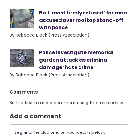
Bail ‘most firmly refused’ for man
accused over rooftop stand-off
with police
By Rebecca Black (Press Association)
Police investigate memorial
garden attack as criminal
damage ‘hate crime’
By Rebecca Black (Press Association)
Comments
Be the first to add a comment using the form below.
Add a comment
Log in
to the club or enter your details below.