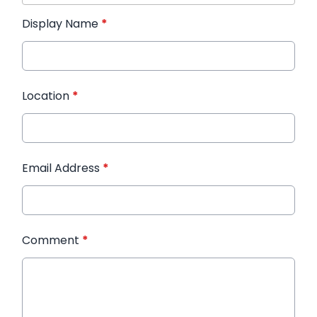
Display Name
*
Location
*
Email Address
*
Comment
*