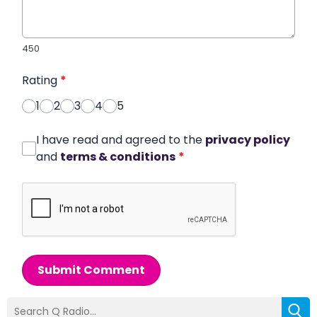
450
Rating
*
1
2
3
4
5
I have read and agreed to the
privacy policy
and
terms & conditions
*
Submit Comment