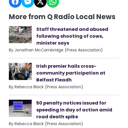
More from Q Radio Local News
Staff threatened and abused
following shooting of cows,
minister says
By Jonathan McCambridge (Press Association)
Irish premier hails cross-
community participation at
Belfast Fleadh
By Rebecca Black (Press Association)
50 penalty notices issued for
speeding in day of action amid
road death spike
By Rebecca Black (Press Association)