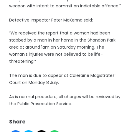
weapon with intent to commit an indictable offence."
Detective Inspector Peter McKenna said:
“We received the report that a woman had been
stabbed by a man in her home in the Shandon Park
area at around 1am on Saturday morning. The
woman’s injuries were not believed to be life-
threatening.”
The man is due to appear at Coleraine Magistrates’
Court on Monday 8 July.
As is normal procedure, all charges will be reviewed by
the Public Prosecution Service.
Share