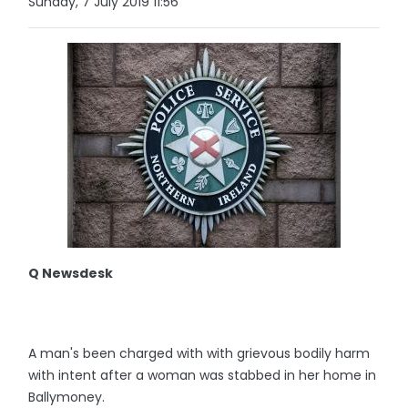
Sunday, 7 July 2019 11:56
Q Newsdesk
A man's been charged with with grievous bodily harm
with intent after a woman was stabbed in her home in
Ballymoney.