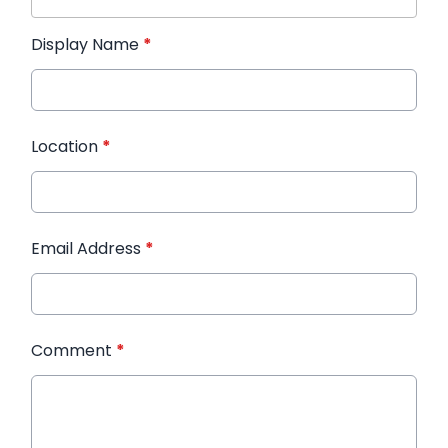
Display Name
*
Location
*
Email Address
*
Comment
*