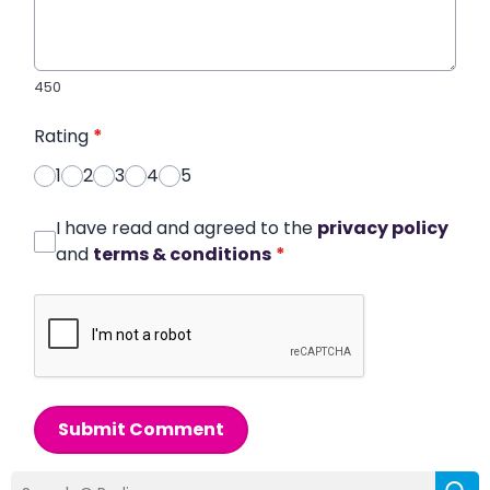
450
Rating
*
1
2
3
4
5
I have read and agreed to the
privacy policy
and
terms & conditions
*
Submit Comment