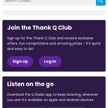
Join the Thank Q Club
Sign up for the Thank Q Club and receive exclusive
offers, fun competitions and amazing prizes - it's quick
and easy to do!
Sign Up
Log In
Listen on the go
Download the Q Radio app to keep listening, wherever
you are! It's available on Apple and Android devices.