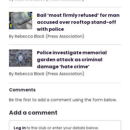
Bail ‘most firmly refused’ for man
accused over rooftop stand-off
with police
By Rebecca Black (Press Association)
Police investigate memorial
garden attack as criminal
damage ‘hate crime’
By Rebecca Black (Press Association)
Comments
Be the first to add a comment using the form below.
Add a comment
Log in
to the club or enter your details below.