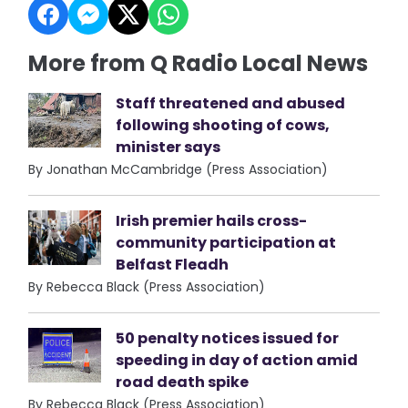
More from Q Radio Local News
Staff threatened and abused
following shooting of cows,
minister says
By Jonathan McCambridge (Press Association)
Irish premier hails cross-
community participation at
Belfast Fleadh
By Rebecca Black (Press Association)
50 penalty notices issued for
speeding in day of action amid
road death spike
By Rebecca Black (Press Association)