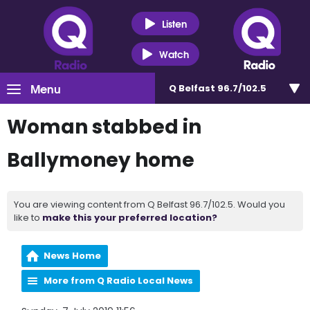
Listen
Watch
Menu
Q Belfast 96.7/102.5
Woman stabbed in
Ballymoney home
You are viewing content from Q Belfast 96.7/102.5. Would you
like to
make this your preferred location?
News Home
More from Q Radio Local News