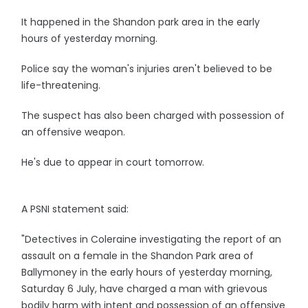
It happened in the Shandon park area in the early
hours of yesterday morning.
Police say the woman's injuries aren't believed to be
life-threatening.
The suspect has also been charged with possession of
an offensive weapon.
He's due to appear in court tomorrow.
A PSNI statement said:
"Detectives in Coleraine investigating the report of an
assault on a female in the Shandon Park area of
Ballymoney in the early hours of yesterday morning,
Saturday 6 July, have charged a man with grievous
bodily harm with intent and possession of an offensive