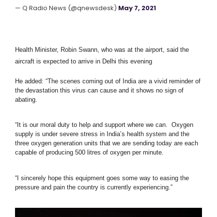
— Q Radio News (@qnewsdesk)
May 7, 2021
Health Minister, Robin Swann, who was at the airport, said the 
aircraft is expected to arrive in Delhi this evening
He added: “The scenes coming out of India are a vivid reminder of 
the devastation this virus can cause and it shows no sign of 
abating. 
“It is our moral duty to help and support where we can.  Oxygen 
supply is under severe stress in India’s health system and the 
three oxygen generation units that we are sending today are each 
capable of producing 500 litres of oxygen per minute. 
“I sincerely hope this equipment goes some way to easing the 
pressure and pain the country is currently experiencing.”