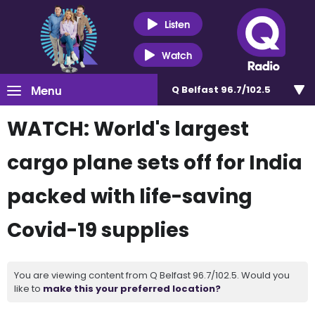
Listen
Watch
Menu
Q Belfast 96.7/102.5
WATCH: World's largest
cargo plane sets off for India
packed with life-saving
Covid-19 supplies
You are viewing content from Q Belfast 96.7/102.5. Would you
like to
make this your preferred location?