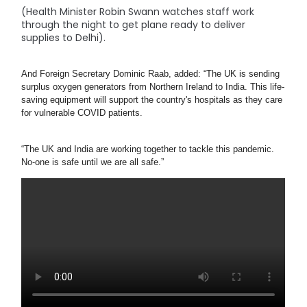
(Health Minister Robin Swann watches staff work
through the night to get plane ready to deliver
supplies to Delhi).
And Foreign Secretary Dominic Raab, added: “The UK is sending 
surplus oxygen generators from Northern Ireland to India. This life-
saving equipment will support the country's hospitals as they care 
for vulnerable COVID patients.
“The UK and India are working together to tackle this pandemic. 
No-one is safe until we are all safe.”