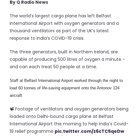
By Q Radio News
The world’s largest cargo plane has left Belfast
international Airport with oxygen generators and a
thousand ventilators as part of the UK’s latest
response to India’s COVID-19 crisis.
The three generators, built in Northern Ireland, are
capable of producing 500 litres of oxygen a minute -
and can each treat 50 people at a time.
Staff at Belfast International Airport worked through the night to 
load 60 tonnes of life-saving equipment onto the Antonov 124 
aircraft.
📽️ Footage of ventilators and oxygen generators being
loaded onto Delhi-bound cargo plane at Belfast
International Airport this morning to help India's Covid-
19 relief programme
pic.twitter.com/z6cTC5qeDw