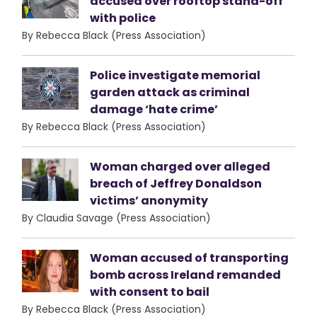
accused over rooftop stand-off
with police
By Rebecca Black (Press Association)
Police investigate memorial
garden attack as criminal
damage ‘hate crime’
By Rebecca Black (Press Association)
Woman charged over alleged
breach of Jeffrey Donaldson
victims’ anonymity
By Claudia Savage (Press Association)
Woman accused of transporting
bomb across Ireland remanded
with consent to bail
By Rebecca Black (Press Association)