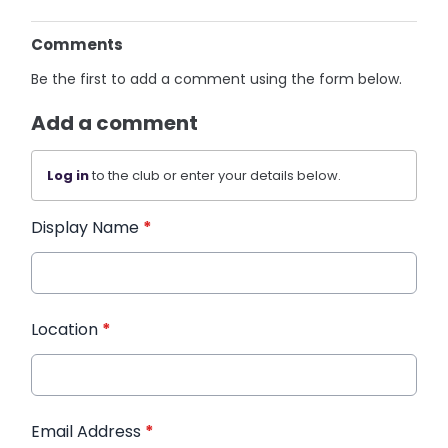
Comments
Be the first to add a comment using the form below.
Add a comment
Log in
to the club or enter your details below.
Display Name
*
Location
*
Email Address
*