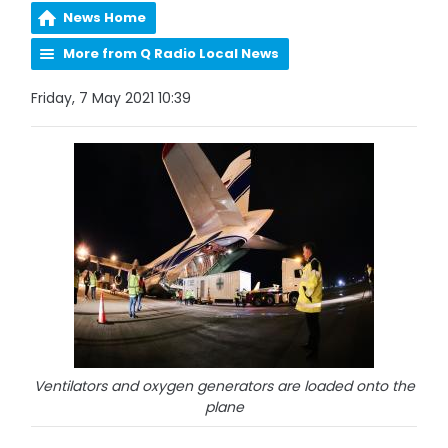
News Home
More from Q Radio Local News
Friday, 7 May 2021 10:39
Ventilators and oxygen generators are loaded onto the
plane