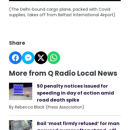
(The Delhi-bound cargo plane, packed with Covid
supplies, takes off from Belfast International Airport)
Share
More from Q Radio Local News
50 penalty notices issued for
speeding in day of action amid
road death spike
By Rebecca Black (Press Association)
Bail ‘most firmly refused’ for man