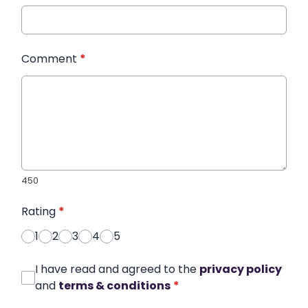
Comment
*
450
Rating
*
1
2
3
4
5
I have read and agreed to the
privacy policy
and
terms & conditions
*