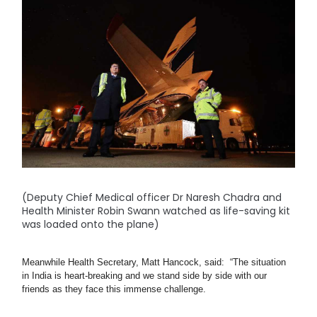
(Deputy Chief Medical officer Dr Naresh Chadra and
Health Minister Robin Swann watched as life-saving kit
was loaded onto the plane)
Meanwhile Health Secretary, Matt Hancock, said:  “The situation 
in India is heart-breaking and we stand side by side with our 
friends as they face this immense challenge.