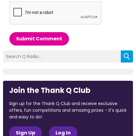
Submit Comment
Join the Thank Q Club
Sign up for the Thank Q Club and receive exclusive
offers, fun competitions and amazing prizes - it's quick
and easy to do!
Sign Up
Log In