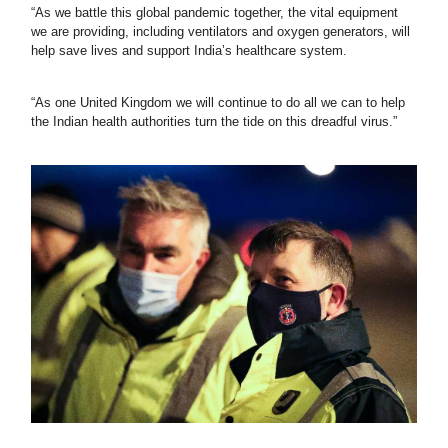
“As we battle this global pandemic together, the vital equipment 
we are providing, including ventilators and oxygen generators, will 
help save lives and support India’s healthcare system.
“As one United Kingdom we will continue to do all we can to help 
the Indian health authorities turn the tide on this dreadful virus.”