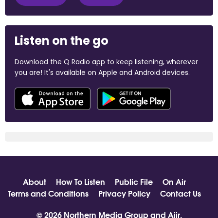
Listen on the go
Download the Q Radio app to keep listening, wherever
you are! It's available on Apple and Android devices.
About
How To Listen
Public File
On Air
Terms and Conditions
Privacy Policy
Contact Us
© 2026 Northern Media Group and
Aiir
.