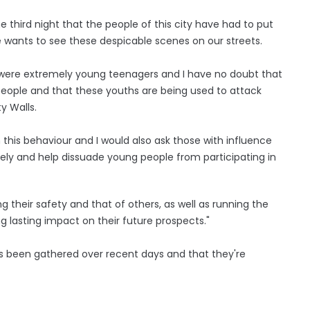
 third night that the people of this city have had to put
 wants to see these despicable scenes on our streets.
le were extremely young teenagers and I have no doubt that
 people and that these youths are being used to attack
y Walls.
 this behaviour and I would also ask those with influence
vely and help dissuade young people from participating in
g their safety and that of others, as well as running the
ng lasting impact on their future prospects."
as been gathered over recent days and that they're