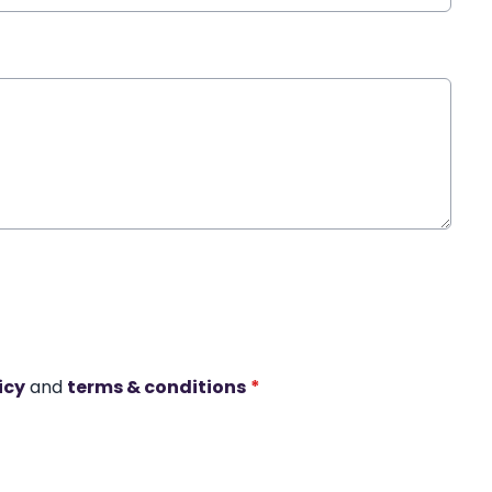
icy
and
terms & conditions
*