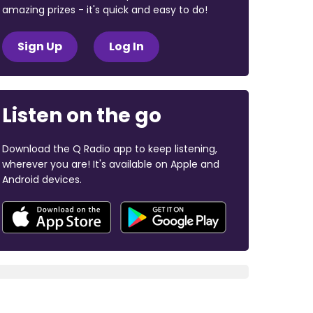
amazing prizes - it's quick and easy to do!
Sign Up
Log In
Listen on the go
Download the Q Radio app to keep listening,
wherever you are! It's available on Apple and
Android devices.