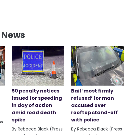
l News
50 penalty notices
Bail ‘most firmly
issued for speeding
refused’ for man
in day of action
accused over
amid road death
rooftop stand-off
spike
with police
ss
By Rebecca Black (Press
By Rebecca Black (Press