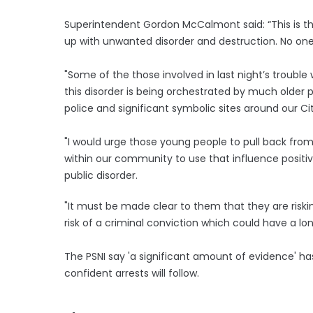
Superintendent Gordon McCalmont said: “This is the
up with unwanted disorder and destruction. No one
"Some of the those involved in last night’s troub
this disorder is being orchestrated by much older
police and significant symbolic sites around our Cit
"I would urge those young people to pull back from
within our community to use that influence positi
public disorder.
"It must be made clear to them that they are riskin
risk of a criminal conviction which could have a lo
The PSNI say 'a significant amount of evidence' h
confident arrests will follow.