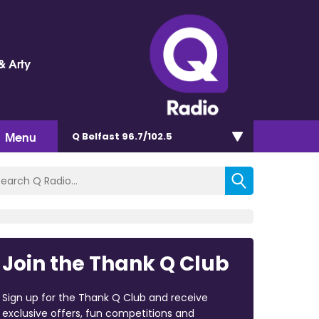
& Arty
Menu
Q Belfast 96.7/102.5
Join the Thank Q Club
Sign up for the Thank Q Club and receive
exclusive offers, fun competitions and