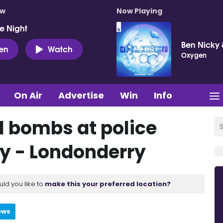
ow
Now Playing
e Night
Ben Nicky 
ten
Watch
Oxygen
On Air
Advertise
Win
Info
l bombs at police
ry - Londonderry
uld you like to
make this your preferred location?
ews