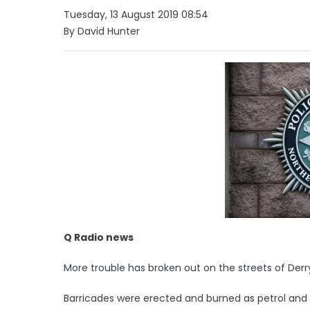
Tuesday, 13 August 2019 08:54
By David Hunter
Q Radio news
More trouble has broken out on the streets of Derr
Barricades were erected and burned as petrol and 