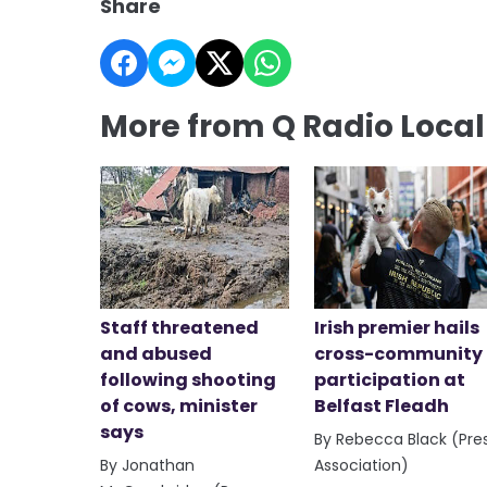
Share
More from Q Radio Loca
Staff threatened
Irish premier hails
and abused
cross-community
following shooting
participation at
of cows, minister
Belfast Fleadh
says
By Rebecca Black (Pre
By Jonathan
Association)