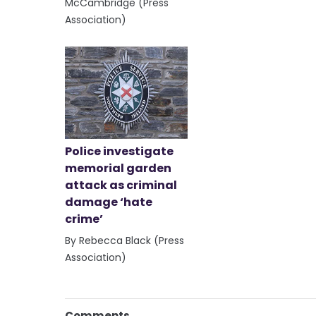
McCambridge (Press
Association)
Police investigate
memorial garden
attack as criminal
damage ‘hate
crime’
By Rebecca Black (Press
Association)
Comments