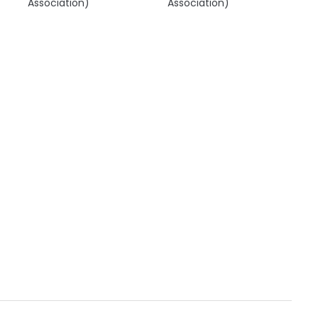
Association)
Association)