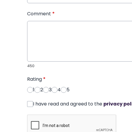
Comment
*
450
Rating
*
1
2
3
4
5
I have read and agreed to the
privacy pol