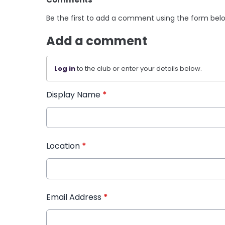
Be the first to add a comment using the form bel
Add a comment
Log in
to the club or enter your details below.
Display Name
*
Location
*
Email Address
*