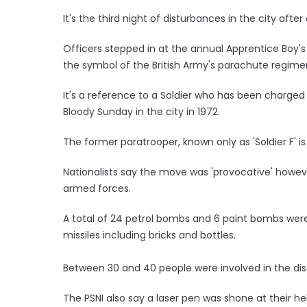
It's the third night of disturbances in the city afte
Officers stepped in at the annual Apprentice Boy'
the symbol of the British Army's parachute regiment 
It's a reference to a Soldier who has been charg
Bloody Sunday in the city in 1972.
The former paratrooper, known only as 'Soldier F' is 
Nationalists say the move was 'provocative' howev
armed forces.
A total of 24 petrol bombs and 6 paint bombs wer
missiles including bricks and bottles.
Between 30 and 40 people were involved in the diso
The PSNI also say a laser pen was shone at their he