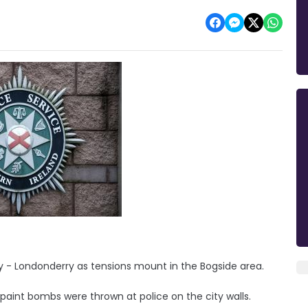
y - Londonderry as tensions mount in the Bogside area.
paint bombs were thrown at police on the city walls.