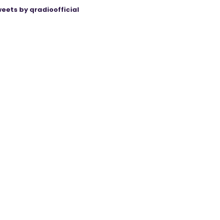
eets by qradioofficial