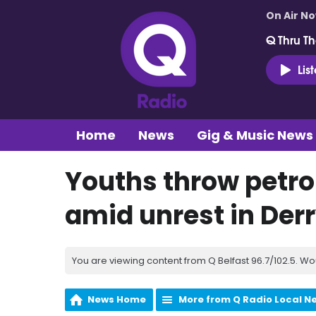
On Air N
Q Thru Th
Lis
Home
News
Gig & Music News
Youths throw petro
amid unrest in Der
You are viewing content from Q Belfast 96.7/102.5. Wo
News Home
More from Q Radio Local N