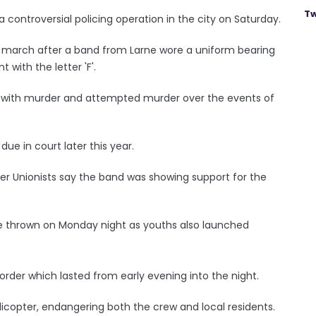
Tw
r a controversial policing operation in the city on Saturday.
s march after a band from Larne wore a uniform bearing
with the letter 'F'.
ed with murder and attempted murder over the events of
due in court later this year.
er Unionists say the band was showing support for the
e thrown on Monday night as youths also launched
rder which lasted from early evening into the night.
licopter, endangering both the crew and local residents.